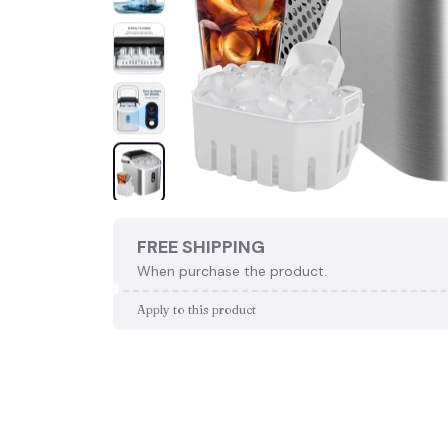
FREE SHIPPING
When purchase the product.
Apply to this product