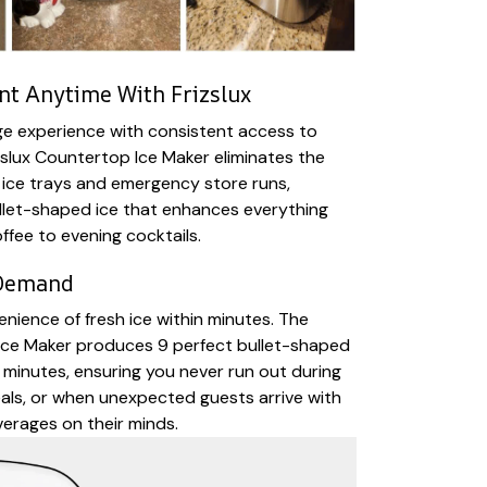
t Anytime With Frizslux
ge experience with consistent access to
zslux Countertop Ice Maker eliminates the
 ice trays and emergency store runs,
ullet-shaped ice that enhances everything
ffee to evening cocktails.
 Demand
nience of fresh ice within minutes. The
 Ice Maker produces 9 perfect bullet-shaped
 minutes, ensuring you never run out during
eals, or when unexpected guests arrive with
erages on their minds.