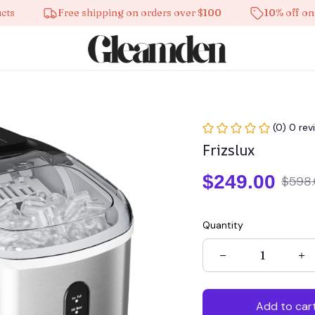
Free shipping on orders over $100
10% off on all pr
(0) 0 rev
Frizslux
$249.00
$598
Quantity
Add to car