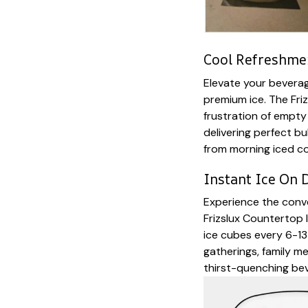
Cool Refreshmen
Elevate your bevera
premium ice. The Fri
frustration of empty
delivering perfect b
from morning iced co
Instant Ice On
Experience the conve
Frizslux Countertop
ice cubes every 6-13
gatherings, family m
thirst-quenching bev