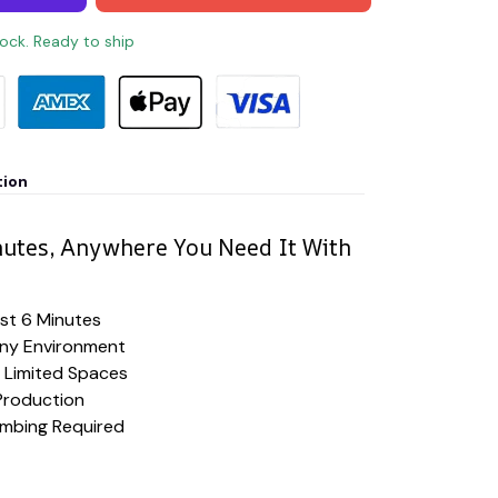
tock. Ready to ship
tion
nutes, Anywhere You Need It With
ust 6 Minutes
Any Environment
 Limited Spaces
Production
lumbing Required