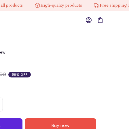
oducts
High-quality products
Free shipping on ord
iew
.00
58% OFF
t
Buy now