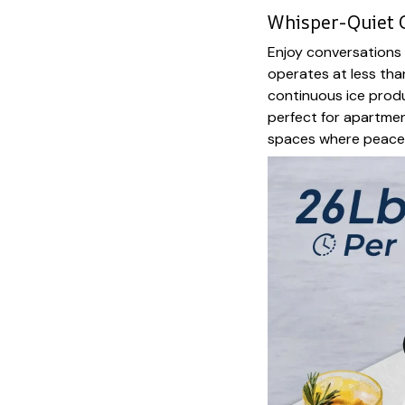
Whisper-Quiet 
Enjoy conversations 
operates at less tha
continuous ice produ
perfect for apartmen
spaces where peace 