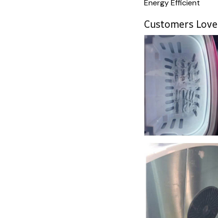
Energy Efficient
Customers Love