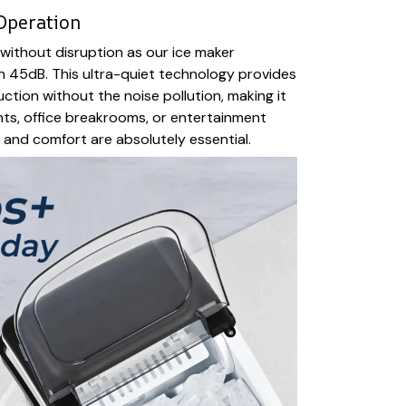
Operation
without disruption as our ice maker
n 45dB. This ultra-quiet technology provides
ction without the noise pollution, making it
ts, office breakrooms, or entertainment
and comfort are absolutely essential.