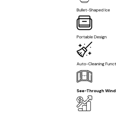
Bullet-Shaped Ice
Portable Design
Auto-Cleaning Funct
See-Through Win