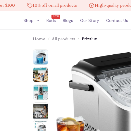
00
10% off on all products
High-quality products
NEW
Shop
Beds
Blogs
Our Story
Contact Us
Home
All products
Frizslux