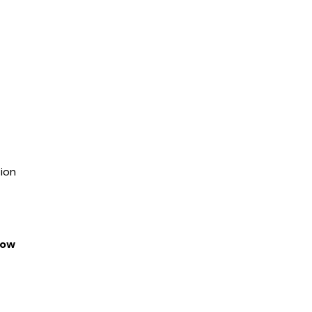
ion
dow