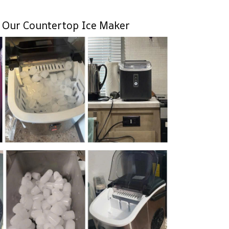
 Our Countertop Ice Maker