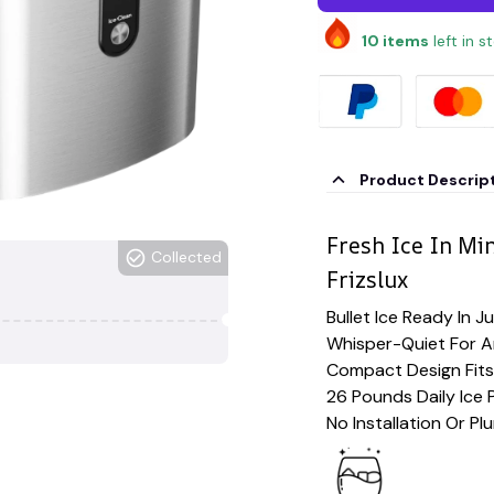
10
items
left in s
Product Descrip
Fresh Ice In Mi
Collected
Frizslux
Bullet Ice Ready In J
Whisper-Quiet For 
Compact Design Fits
26 Pounds Daily Ice 
No Installation Or P