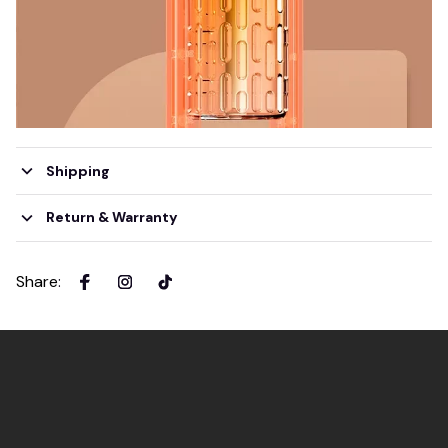
Shipping
Return & Warranty
Share
: