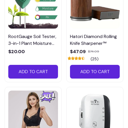
RootGauge Soil Tester,
Hatori Diamond Rolling
3-in-1 Plant Moisture
Knife Sharpener™
Meter
$20.00
$47.09
$74.09
(25)
ADD TO CART
ADD TO CART