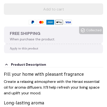
Add to cart
Collected
FREE SHIPPING
When purchase the product.
Apply to this product
Product Description
Fill your home with pleasant fragrance
Create a relaxing atmosphere with the Heraxi essential
oil for aroma diffusers. It’ll help refresh your living space
and uplift your mood.
Long-lasting aroma