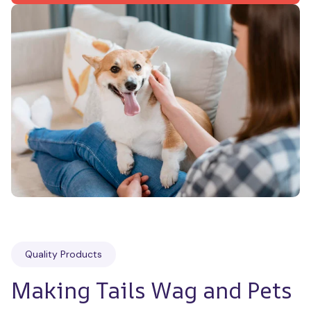
Quality Products
Making Tails Wag and Pets 