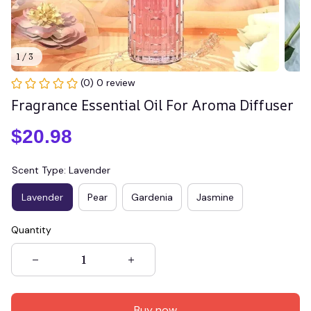
1 / 3
(0) 0 review
Fragrance Essential Oil For Aroma Diffuser
$20.98
Scent Type: Lavender
Lavender
Pear
Gardenia
Jasmine
Quantity
Buy now