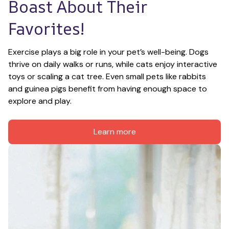
Boast About Their 
Favorites!
Exercise plays a big role in your pet’s well-being. Dogs 
thrive on daily walks or runs, while cats enjoy interactive 
toys or scaling a cat tree. Even small pets like rabbits 
and guinea pigs benefit from having enough space to 
explore and play.
Learn more