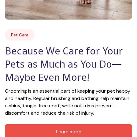
Pet Care
Because We Care for Your 
Pets as Much as You Do—
Maybe Even More!
Grooming is an essential part of keeping your pet happy 
and healthy. Regular brushing and bathing help maintain 
a shiny, tangle-free coat, while nail trims prevent 
discomfort and reduce the risk of injury.
Learn more