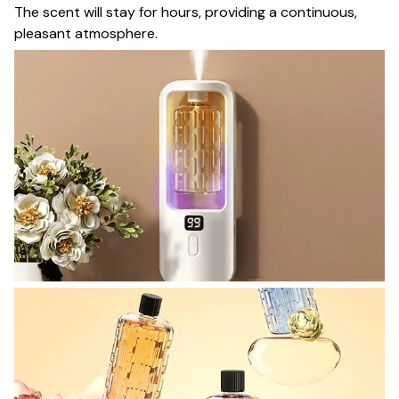
The scent will stay for hours, providing a continuous,
pleasant atmosphere.