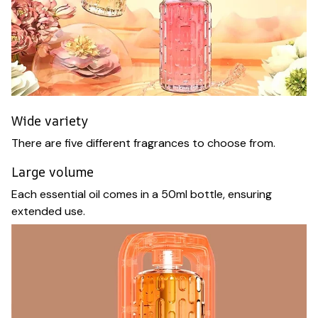
Wide variety
There are five different fragrances to choose from.
Large volume
Each essential oil comes in a 50ml bottle, ensuring
extended use.