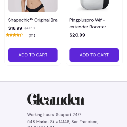
Shapechic™ Original Bra
Pingpluspro Wifi-
extender Booster
$16.99
$41.59
$20.99
(111)
ADD TO CART
ADD TO CART
Working hours: Support 24/7
548 Market St #14148, San Francisco, 