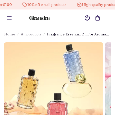
00
10% off on all products
High-quality products
Home
All products
Fragrance Essential Oil For Aroma
Diffuser