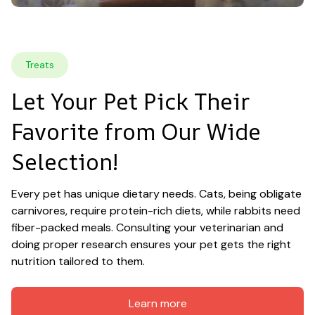
Treats
Let Your Pet Pick Their 
Favorite from Our Wide 
Selection!
Every pet has unique dietary needs. Cats, being obligate 
carnivores, require protein-rich diets, while rabbits need 
fiber-packed meals. Consulting your veterinarian and 
doing proper research ensures your pet gets the right 
nutrition tailored to them.
Learn more