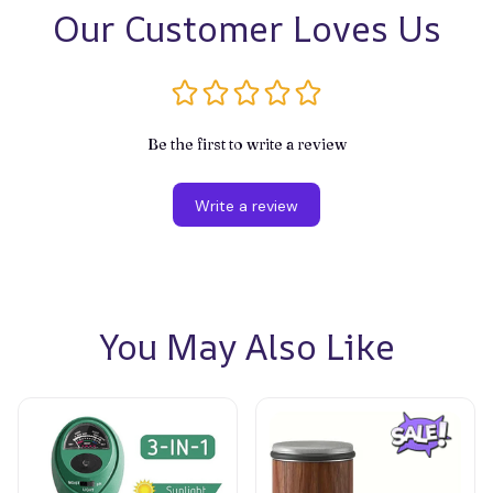
Our Customer Loves Us
Be the first to write a review
Write a review
You May Also Like