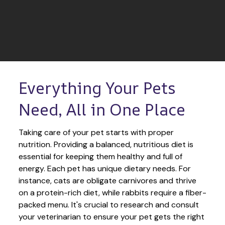
Everything Your Pets 
Need, All in One Place
Taking care of your pet starts with proper 
nutrition. Providing a balanced, nutritious diet is 
essential for keeping them healthy and full of 
energy. Each pet has unique dietary needs. For 
instance, cats are obligate carnivores and thrive 
on a protein-rich diet, while rabbits require a fiber-
packed menu. It's crucial to research and consult 
your veterinarian to ensure your pet gets the right 