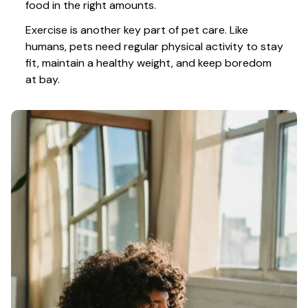
food in the right amounts. 
Exercise is another key part of pet care. Like 
humans, pets need regular physical activity to stay 
fit, maintain a healthy weight, and keep boredom 
at bay.