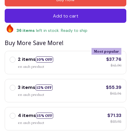
Add to cart
36
items
left in stock. Ready to ship
Buy More Save More!
Most popular
2 items
$37.76
10% OFF
$41.96
on each product
3 items
$55.39
12% OFF
$62.94
on each product
4 items
$71.33
15% OFF
$83.92
on each product