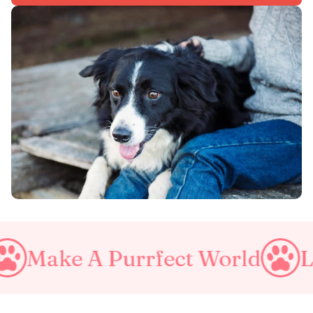
e A Purrfect World
Love Yo