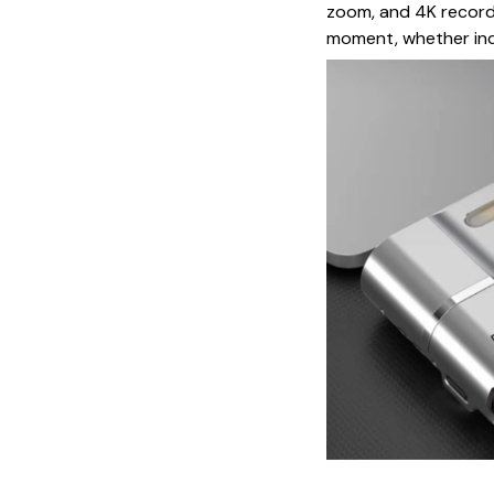
zoom, and 4K recordi
moment, whether ind