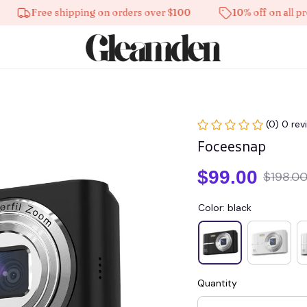
Free shipping on orders over $100
10% off on all product
(0) 0 rev
Foceesnap
$99.00
$198.0
Color: black
Quantity