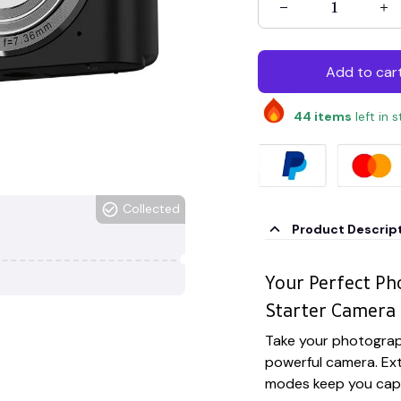
Add to car
44
items
left in 
Collected
Product Descrip
Your Perfect P
Starter Camera
Take your photograp
powerful camera. Ext
modes keep you capt