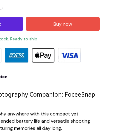
t
Buy now
stock. Ready to ship
tion
hotography Companion: FoceeSnap
hy anywhere with this compact yet
ended battery life and versatile shooting
uring memories all day long.