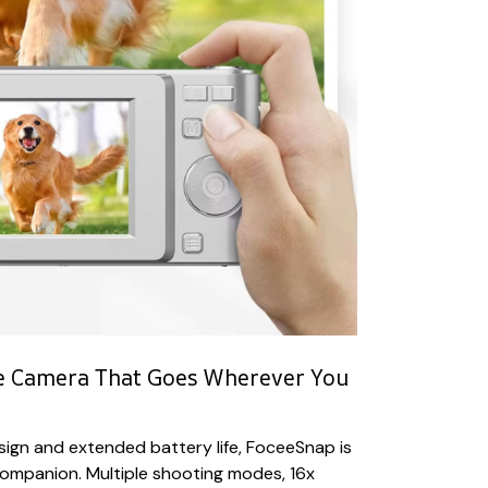
le Camera That Goes Wherever You
ign and extended battery life, FoceeSnap is
companion. Multiple shooting modes, 16x