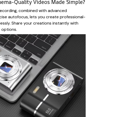
nema-Quality Videos Made Simple?
ecording, combined with advanced
ecise autofocus, lets you create professional-
lessly. Share your creations instantly with
 options.