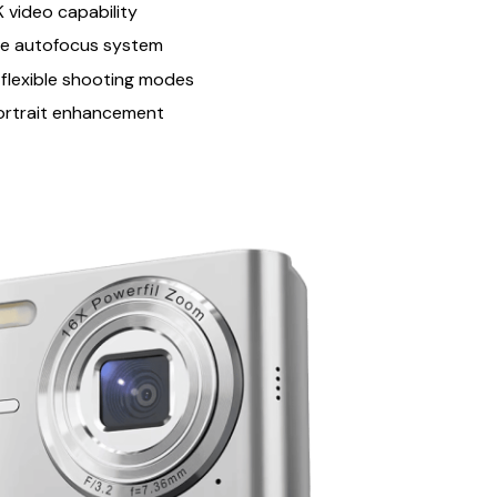
 video capability
se autofocus system
 flexible shooting modes
ortrait enhancement