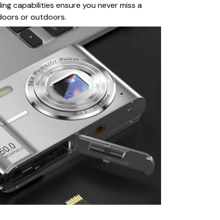
ng capabilities ensure you never miss a
oors or outdoors.