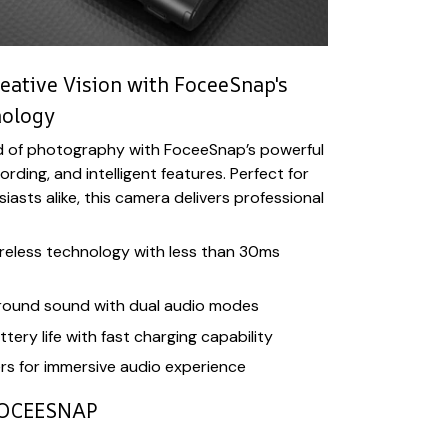
eative Vision with FoceeSnap's
nology
d of photography with FoceeSnap’s powerful
ding, and intelligent features. Perfect for
asts alike, this camera delivers professional
eless technology with less than 30ms
rround sound with dual audio modes
tery life with fast charging capability
s for immersive audio experience
OCEESNAP