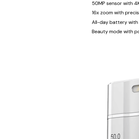
50MP sensor with 4K
16x zoom with preci
All-day battery with
Beauty mode with p