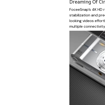
Dreaming Of Ci
FoceeSnap’s 4K HD r
stabilization and pr
looking videos effort
multiple connectivity