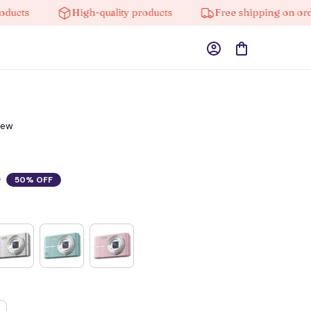
s
High-quality products
Free shipping on orders 
iew
0
50% OFF