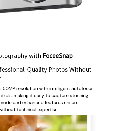
hotography with
FoceeSnap
fessional-Quality Photos Without
?
50MP resolution with intelligent autofocus
ntrols, making it easy to capture stunning
 mode and enhanced features ensure
 without technical expertise.