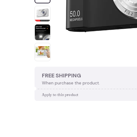
FREE SHIPPING
When purchase the product.
Apply to this product