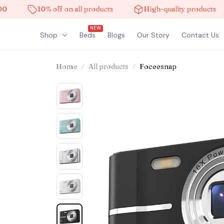
10% off on all products
High-quality products
NEW
Shop
Beds
Blogs
Our Story
Contact Us
Home
All products
Foceesnap