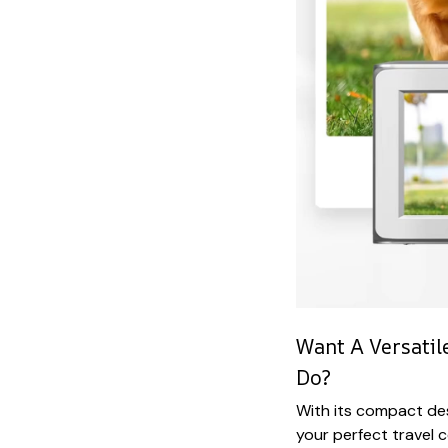
Want A Versati
Do?
With its compact des
your perfect travel 