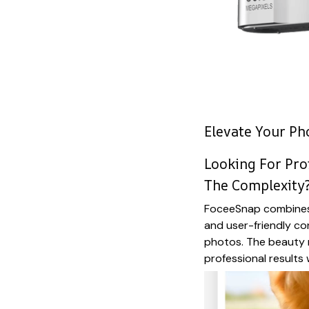
Elevate Your P
Looking For Pro
The Complexity
FoceeSnap combines 
and user-friendly co
photos. The beauty
professional results