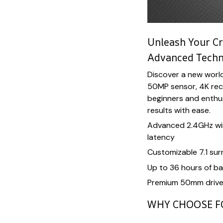
Unleash Your Cr
Advanced Tech
Discover a new worl
50MP sensor, 4K recor
beginners and enthusi
results with ease.
Advanced 2.4GHz wir
latency
Customizable 7.1 su
Up to 36 hours of bat
Premium 50mm driver
WHY CHOOSE F