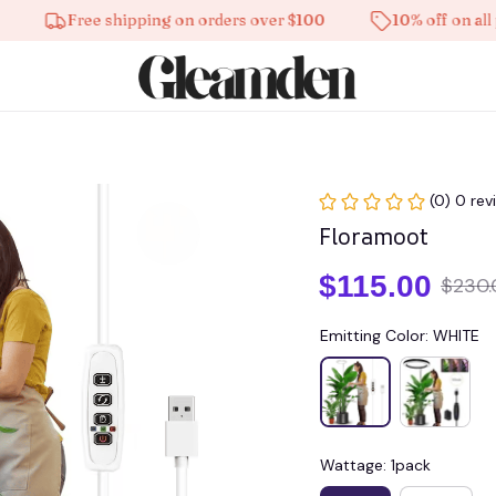
Free shipping on orders over $100
10% off on all produ
(0) 0 rev
Floramoot
$115.00
$230.
Emitting Color: WHITE
Wattage: 1pack