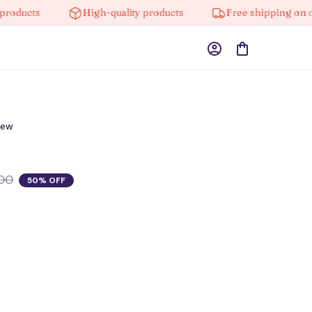
cts
High-quality products
Free shipping on orders
iew
00
50% OFF