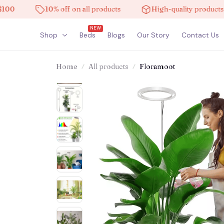
10% off on all products
High-quality products
NEW
Shop
Beds
Blogs
Our Story
Contact Us
Home
All products
Floramoot