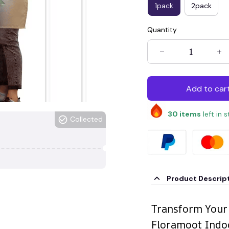
1pack
2pack
Quantity
Add to car
30
items
left in 
Collected
Product Descrip
Transform Your
Floramoot Indoo