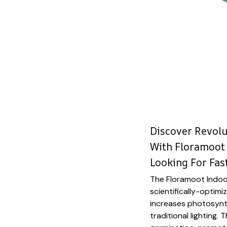
Discover Revol
With Floramoot 
Looking For Fas
The Floramoot Indoor
scientifically-optim
increases photosynt
traditional lighting