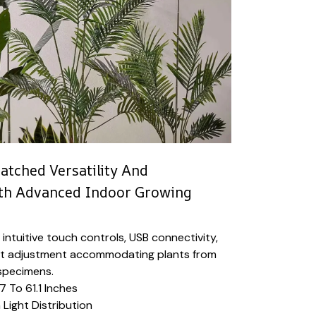
tched Versatility And
th Advanced Indoor Growing
 intuitive touch controls, USB connectivity,
ht adjustment accommodating plants from
 specimens.
7 To 61.1 Inches
 Light Distribution