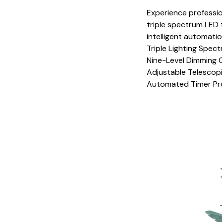
Experience professio
triple spectrum LED 
intelligent automati
Triple Lighting Spe
Nine-Level Dimming 
Adjustable Telescopi
Automated Timer Pr