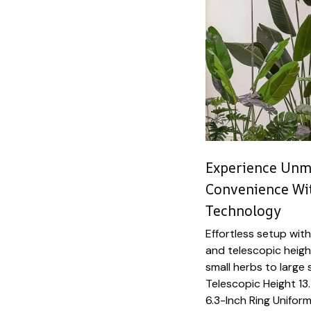
Experience Unma
Convenience Wi
Technology
Effortless setup with
and telescopic heig
small herbs to large
Telescopic Height 13.
6.3-Inch Ring Uniform