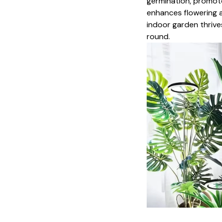
germination, promot
enhances flowering ac
indoor garden thrive
round.