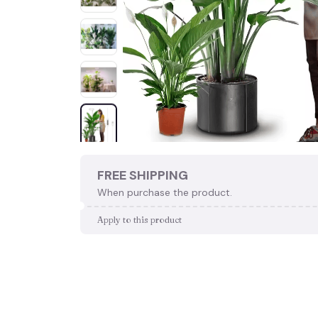
FREE SHIPPING
When purchase the product.
Apply to this product