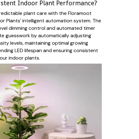
istent Indoor Plant Performance?
edictable plant care with the Floramoot
or Plants' intelligent automation system. The
level dimming control and automated timer
te guesswork by automatically adjusting
nsity levels, maintaining optimal growing
ending LED lifespan and ensuring consistent
our indoor plants.