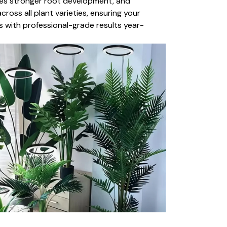
es stronger root development, and
ross all plant varieties, ensuring your
s with professional-grade results year-