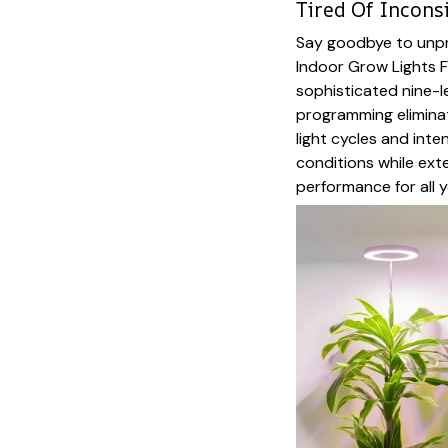
Tired Of Incons
Say goodbye to unpr
Indoor Grow Lights F
sophisticated nine-
programming elimina
light cycles and inte
conditions while ext
performance for all y