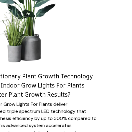
utionary Plant Growth Technology
Indoor Grow Lights For Plants
ter Plant Growth Results?
 Grow Lights For Plants deliver
ized triple spectrum LED technology that
hesis efficiency by up to 300% compared to
. This advanced system accelerates