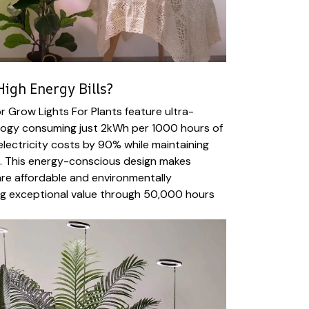
igh Energy Bills?
 Grow Lights For Plants feature ultra-
ology consuming just 2kWh per 1000 hours of
electricity costs by 90% while maintaining
t. This energy-conscious design makes
are affordable and environmentally
ing exceptional value through 50,000 hours