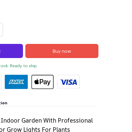
t
Buy now
stock. Ready to ship
tion
 Indoor Garden With Professional
r Grow Lights For Plants