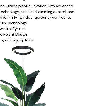
nal-grade plant cultivation with advanced
technology, nine-level dimming control, and
on for thriving indoor gardens year-round.
ctrum Technology
Control System
c Height Design
ogramming Options