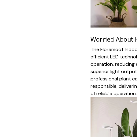
Worried About H
The Floramoot Indoor
efficient LED techn
operation, reducing 
superior light outpu
professional plant c
responsible, deliver
of reliable operation.