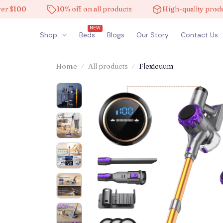
100
10% off on all products
High-quality products
NEW
Shop
Beds
Blogs
Our Story
Contact Us
Home
All products
Flexicuum