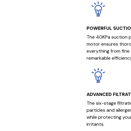
POWERFUL SUCTI
The 40KPa suction 
motor ensures thorou
everything from fine
remarkable efficiency
ADVANCED FILTRA
The six-stage filtra
particles and allerge
while protecting your
irritants.