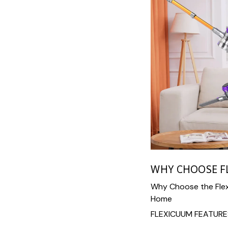
WHY CHOOSE F
Why Choose the Flex
Home
FLEXICUUM FEATURE