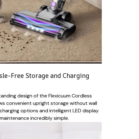
sle-Free Storage and Charging
tanding design of the Flexicuum Cordless
ws convenient upright storage without wall
charging options and intelligent LED display
maintenance incredibly simple.