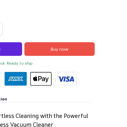
t
Buy now
ock. Ready to ship
tion
rtless Cleaning with the Powerful
less Vacuum Cleaner