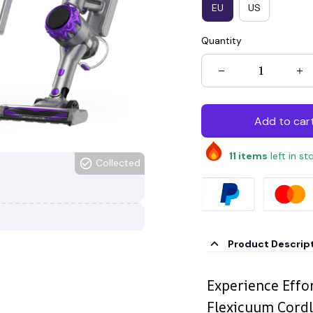
EU
US
Quantity
Add to car
11
items
left in st
Collected
Product Descrip
Experience Effo
Flexicuum Cord