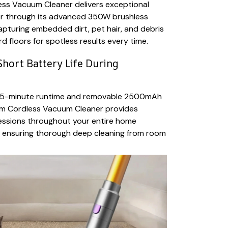
ess Vacuum Cleaner delivers exceptional
r through its advanced 350W brushless
capturing embedded dirt, pet hair, and debris
d floors for spotless results every time.
hort Battery Life During
 55-minute runtime and removable 2500mAh
uum Cordless Vacuum Cleaner provides
essions throughout your entire home
, ensuring thorough deep cleaning from room