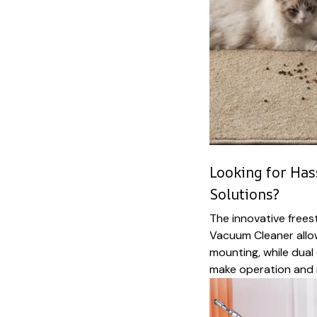
Looking for Has
Solutions?
The innovative frees
Vacuum Cleaner allo
mounting, while dual 
make operation and 