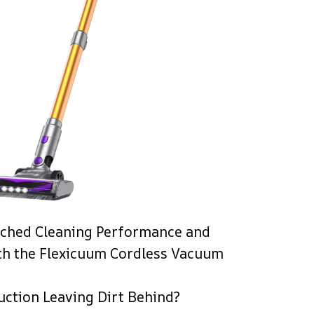
ched Cleaning Performance and
th the Flexicuum Cordless Vacuum
uction Leaving Dirt Behind?