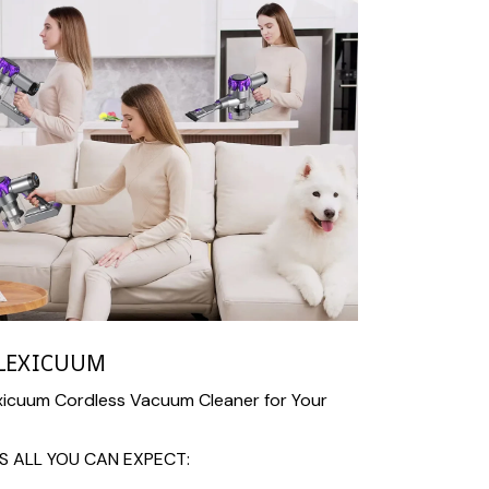
LEXICUUM
icuum Cordless Vacuum Cleaner for Your
S ALL YOU CAN EXPECT: