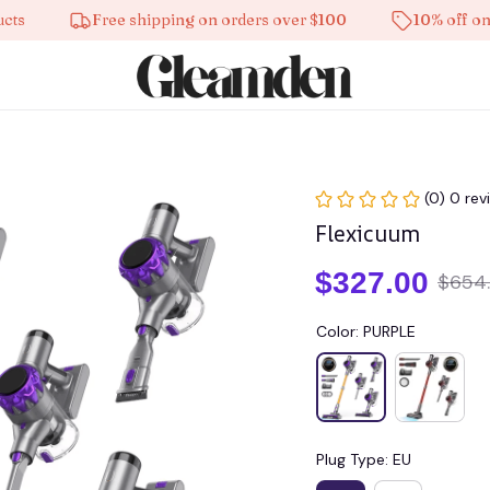
Free shipping on orders over $100
10% off on all 
(0) 0 rev
Flexicuum
$327.00
$654
Color: PURPLE
Plug Type: EU