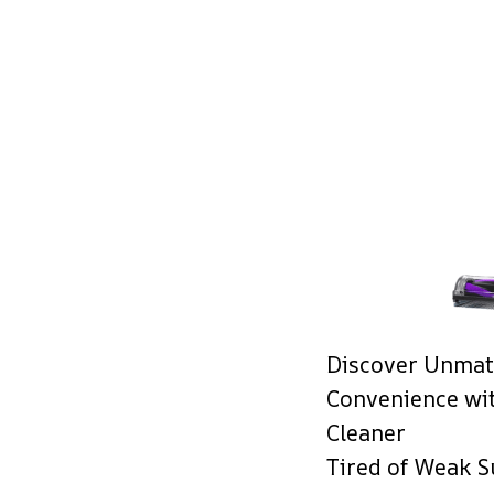
Discover Unmat
Convenience wi
Cleaner
Tired of Weak S