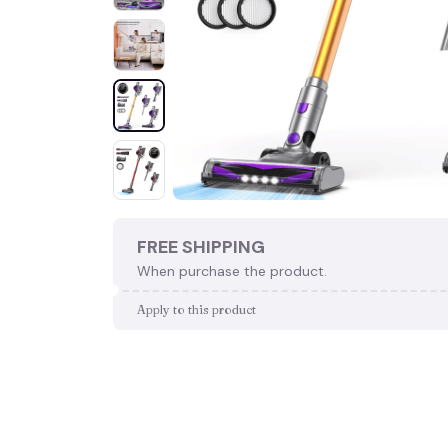
FREE SHIPPING
When purchase the product.
Apply to this product