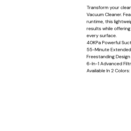
Transform your clean
Vacuum Cleaner. Fea
runtime, this lightwe
results while offeri
every surface.
40KPa Powerful Suc
55-Minute Extended
Freestanding Design
6-In-1 Advanced Filt
Available In 2 Colors