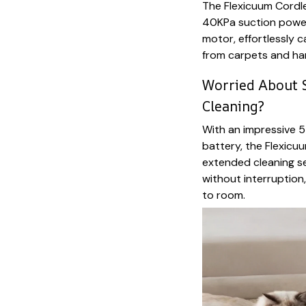
The Flexicuum Cordl
40KPa suction powe
motor, effortlessly 
from carpets and har
Worried About S
Cleaning?
With an impressive
battery, the Flexic
extended cleaning s
without interruption
to room.