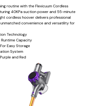
ing routine with the Flexicuum Cordless
turing 40KPa suction power and 55-minute
ight cordless hoover delivers professional
ng unmatched convenience and versatility for
tion Technology
 Runtime Capacity
 For Easy Storage
ration System
: Purple and Red