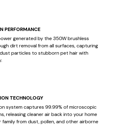
ON PERFORMANCE
power generated by the 350W brushless
gh dirt removal from all surfaces, capturing
 dust particles to stubborn pet hair with
.
TION TECHNOLOGY
tion system captures 99.99% of microscopic
ns, releasing cleaner air back into your home
 family from dust, pollen, and other airborne