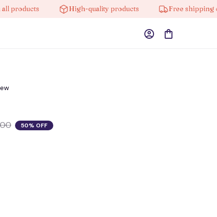
products
High-quality products
Free shipping on o
iew
.00
50% OFF