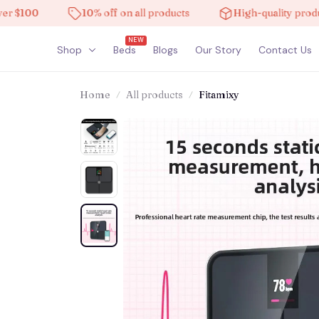
100
10% off on all products
High-quality products
NEW
Shop
Beds
Blogs
Our Story
Contact Us
Home
All products
Fitamixy