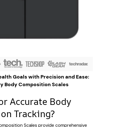
alth Goals with Precision and Ease:
xy Body Composition Scales
or Accurate Body
on Tracking?
omposition Scales provide comprehensive