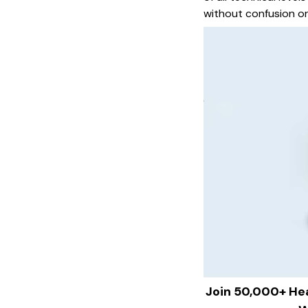
without confusion or
Join 50,000+ He