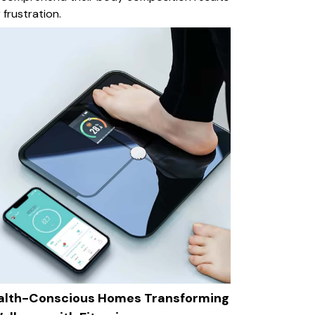
 frustration.
alth-Conscious Homes Transforming