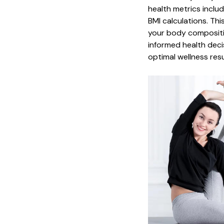
health metrics inclu
BMI calculations. Th
your body compositi
informed health deci
optimal wellness resu