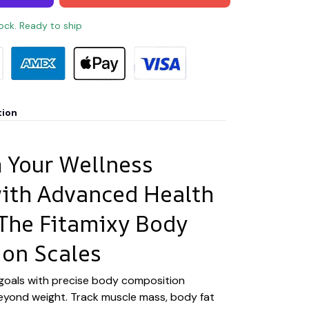
tock. Ready to ship
tion
 Your Wellness
ith Advanced Health
 The Fitamixy Body
on Scales
 goals with precise body composition
eyond weight. Track muscle mass, body fat