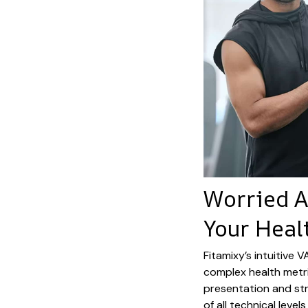
Worried 
Your Heal
Fitamixy’s intuitive 
complex health metri
presentation and str
of all technical lev