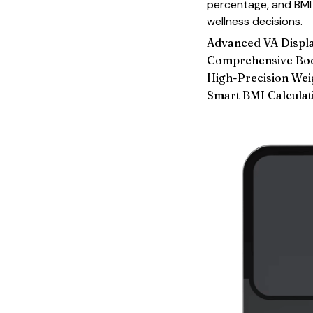
percentage, and BMI 
wellness decisions.
Advanced VA Displ
Comprehensive Bod
High-Precision We
Smart BMI Calculat