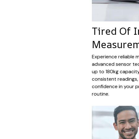
Tired Of 
Measurem
Experience reliable 
advanced sensor tec
up to 180kg capacity
consistent readings, 
confidence in your 
routine.