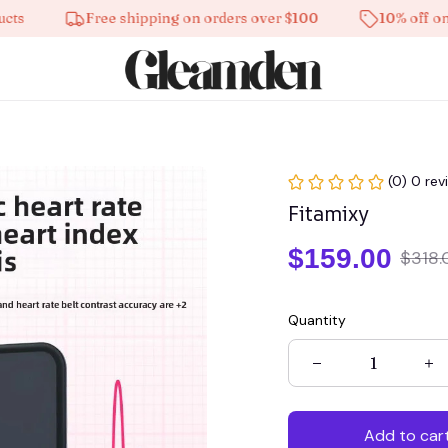
Free shipping on orders over $100
10% off on all 
(0) 0 rev
Fitamixy
$159.00
$318.
Quantity
Add to car