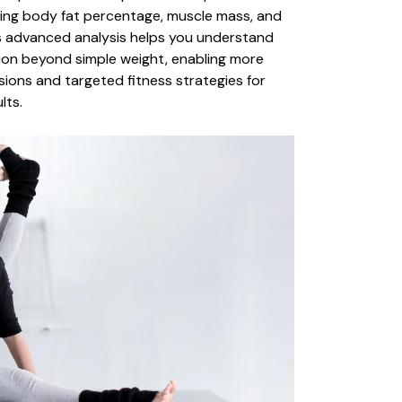
ding body fat percentage, muscle mass, and
is advanced analysis helps you understand
on beyond simple weight, enabling more
sions and targeted fitness strategies for
lts.