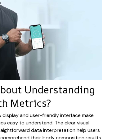
About Understanding
th Metrics?
VA display and user-friendly interface make
cs easy to understand. The clear visual
aightforward data interpretation help users
els comprehend their body composition results