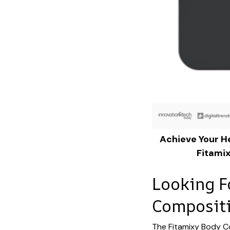
Achieve Your He
Fitami
Looking F
Compositi
The Fitamixy Body C