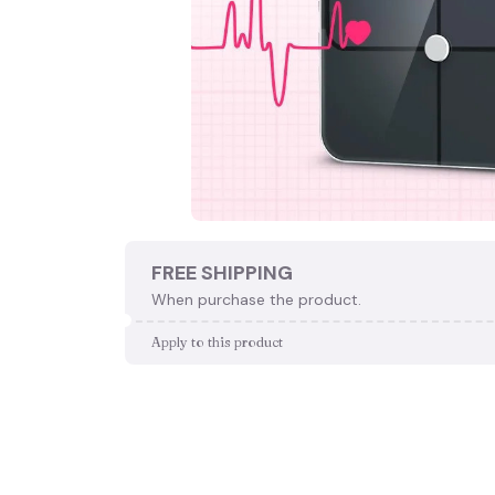
FREE SHIPPING
When purchase the product.
Apply to this product