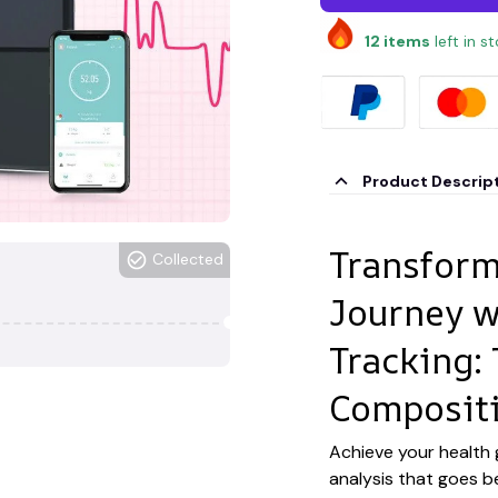
12
items
left in s
Product Descrip
Transform
Collected
Journey w
Tracking:
Compositi
Achieve your health
analysis that goes b