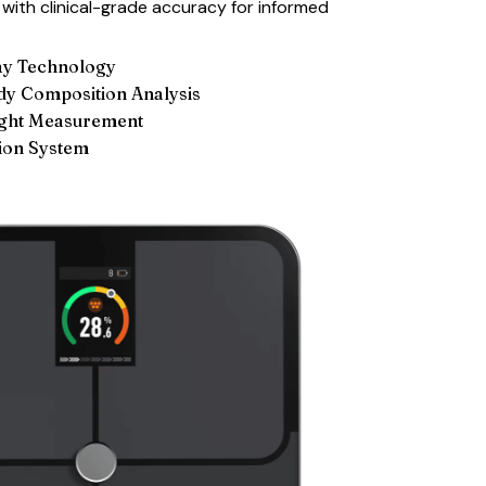
with clinical-grade accuracy for informed
ay Technology
y Composition Analysis
ight Measurement
ion System