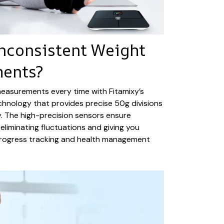
Inconsistent Weight
ents?
measurements every time with Fitamixy’s
hnology that provides precise 50g divisions
. The high-precision sensors ensure
eliminating fluctuations and giving you
progress tracking and health management