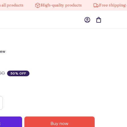
products
High-quality products
Free shipping on o
iew
00
50% OFF
t
Buy now