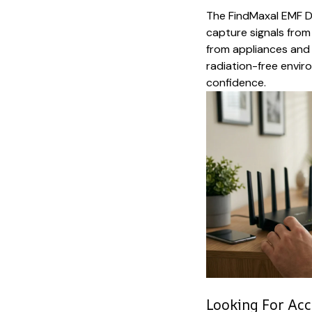
The FindMaxal EMF D
capture signals from e
from appliances and w
radiation-free envir
confidence.
Looking For Acc