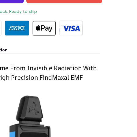
tock. Ready to ship
tion
me From Invisible Radiation With
igh Precision FindMaxal EMF