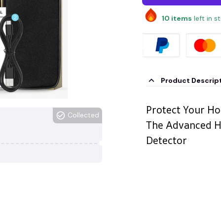
10
items
left in s
Product Descrip
Protect Your Ho
Collected
The Advanced H
Detector