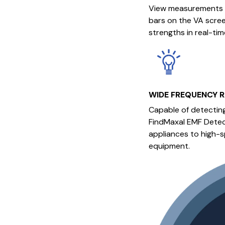
View measurements t
bars on the VA screen
strengths in real-tim
WIDE FREQUENCY 
Capable of detectin
FindMaxal EMF Detec
appliances to high-s
equipment.