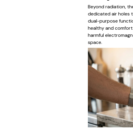
Beyond radiation, t
dedicated air holes 
dual-purpose functio
healthy and comforta
harmful electromagne
space.