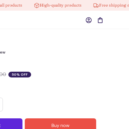
roducts
High-quality products
Free shipping on or
iew
.00
50% OFF
t
Buy now