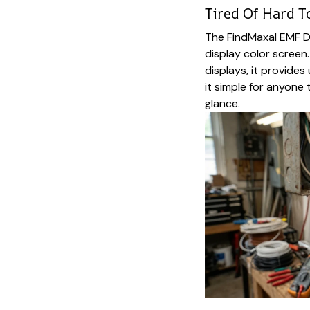
Tired Of Hard T
The FindMaxal EMF De
display color screen.
displays, it provides
it simple for anyone
glance.