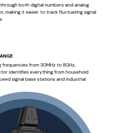
hrough both digital numbers and analog
, making it easier to track fluctuating signal
e.
RANGE
g frequencies from 30MHz to 8GHz,
tor identifies everything from household
peed signal base stations and industrial