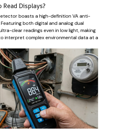
o Read Displays?
tector boasts a high-definition VA anti-
 Featuring both digital and analog dual
 ultra-clear readings even in low light, making
 to interpret complex environmental data at a