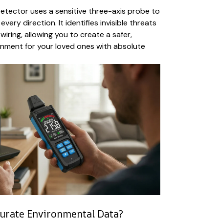
etector uses a sensitive three-axis probe to
very direction. It identifies invisible threats
iring, allowing you to create a safer,
onment for your loved ones with absolute
urate Environmental Data?