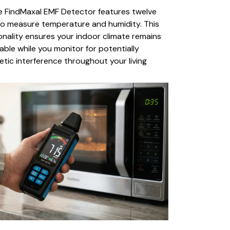
he FindMaxal EMF Detector features twelve
to measure temperature and humidity. This
nality ensures your indoor climate remains
ble while you monitor for potentially
tic interference throughout your living