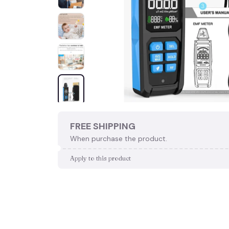
FREE SHIPPING
When purchase the product.
Apply to this product