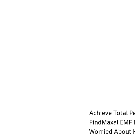
Achieve Total P
FindMaxal EMF 
Worried About 