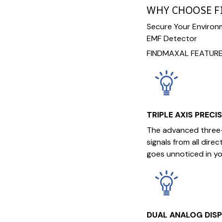
WHY CHOOSE 
Secure Your Environ
EMF Detector
FINDMAXAL FEATURE
TRIPLE AXIS PRECI
The advanced three-
signals from all dire
goes unnoticed in yo
DUAL ANALOG DIS