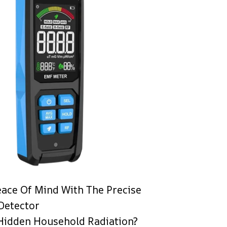
eace Of Mind With The Precise
Detector
Hidden Household Radiation?