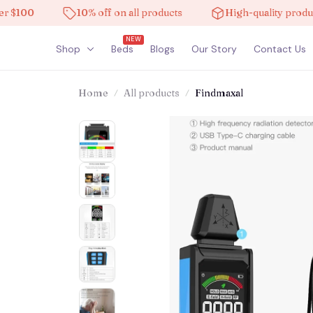
00
10% off on all products
High-quality products
NEW
Shop
Beds
Blogs
Our Story
Contact Us
Home
All products
Findmaxal