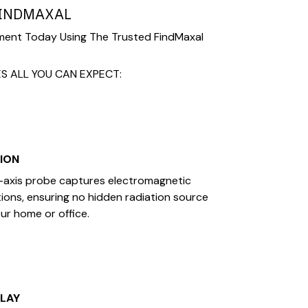
FINDMAXAL
ment Today Using The Trusted FindMaxal
S ALL YOU CAN EXPECT:
SION
axis probe captures electromagnetic
ctions, ensuring no hidden radiation source
ur home or office.
PLAY