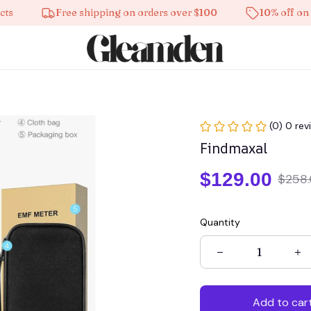
Free shipping on orders over $100
10% off on all p
(0) 0 rev
Findmaxal
$129.00
$258
Quantity
Add to car