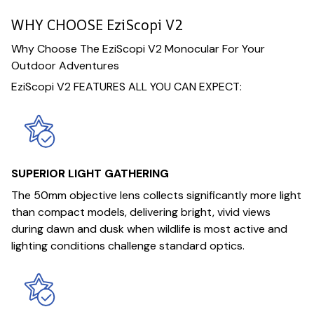
WHY CHOOSE EziScopi V2
Why Choose The EziScopi V2 Monocular For Your
Outdoor Adventures
EziScopi V2 FEATURES ALL YOU CAN EXPECT:
SUPERIOR LIGHT GATHERING
The 50mm objective lens collects significantly more light
than compact models, delivering bright, vivid views
during dawn and dusk when wildlife is most active and
lighting conditions challenge standard optics.