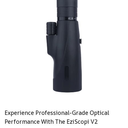
Experience Professional-Grade Optical
Performance With The EziScopi V2