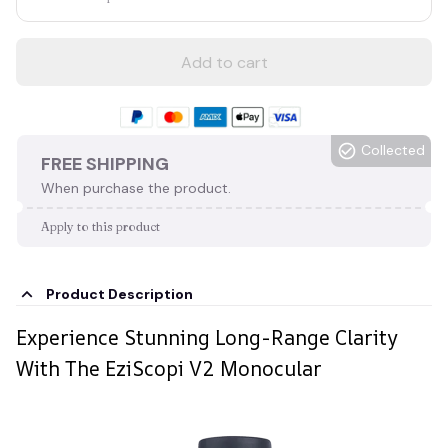
Add to cart
Collected
FREE SHIPPING
When purchase the product.
Apply to this product
Product Description
Experience Stunning Long-Range Clarity
With The EziScopi V2 Monocular