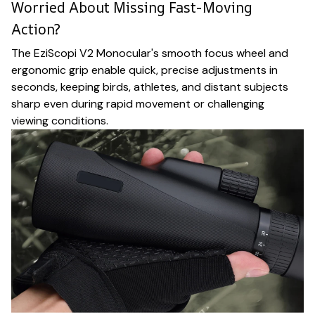
Worried About Missing Fast-Moving
Action?
The EziScopi V2 Monocular's smooth focus wheel and
ergonomic grip enable quick, precise adjustments in
seconds, keeping birds, athletes, and distant subjects
sharp even during rapid movement or challenging
viewing conditions.