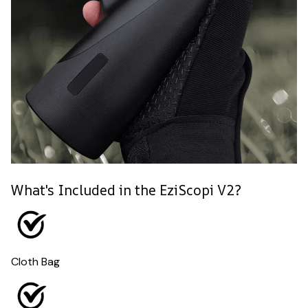
What's Included in the EziScopi V2?
Cloth Bag