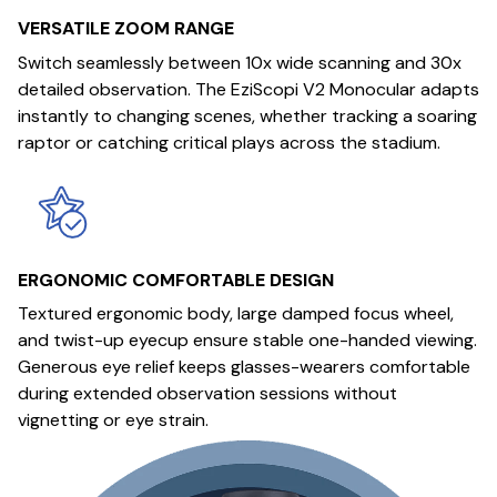
VERSATILE ZOOM RANGE
Switch seamlessly between 10x wide scanning and 30x
detailed observation. The EziScopi V2 Monocular adapts
instantly to changing scenes, whether tracking a soaring
raptor or catching critical plays across the stadium.
ERGONOMIC COMFORTABLE DESIGN
Textured ergonomic body, large damped focus wheel,
and twist-up eyecup ensure stable one-handed viewing.
Generous eye relief keeps glasses-wearers comfortable
during extended observation sessions without
vignetting or eye strain.