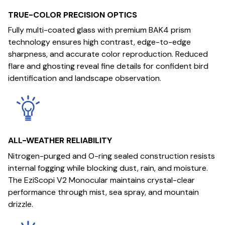
TRUE-COLOR PRECISION OPTICS
Fully multi-coated glass with premium BAK4 prism
technology ensures high contrast, edge-to-edge
sharpness, and accurate color reproduction. Reduced
flare and ghosting reveal fine details for confident bird
identification and landscape observation.
ALL-WEATHER RELIABILITY
Nitrogen-purged and O-ring sealed construction resists
internal fogging while blocking dust, rain, and moisture.
The EziScopi V2 Monocular maintains crystal-clear
performance through mist, sea spray, and mountain
drizzle.