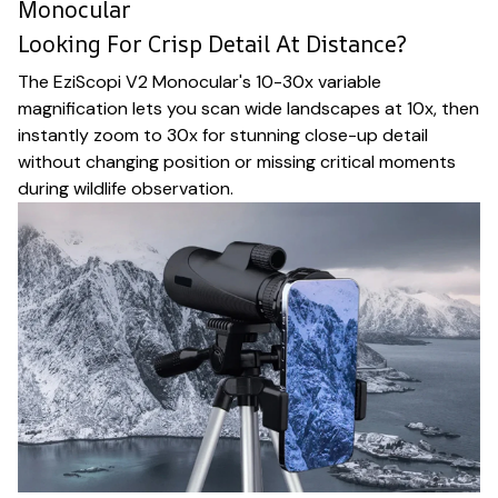
Monocular
Looking For Crisp Detail At Distance?
The EziScopi V2 Monocular's 10-30x variable
magnification lets you scan wide landscapes at 10x, then
instantly zoom to 30x for stunning close-up detail
without changing position or missing critical moments
during wildlife observation.