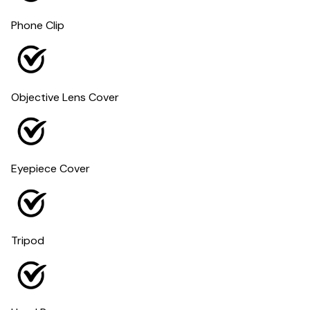
Phone Clip
Objective Lens Cover
Eyepiece Cover
Tripod