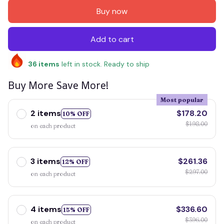
Buy now
Add to cart
36
items
left in stock. Ready to ship
Buy More Save More!
Most popular
2 items
$178.20
10% OFF
$198.00
on each product
3 items
$261.36
12% OFF
$297.00
on each product
4 items
$336.60
15% OFF
$396.00
on each product