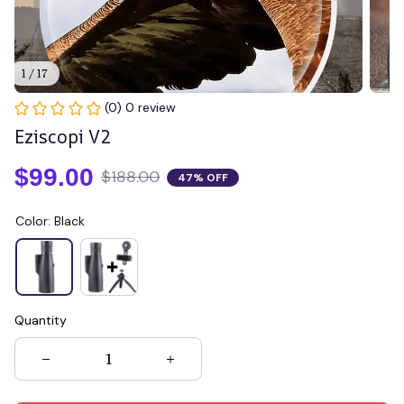
1 / 17
(0) 0 review
Eziscopi V2
$99.00
$188.00
47% OFF
Color: Black
Quantity