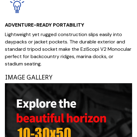
ADVENTURE-READY PORTABILITY
Lightweight yet rugged construction slips easily into
daypacks or jacket pockets. The durable exterior and
standard tripod socket make the EziScopi V2 Monocular
perfect for backcountry ridges, marina docks, or
stadium seating.
IMAGE GALLERY