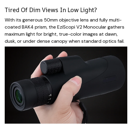
Tired Of Dim Views In Low Light?
With its generous 50mm objective lens and fully multi-
coated BAK4 prism, the EziScopi V2 Monocular gathers
maximum light for bright, true-color images at dawn,
dusk, or under dense canopy when standard optics fail.