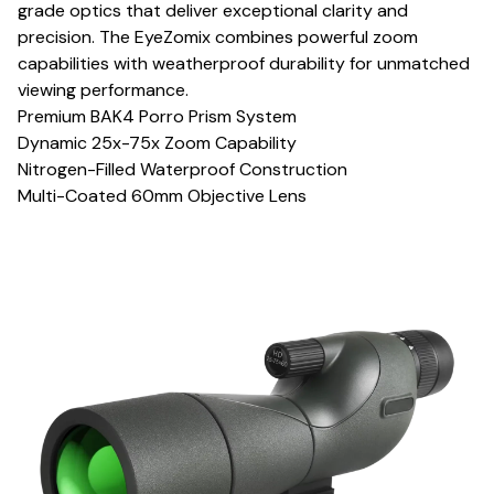
grade optics that deliver exceptional clarity and
precision. The EyeZomix combines powerful zoom
capabilities with weatherproof durability for unmatched
viewing performance.
Premium BAK4 Porro Prism System
Dynamic 25x-75x Zoom Capability
Nitrogen-Filled Waterproof Construction
Multi-Coated 60mm Objective Lens