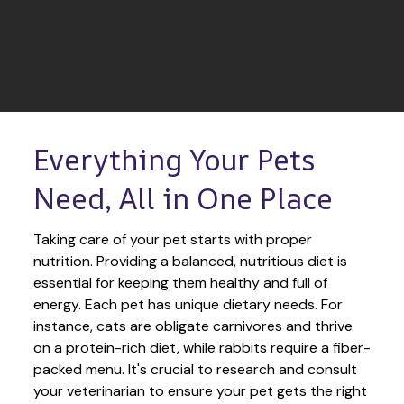
Everything Your Pets 
Need, All in One Place
Taking care of your pet starts with proper 
nutrition. Providing a balanced, nutritious diet is 
essential for keeping them healthy and full of 
energy. Each pet has unique dietary needs. For 
instance, cats are obligate carnivores and thrive 
on a protein-rich diet, while rabbits require a fiber-
packed menu. It's crucial to research and consult 
your veterinarian to ensure your pet gets the right 