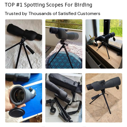
TOP #1 Spotting Scopes For Birding
Trusted by Thousands of Satisfied Customers