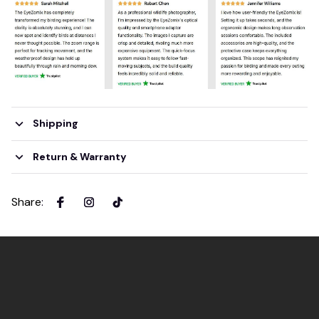
Shipping
Return & Warranty
Share
: