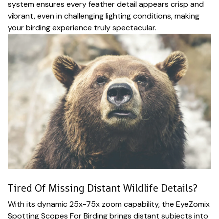
system ensures every feather detail appears crisp and
vibrant, even in challenging lighting conditions, making
your birding experience truly spectacular.
Tired Of Missing Distant Wildlife Details?
With its dynamic 25x-75x zoom capability, the EyeZomix
Spotting Scopes For Birding brings distant subjects into