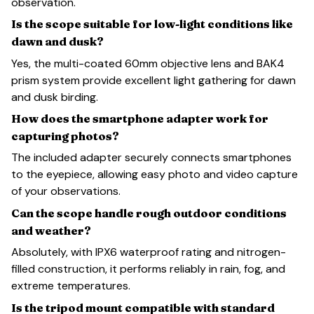
observation.
Is the scope suitable for low-light conditions like
dawn and dusk?
Yes, the multi-coated 60mm objective lens and BAK4
prism system provide excellent light gathering for dawn
and dusk birding.
How does the smartphone adapter work for
capturing photos?
The included adapter securely connects smartphones
to the eyepiece, allowing easy photo and video capture
of your observations.
Can the scope handle rough outdoor conditions
and weather?
Absolutely, with IPX6 waterproof rating and nitrogen-
filled construction, it performs reliably in rain, fog, and
extreme temperatures.
Is the tripod mount compatible with standard