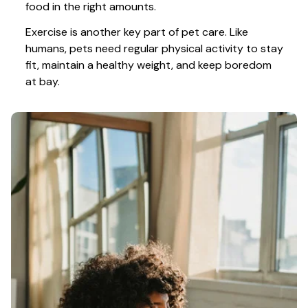
food in the right amounts. 
Exercise is another key part of pet care. Like 
humans, pets need regular physical activity to stay 
fit, maintain a healthy weight, and keep boredom 
at bay.