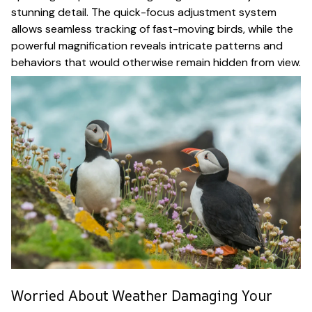
stunning detail. The quick-focus adjustment system
allows seamless tracking of fast-moving birds, while the
powerful magnification reveals intricate patterns and
behaviors that would otherwise remain hidden from view.
Worried About Weather Damaging Your