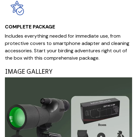
COMPLETE PACKAGE
Includes everything needed for immediate use, from
protective covers to smartphone adapter and cleaning
accessories. Start your birding adventures right out of
the box with this comprehensive package.
IMAGE GALLERY