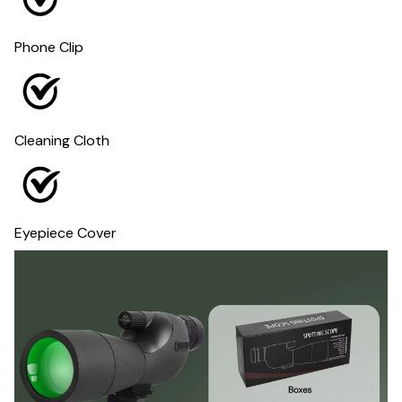
Phone Clip
Cleaning Cloth
Eyepiece Cover