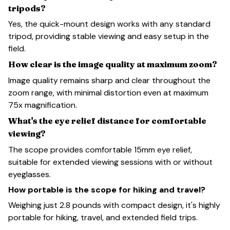
tripods?
Yes, the quick-mount design works with any standard
tripod, providing stable viewing and easy setup in the
field.
How clear is the image quality at maximum zoom?
Image quality remains sharp and clear throughout the
zoom range, with minimal distortion even at maximum
75x magnification.
What's the eye relief distance for comfortable
viewing?
The scope provides comfortable 15mm eye relief,
suitable for extended viewing sessions with or without
eyeglasses.
How portable is the scope for hiking and travel?
Weighing just 2.8 pounds with compact design, it's highly
portable for hiking, travel, and extended field trips.