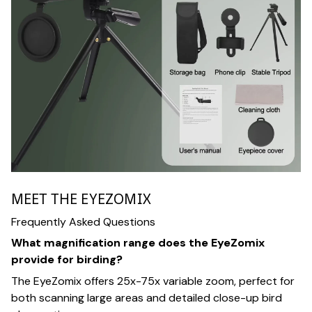
MEET THE EYEZOMIX
Frequently Asked Questions
What magnification range does the EyeZomix
provide for birding?
The EyeZomix offers 25x-75x variable zoom, perfect for
both scanning large areas and detailed close-up bird