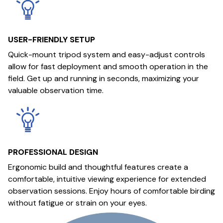
USER-FRIENDLY SETUP
Quick-mount tripod system and easy-adjust controls
allow for fast deployment and smooth operation in the
field. Get up and running in seconds, maximizing your
valuable observation time.
PROFESSIONAL DESIGN
Ergonomic build and thoughtful features create a
comfortable, intuitive viewing experience for extended
observation sessions. Enjoy hours of comfortable birding
without fatigue or strain on your eyes.