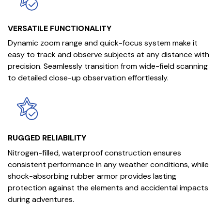
VERSATILE FUNCTIONALITY
Dynamic zoom range and quick-focus system make it
easy to track and observe subjects at any distance with
precision. Seamlessly transition from wide-field scanning
to detailed close-up observation effortlessly.
RUGGED RELIABILITY
Nitrogen-filled, waterproof construction ensures
consistent performance in any weather conditions, while
shock-absorbing rubber armor provides lasting
protection against the elements and accidental impacts
during adventures.