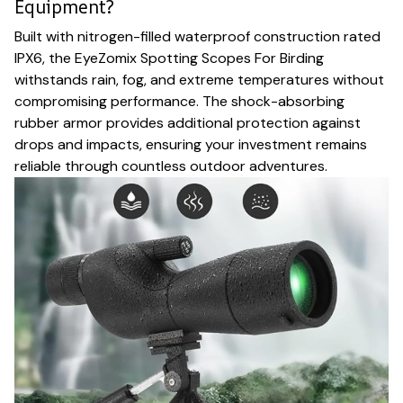
Equipment?
Built with nitrogen-filled waterproof construction rated
IPX6, the EyeZomix Spotting Scopes For Birding
withstands rain, fog, and extreme temperatures without
compromising performance. The shock-absorbing
rubber armor provides additional protection against
drops and impacts, ensuring your investment remains
reliable through countless outdoor adventures.