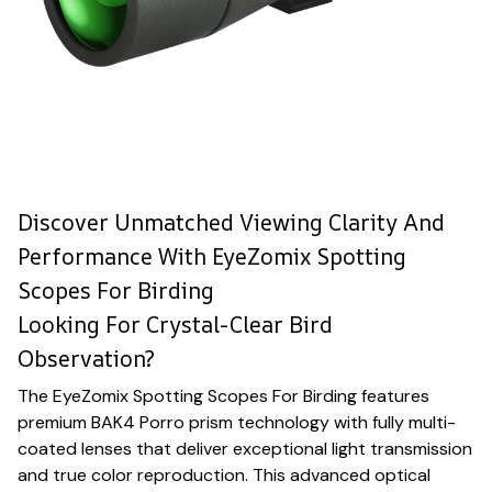
Discover Unmatched Viewing Clarity And
Performance With EyeZomix Spotting
Scopes For Birding
Looking For Crystal-Clear Bird
Observation?
The EyeZomix Spotting Scopes For Birding features
premium BAK4 Porro prism technology with fully multi-
coated lenses that deliver exceptional light transmission
and true color reproduction. This advanced optical