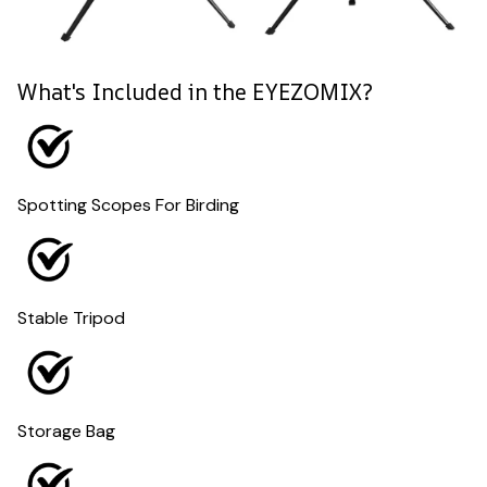
What's Included in the EYEZOMIX?
Spotting Scopes For Birding
Stable Tripod
Storage Bag