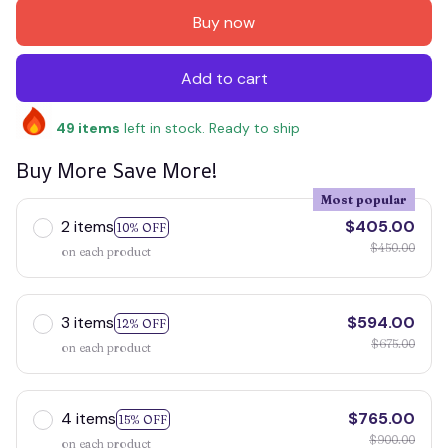
Buy now
Add to cart
49
items
left in stock. Ready to ship
Buy More Save More!
Most popular
2 items
$405.00
10% OFF
$450.00
on each product
3 items
$594.00
12% OFF
$675.00
on each product
4 items
$765.00
15% OFF
$900.00
on each product