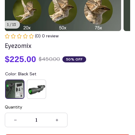
1 / 13
(0) 0 review
Eyezomix
$225.00
$450.00
50% OFF
Color: Black Set
Quantity