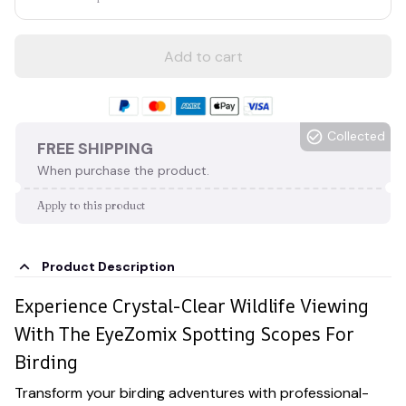
Add to cart
Collected
FREE SHIPPING
When purchase the product.
Apply to this product
Product Description
Experience Crystal-Clear Wildlife Viewing
With The EyeZomix Spotting Scopes For
Birding
Transform your birding adventures with professional-