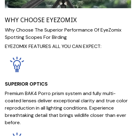
WHY CHOOSE EYEZOMIX
Why Choose The Superior Performance Of EyeZomix
Spotting Scopes For Birding
EYEZOMIX FEATURES ALL YOU CAN EXPECT:
SUPERIOR OPTICS
Premium BAK4 Porro prism system and fully multi-
coated lenses deliver exceptional clarity and true color
reproduction in all lighting conditions. Experience
breathtaking detail that brings wildlife closer than ever
before.