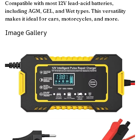
Compatible with most 12V lead-acid batteries,
including AGM, GEL, and Wet types. This versatility
makes it ideal for cars, motorcycles, and more.
Image Gallery