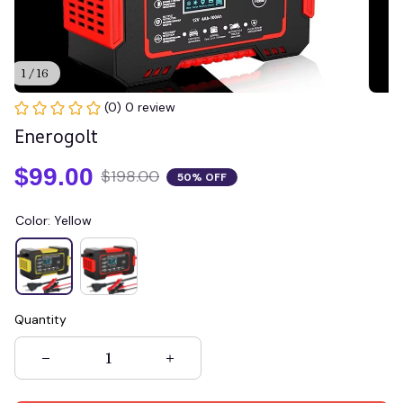
1 / 16
(0) 0 review
Enerogolt
$99.00
$198.00
50% OFF
Color: Yellow
Quantity