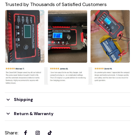
Trusted by Thousands of Satisfied Customers
Shipping
Return & Warranty
Share
: