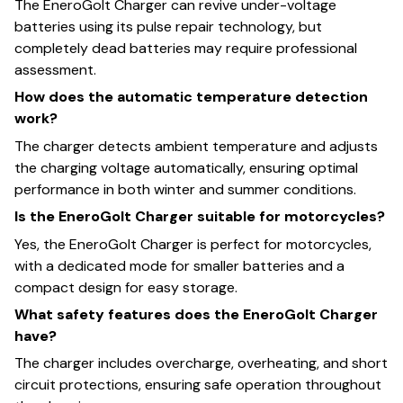
The EneroGolt Charger can revive under-voltage
batteries using its pulse repair technology, but
completely dead batteries may require professional
assessment.
How does the automatic temperature detection
work?
The charger detects ambient temperature and adjusts
the charging voltage automatically, ensuring optimal
performance in both winter and summer conditions.
Is the EneroGolt Charger suitable for motorcycles?
Yes, the EneroGolt Charger is perfect for motorcycles,
with a dedicated mode for smaller batteries and a
compact design for easy storage.
What safety features does the EneroGolt Charger
have?
The charger includes overcharge, overheating, and short
circuit protections, ensuring safe operation throughout