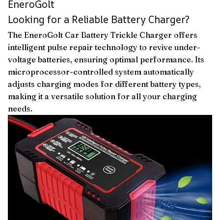
EneroGolt
Looking for a Reliable Battery Charger?
The EneroGolt Car Battery Trickle Charger offers
intelligent pulse repair technology to revive under-
voltage batteries, ensuring optimal performance. Its
microprocessor-controlled system automatically
adjusts charging modes for different battery types,
making it a versatile solution for all your charging
needs.