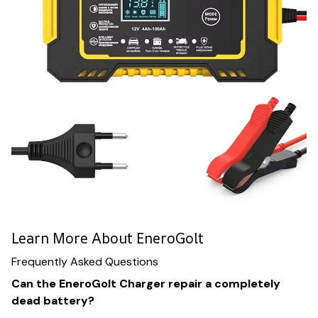
Learn More About EneroGolt
Frequently Asked Questions
Can the EneroGolt Charger repair a completely
dead battery?