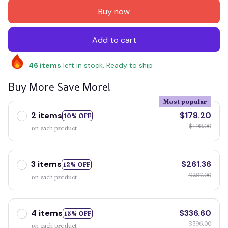
Buy now
Add to cart
46
items
left in stock. Ready to ship
Buy More Save More!
Most popular
2 items
$178.20
10% OFF
$198.00
on each product
3 items
$261.36
12% OFF
$297.00
on each product
4 items
$336.60
15% OFF
$396.00
on each product