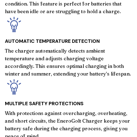
condition. This feature is perfect for batteries that
have been idle or are struggling to hold a charge.
AUTOMATIC TEMPERATURE DETECTION
The charger automatically detects ambient
temperature and adjusts charging voltage
accordingly. This ensures optimal charging in both
winter and summer, extending your battery’s lifespan.
MULTIPLE SAFETY PROTECTIONS
With protections against overcharging, overheating,
and short circuits, the EneroGolt Charger keeps your
battery safe during the charging process, giving you
peace of mind.