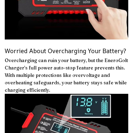
Worried About Overcharging Your Battery?
Overcharging can ruin your battery, but the EneroGolt
Charger’s full power auto-stop feature prevents this.
With multiple protections like overvoltage and
overheating safeguards, your battery stays safe while
charging efficiently.