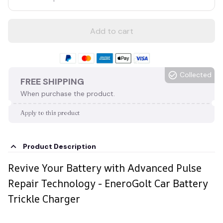
Add to cart
Collected
FREE SHIPPING
When purchase the product.
Apply to this product
Product Description
Revive Your Battery with Advanced Pulse
Repair Technology - EneroGolt Car Battery
Trickle Charger