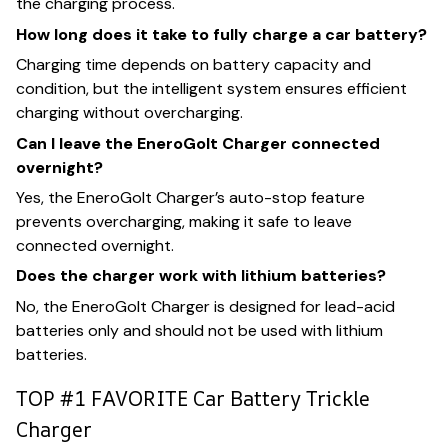
the charging process.
How long does it take to fully charge a car battery?
Charging time depends on battery capacity and
condition, but the intelligent system ensures efficient
charging without overcharging.
Can I leave the EneroGolt Charger connected
overnight?
Yes, the EneroGolt Charger’s auto-stop feature
prevents overcharging, making it safe to leave
connected overnight.
Does the charger work with lithium batteries?
No, the EneroGolt Charger is designed for lead-acid
batteries only and should not be used with lithium
batteries.
TOP #1 FAVORITE Car Battery Trickle
Charger