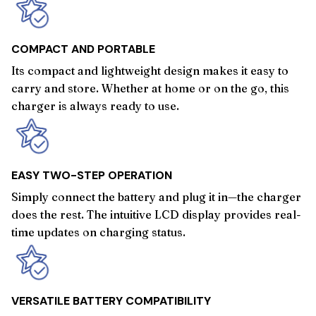
COMPACT AND PORTABLE
Its compact and lightweight design makes it easy to
carry and store. Whether at home or on the go, this
charger is always ready to use.
EASY TWO-STEP OPERATION
Simply connect the battery and plug it in—the charger
does the rest. The intuitive LCD display provides real-
time updates on charging status.
VERSATILE BATTERY COMPATIBILITY