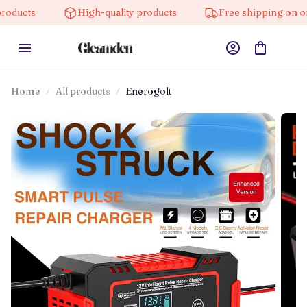
High-quality products
Free shipping on orders ov
Home
All products
Enerogolt