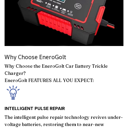
Why Choose EneroGolt
Why Choose the EneroGolt Car Battery Trickle
Charger?
EneroGolt FEATURES ALL YOU EXPECT:
INTELLIGENT PULSE REPAIR
The intelligent pulse repair technology revives under-
voltage batteries, restoring them to near-new