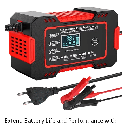
Extend Battery Life and Performance with