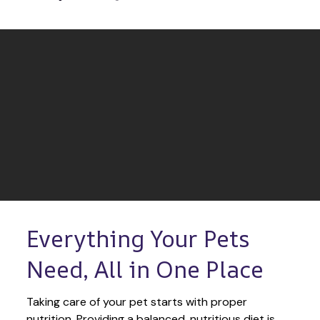
Everything Your Pets 
Need, All in One Place
Taking care of your pet starts with proper 
nutrition. Providing a balanced, nutritious diet is 