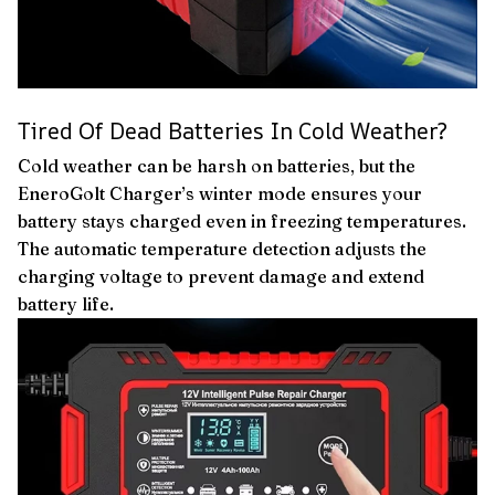
Tired Of Dead Batteries In Cold Weather?
Cold weather can be harsh on batteries, but the
EneroGolt Charger’s winter mode ensures your
battery stays charged even in freezing temperatures.
The automatic temperature detection adjusts the
charging voltage to prevent damage and extend
battery life.