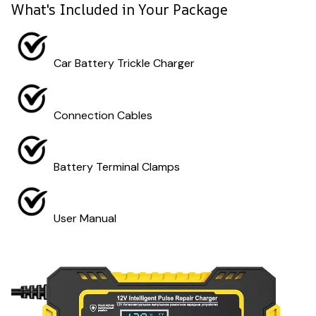
What's Included in Your Package
Car Battery Trickle Charger
Connection Cables
Battery Terminal Clamps
User Manual