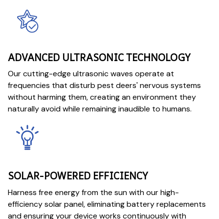
ADVANCED ULTRASONIC TECHNOLOGY
Our cutting-edge ultrasonic waves operate at
frequencies that disturb pest deers' nervous systems
without harming them, creating an environment they
naturally avoid while remaining inaudible to humans.
SOLAR-POWERED EFFICIENCY
Harness free energy from the sun with our high-
efficiency solar panel, eliminating battery replacements
and ensuring your device works continuously with