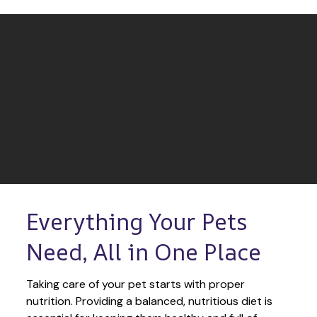
Everything Your Pets 
Need, All in One Place
Taking care of your pet starts with proper 
nutrition. Providing a balanced, nutritious diet is 