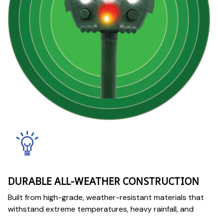
DURABLE ALL-WEATHER CONSTRUCTION
Built from high-grade, weather-resistant materials that
withstand extreme temperatures, heavy rainfall, and