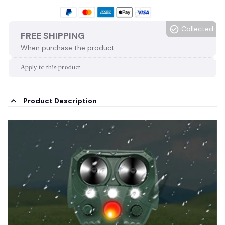
Collected
FREE SHIPPING
When purchase the product.
Apply to this product
Product Description