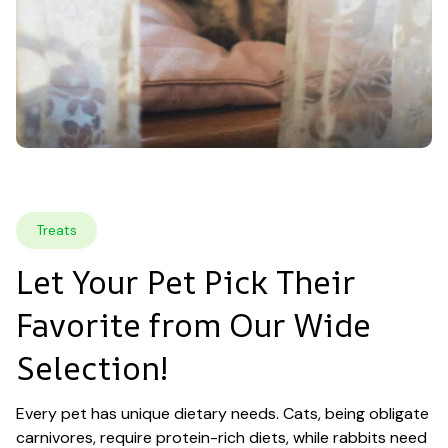
Treats
Let Your Pet Pick Their 
Favorite from Our Wide 
Selection!
Every pet has unique dietary needs. Cats, being obligate 
carnivores, require protein-rich diets, while rabbits need 