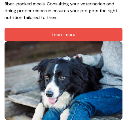
fiber-packed meals. Consulting your veterinarian and 
doing proper research ensures your pet gets the right 
nutrition tailored to them.
Learn more