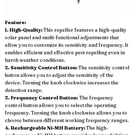
Feature:
1. High-Quality:
This repeller features a high-quality
solar panel and multi-functional adjustments that
allow you to customize its sensitivity and frequency. It
enables efficient and effective pest repelling even in
harsh weather conditions.
2. Sensitivity Control Button:
The sensitivity control
button allows you to adjust the sensitivity of the
device. Turning the knob clockwise increases the
detection range.
3. Frequency Control Button:
The frequency
control button allows you to select the operating
frequency. Turning the knob clockwise allows you to
choose between different working frequency ranges.
4. Rechargeable Ni-MH Battery:
The high-