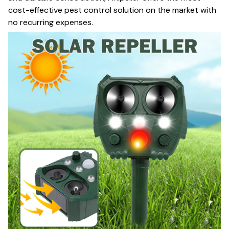
cost-effective pest control solution on the market with
no recurring expenses.