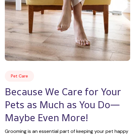
Pet Care
Because We Care for Your 
Pets as Much as You Do—
Maybe Even More!
Grooming is an essential part of keeping your pet happy 