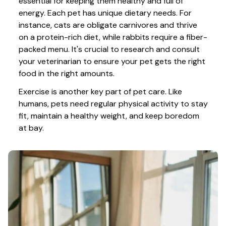
essential for keeping them healthy and full of 
energy. Each pet has unique dietary needs. For 
instance, cats are obligate carnivores and thrive 
on a protein-rich diet, while rabbits require a fiber-
packed menu. It's crucial to research and consult 
your veterinarian to ensure your pet gets the right 
food in the right amounts. 
Exercise is another key part of pet care. Like 
humans, pets need regular physical activity to stay 
fit, maintain a healthy weight, and keep boredom 
at bay.