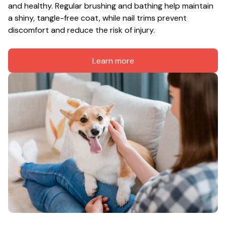
and healthy. Regular brushing and bathing help maintain 
a shiny, tangle-free coat, while nail trims prevent 
discomfort and reduce the risk of injury.
Learn more