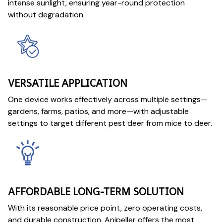
intense sunlight, ensuring year-round protection
without degradation.
VERSATILE APPLICATION
One device works effectively across multiple settings—
gardens, farms, patios, and more—with adjustable
settings to target different pest deer from mice to deer.
AFFORDABLE LONG-TERM SOLUTION
With its reasonable price point, zero operating costs,
and durable construction, Anipeller offers the most