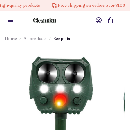
y products
Free shipping on orders over $100
10% 
Home
All products
Ecopidia