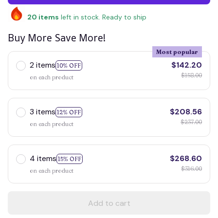
20
items
left in stock. Ready to ship
Buy More Save More!
Most popular
2 items
$142.20
10% OFF
$158.00
on each product
3 items
$208.56
12% OFF
$237.00
on each product
4 items
$268.60
15% OFF
$316.00
on each product
Add to cart