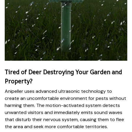
Tired of Deer Destroying Your Garden and
Property?
Anipeller uses advanced ultrasonic technology to
create an uncomfortable environment for pests without
harming them. The motion-activated system detects
unwanted visitors and immediately emits sound waves
that disturb their nervous system, causing them to flee
the area and seek more comfortable territories.