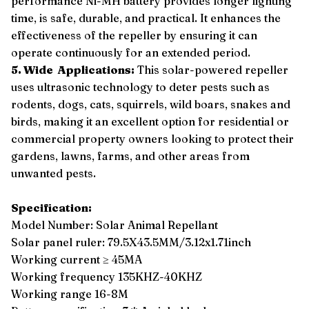
performance Ni-MH battery provides longer lighting
time, is safe, durable, and practical. It enhances the
effectiveness of the repeller by ensuring it can
operate continuously for an extended period.
5. Wide Applications:
This solar-powered repeller
uses ultrasonic technology to deter pests such as
rodents, dogs, cats, squirrels, wild boars, snakes and
birds, making it an excellent option for residential or
commercial property owners looking to protect their
gardens, lawns, farms, and other areas from
unwanted pests.
Specification:
Model Number: Solar Animal Repellant
Solar panel ruler: 79.5X43.5MM/3.12x1.71inch
Working current ≥ 45MA
Working frequency 135KHZ-40KHZ
Working range 16-8M