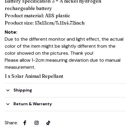
Battery specification 3 * A nickel hydrogen
rechargeable battery
Product material: ABS plastic
Product size: 13x12cm/5.11x4.72inch
Note:
Due to the different monitor and light effect, the actual
color of the item might be slightly different from the
color showed on the pictures. Thank you!
Please allow 1-2cm measuring deviation due to manual
measurement.
1 x Solar Animal Repellant
Shipping
Return & Warranty
Share
: