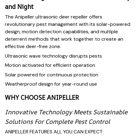
and Night
The Anipeller ultrasonic deer repeller offers
revolutionary pest management with its solar-powered
design, motion detection capabilities, and multiple
deterrent methods that work together to create an
effective deer-free zone.
Ultrasonic wave technology disrupts pests
Motion activated for efficient operation
Solar powered for continuous protection
Weatherproof design for year-round use
WHY CHOOSE ANIPELLER
Innovative Technology Meets Sustainable
Solutions For Complete Pest Control
ANIPELLER FEATURES ALL YOU CAN EXPECT: