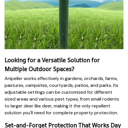
Looking for a Versatile Solution for
Multiple Outdoor Spaces?
Anipeller works effectively in gardens, orchards, farms,
pastures, campsites, courtyards, patios, and parks. Its
adjustable settings can be customized for different
sized areas and various pest types, from small rodents
to larger deer like deer, making it the only repellent
solution you'll need for complete property protection.
Set-and-Forget Protection That Works Day