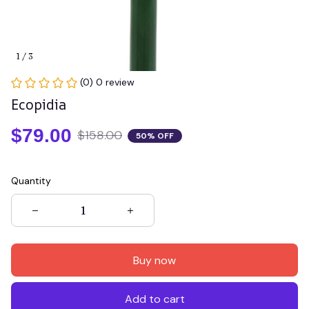
1 / 3
(0) 0 review
Ecopidia
$79.00
$158.00
50% OFF
Quantity
Buy now
Add to cart