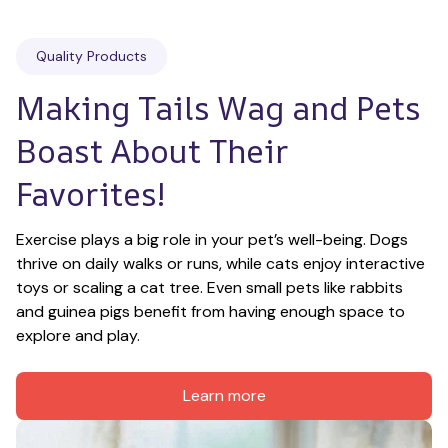
Quality Products
Making Tails Wag and Pets 
Boast About Their 
Favorites!
Exercise plays a big role in your pet’s well-being. Dogs 
thrive on daily walks or runs, while cats enjoy interactive 
toys or scaling a cat tree. Even small pets like rabbits 
and guinea pigs benefit from having enough space to 
explore and play.
Learn more