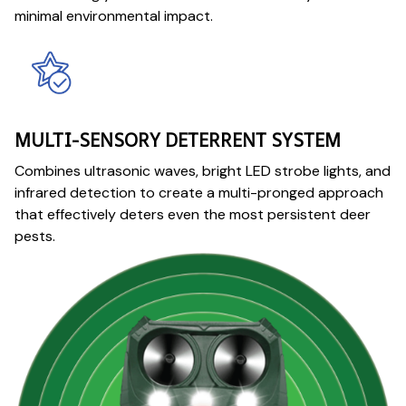
minimal environmental impact.
MULTI-SENSORY DETERRENT SYSTEM
Combines ultrasonic waves, bright LED strobe lights, and
infrared detection to create a multi-pronged approach
that effectively deters even the most persistent deer
pests.