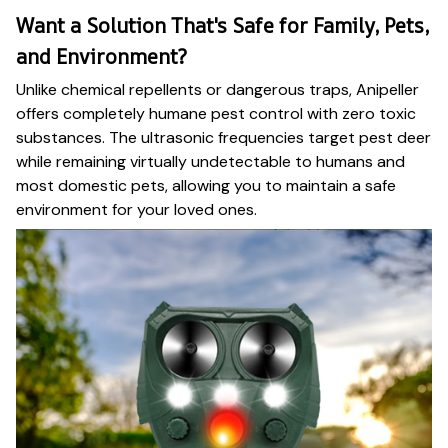
Want a Solution That's Safe for Family, Pets,
and Environment?
Unlike chemical repellents or dangerous traps, Anipeller
offers completely humane pest control with zero toxic
substances. The ultrasonic frequencies target pest deer
while remaining virtually undetectable to humans and
most domestic pets, allowing you to maintain a safe
environment for your loved ones.