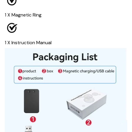
1 X Magnetic Ring
1 X Instruction Manual