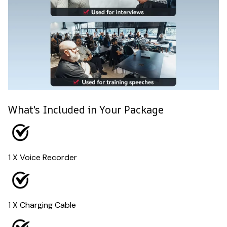
What's Included in Your Package
1 X Voice Recorder
1 X Charging Cable