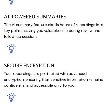
AI-POWERED SUMMARIES
The AI summary feature distills hours of recordings into
key points, saving you valuable time during review and
follow-up sessions.
SECURE ENCRYPTION
Your recordings are protected with advanced
encryption, ensuring that sensitive information remains
confidential and accessible only to you.