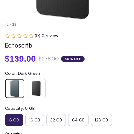
1 / 23
(0) 0 review
Echoscrib
$139.00
$278.00
50% OFF
Color: Dark Green
Capacity: 8 GB
8 GB
16 GB
32 GB
64 GB
128 GB