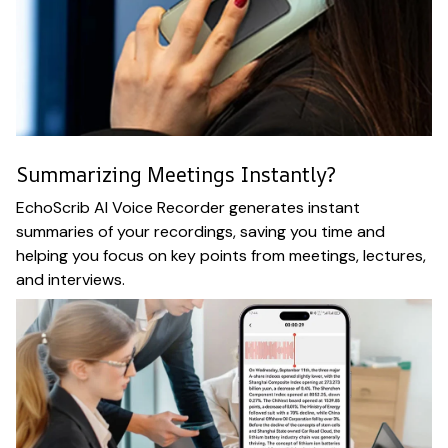
Summarizing Meetings Instantly?
EchoScrib AI Voice Recorder generates instant
summaries of your recordings, saving you time and
helping you focus on key points from meetings, lectures,
and interviews.