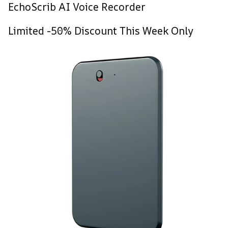
EchoScrib AI Voice Recorder
Limited -50% Discount This Week Only