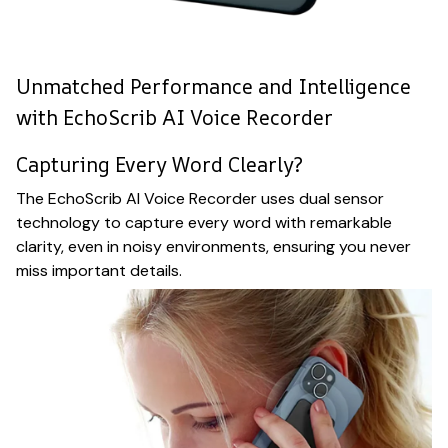
Unmatched Performance and Intelligence
with EchoScrib AI Voice Recorder
Capturing Every Word Clearly?
The EchoScrib AI Voice Recorder uses dual sensor
technology to capture every word with remarkable
clarity, even in noisy environments, ensuring you never
miss important details.