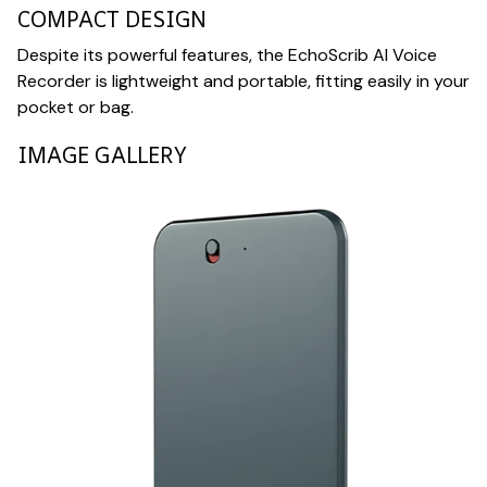
COMPACT DESIGN
Despite its powerful features, the EchoScrib AI Voice
Recorder is lightweight and portable, fitting easily in your
pocket or bag.
IMAGE GALLERY