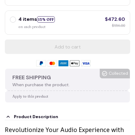
4 items
$472.60
15% OFF
$556.00
on each product
Add to cart
Collected
FREE SHIPPING
When purchase the product.
Apply to this product
Product Description
Revolutionize Your Audio Experience with