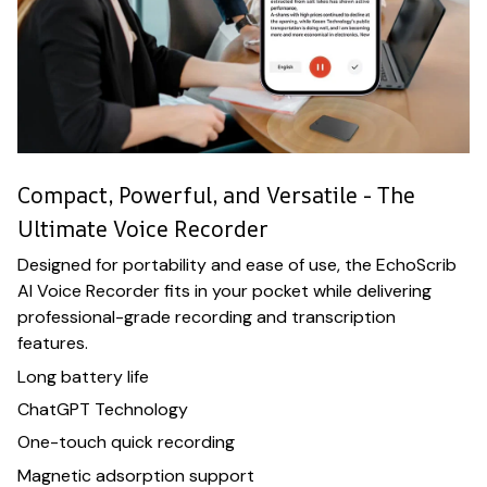
Compact, Powerful, and Versatile - The
Ultimate Voice Recorder
Designed for portability and ease of use, the EchoScrib
AI Voice Recorder fits in your pocket while delivering
professional-grade recording and transcription
features.
Long battery life
ChatGPT Technology
One-touch quick recording
Magnetic adsorption support