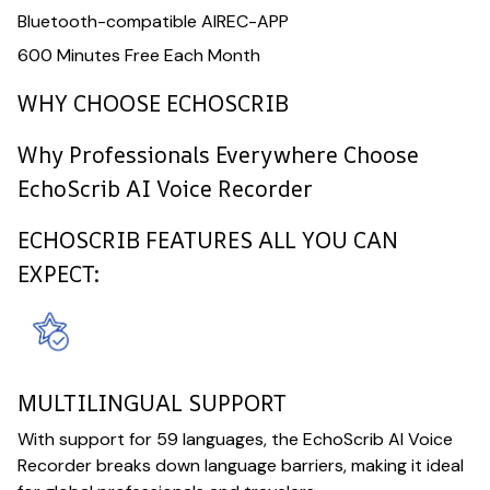
Bluetooth-compatible AIREC-APP
600 Minutes Free Each Month
WHY CHOOSE ECHOSCRIB
Why Professionals Everywhere Choose
EchoScrib AI Voice Recorder
ECHOSCRIB FEATURES ALL YOU CAN
EXPECT:
MULTILINGUAL SUPPORT
With support for 59 languages, the EchoScrib AI Voice
Recorder breaks down language barriers, making it ideal