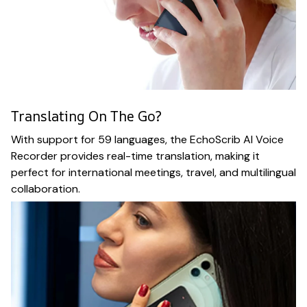
Translating On The Go?
With support for 59 languages, the EchoScrib AI Voice
Recorder provides real-time translation, making it
perfect for international meetings, travel, and multilingual
collaboration.