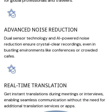
for global professionals and travelers.
ADVANCED NOISE REDUCTION
Dual sensor technology and AI-powered noise
reduction ensure crystal-clear recordings, even in
bustling environments like conferences or crowded
cafes.
REAL-TIME TRANSLATION
Get instant translations during meetings or interviews,
enabling seamless communication without the need for
additional translation services or apps.