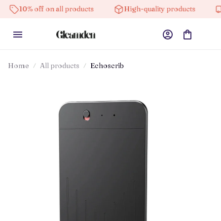
% off on all products
High-quality products
Free s
Home
All products
Echoscrib