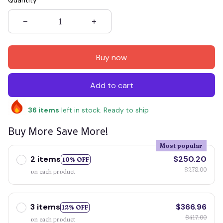
Quantity
Buy now
Add to cart
36
items
left in stock. Ready to ship
Buy More Save More!
Most popular
2 items
$250.20
10% OFF
$278.00
on each product
3 items
$366.96
12% OFF
$417.00
on each product