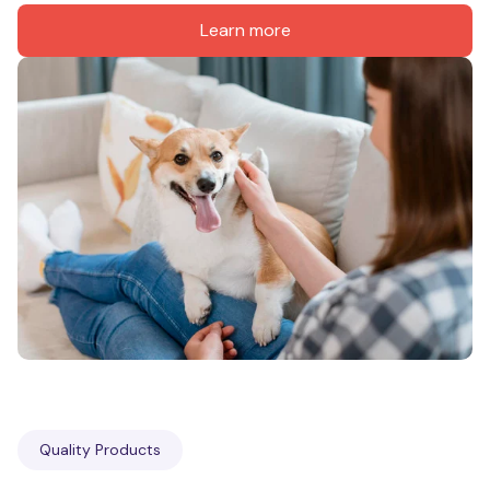
Learn more
Quality Products