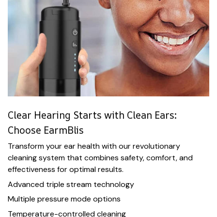
Clear Hearing Starts with Clean Ears:
Choose EarmBlis
Transform your ear health with our revolutionary
cleaning system that combines safety, comfort, and
effectiveness for optimal results.
Advanced triple stream technology
Multiple pressure mode options
Temperature-controlled cleaning