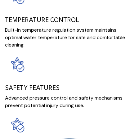
TEMPERATURE CONTROL
Built-in temperature regulation system maintains
optimal water temperature for safe and comfortable
cleaning.
SAFETY FEATURES
Advanced pressure control and safety mechanisms
prevent potential injury during use.