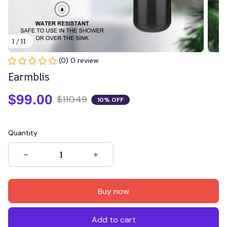
1 / 11
(0) 0 review
Earmblis
$99.00
$110.49
10% OFF
Quantity
Buy now
Add to cart