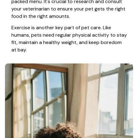
packed menu. It's crucial to research and consult 
your veterinarian to ensure your pet gets the right 
food in the right amounts. 
Exercise is another key part of pet care. Like 
humans, pets need regular physical activity to stay 
fit, maintain a healthy weight, and keep boredom 
at bay.