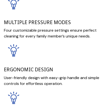
MULTIPLE PRESSURE MODES
Four customizable pressure settings ensure perfect
cleaning for every family member’s unique needs.
ERGONOMIC DESIGN
User-friendly design with easy-grip handle and simple
controls for effortless operation.