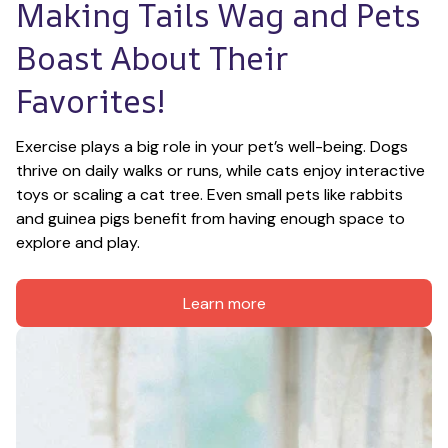
Making Tails Wag and Pets 
Boast About Their 
Favorites!
Exercise plays a big role in your pet’s well-being. Dogs 
thrive on daily walks or runs, while cats enjoy interactive 
toys or scaling a cat tree. Even small pets like rabbits 
and guinea pigs benefit from having enough space to 
explore and play.
Learn more