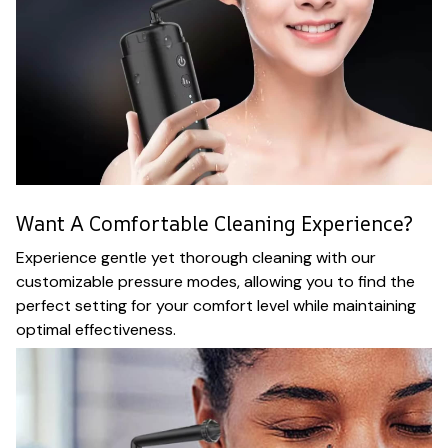
Want A Comfortable Cleaning Experience?
Experience gentle yet thorough cleaning with our
customizable pressure modes, allowing you to find the
perfect setting for your comfort level while maintaining
optimal effectiveness.