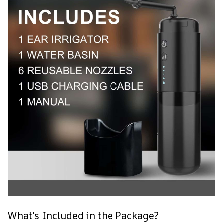
What's Included in the Package?