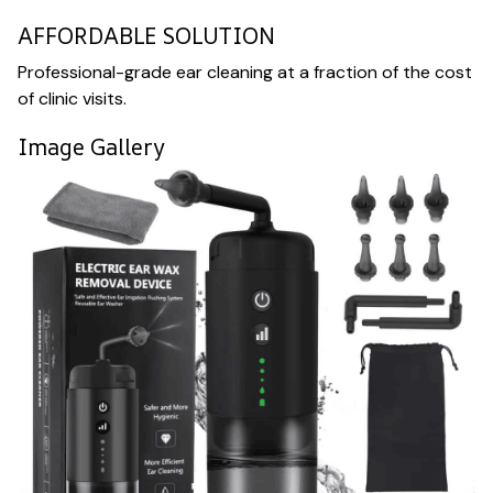
AFFORDABLE SOLUTION
Professional-grade ear cleaning at a fraction of the cost
of clinic visits.
Image Gallery