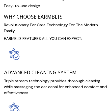
Easy-to-use design
WHY CHOOSE EARMBLIS
Revolutionary Ear Care Technology For The Modern
Family
EARMBLIS FEATURES ALL YOU CAN EXPECT:
ADVANCED CLEANING SYSTEM
Triple stream technology provides thorough cleaning
while massaging the ear canal for enhanced comfort and
effectiveness.