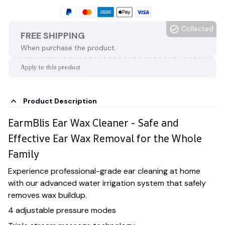
Collected
FREE SHIPPING
When purchase the product.
Apply to this product
Product Description
EarmBlis Ear Wax Cleaner - Safe and
Effective Ear Wax Removal for the Whole
Family
Experience professional-grade ear cleaning at home
with our advanced water irrigation system that safely
removes wax buildup.
4 adjustable pressure modes