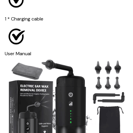
1 * Charging cable
User Manual