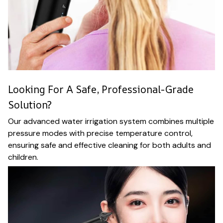
Looking For A Safe, Professional-Grade
Solution?
Our advanced water irrigation system combines multiple
pressure modes with precise temperature control,
ensuring safe and effective cleaning for both adults and
children.