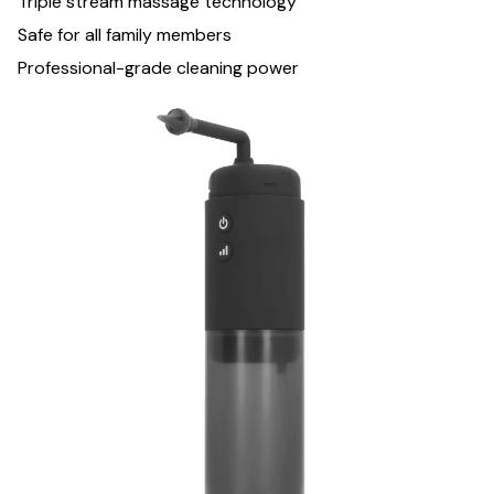
Triple stream massage technology
Safe for all family members
Professional-grade cleaning power