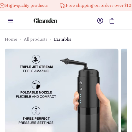
ality products
Free shipping on orders over $100
Home
All products
Earmblis