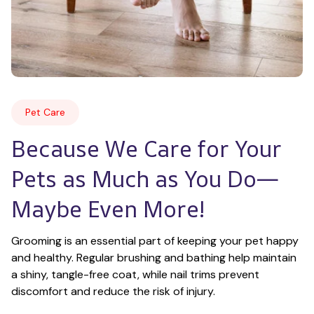
Pet Care
Because We Care for Your 
Pets as Much as You Do—
Maybe Even More!
Grooming is an essential part of keeping your pet happy 
and healthy. Regular brushing and bathing help maintain 
a shiny, tangle-free coat, while nail trims prevent 
discomfort and reduce the risk of injury.