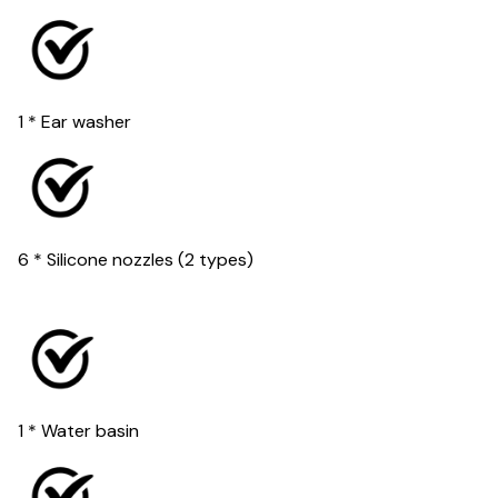
1 * Ear washer
6 * Silicone nozzles (2 types)
1 * Water basin