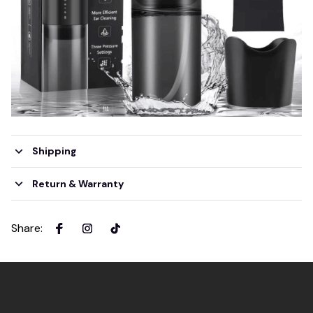
Shipping
Return & Warranty
Share
: