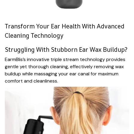
Transform Your Ear Health With Advanced
Cleaning Technology
Struggling With Stubborn Ear Wax Buildup?
EarmBlis’s innovative triple stream technology provides
gentle yet thorough cleaning, effectively removing wax
buildup while massaging your ear canal for maximum
comfort and cleanliness.