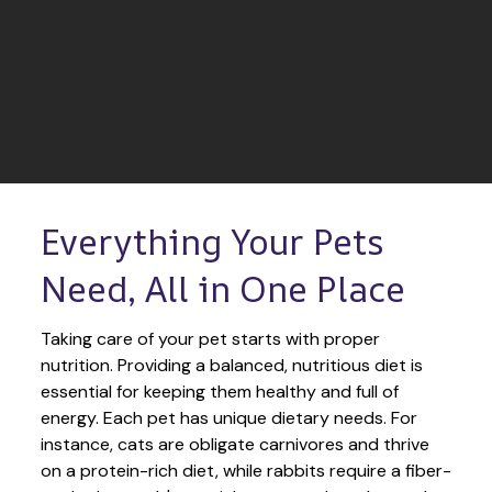
Everything Your Pets 
Need, All in One Place
Taking care of your pet starts with proper 
nutrition. Providing a balanced, nutritious diet is 
essential for keeping them healthy and full of 
energy. Each pet has unique dietary needs. For 
instance, cats are obligate carnivores and thrive 
on a protein-rich diet, while rabbits require a fiber-