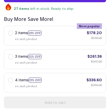
27
items
left in stock. Ready to ship
Buy More Save More!
Most popular
2 items
$178.20
10% OFF
$198.00
on each product
3 items
$261.36
12% OFF
$297.00
on each product
4 items
$336.60
15% OFF
$396.00
on each product
Add to cart