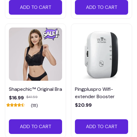
ADD TO CART
ADD TO CART
Shapechic™ Original Bra
Pingpluspro Wifi-
extender Booster
$16.99
$41.59
$20.99
(111)
ADD TO CART
ADD TO CART