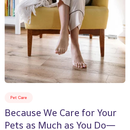
Pet Care
Because We Care for Your 
Pets as Much as You Do—