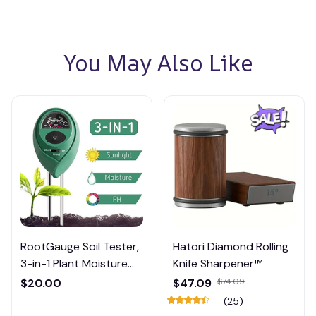
You May Also Like
RootGauge Soil Tester,
Hatori Diamond Rolling
3-in-1 Plant Moisture
Knife Sharpener™
Meter
$20.00
$47.09
$74.09
(25)