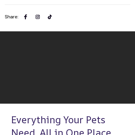
Share
:
Everything Your Pets 
Need, All in One Place