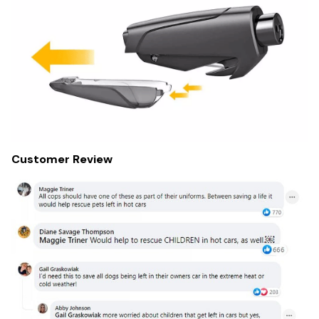
Customer Review