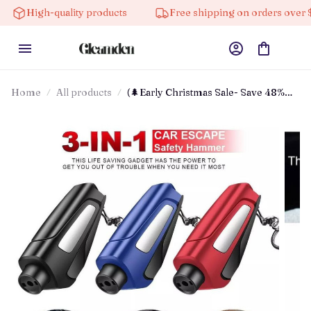
gh-quality products
Free shipping on orders over $100
Home
All products
(🌲Early Christmas Sale- Save 48%
Off) 2025 Upgraded 3 In 1 Car
Window Breaker(buy 3 Get Extra 20%
Off)