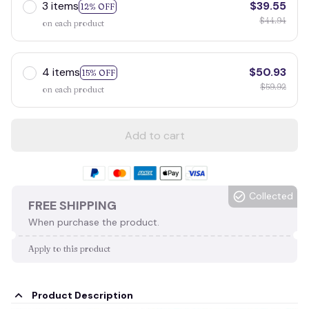
3 items
$39.55
12% OFF
$44.94
on each product
4 items
$50.93
15% OFF
$59.92
on each product
Add to cart
Collected
FREE SHIPPING
When purchase the product.
Apply to this product
Product Description