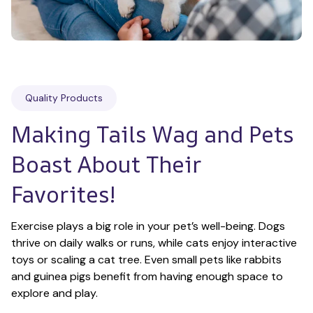
Quality Products
Making Tails Wag and Pets 
Boast About Their 
Favorites!
Exercise plays a big role in your pet’s well-being. Dogs 
thrive on daily walks or runs, while cats enjoy interactive 
toys or scaling a cat tree. Even small pets like rabbits 
and guinea pigs benefit from having enough space to 
explore and play.