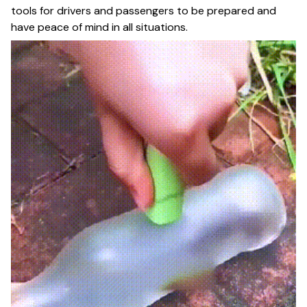
tools for drivers and passengers to be prepared and
have peace of mind in all situations.