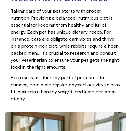
Taking care of your pet starts with proper 
nutrition. Providing a balanced, nutritious diet is 
essential for keeping them healthy and full of 
energy. Each pet has unique dietary needs. For 
instance, cats are obligate carnivores and thrive 
on a protein-rich diet, while rabbits require a fiber-
packed menu. It's crucial to research and consult 
your veterinarian to ensure your pet gets the right 
food in the right amounts. 
Exercise is another key part of pet care. Like 
humans, pets need regular physical activity to stay 
fit, maintain a healthy weight, and keep boredom 
at bay.