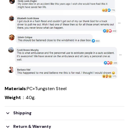
Materials
:PC+Tungsten Steel
Weight
：40g.
Shipping
Return & Warranty