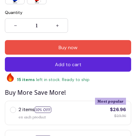
Quantity
Buy now
Add to cart
15
items
left in stock. Ready to ship
Buy More Save More!
Most popular
2 items
$26.96
10% OFF
$29.96
on each product