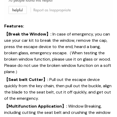
Features:
【Break the Window】:
In case of emergency, you can
use your car kit to break the window, remove the cap,
press the escape device to the end, heard a bang,
broken glass, emergency escape.（When testing the
broken window function, please use it on glass or wood.
Please do not use the broken window function on a soft
plane.）
【Seat belt Cutter】:
Pull out the escape device
quickly from the key chain, then pull out the buckle, align
the blade to the seat belt, cut it off quickly, and get out
of the emergency.
【Multifunction Application】:
Window Breaking,
including cutting the seat belt and crushing the window