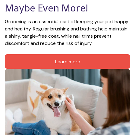
Maybe Even More!
Grooming is an essential part of keeping your pet happy 
and healthy. Regular brushing and bathing help maintain 
a shiny, tangle-free coat, while nail trims prevent 
discomfort and reduce the risk of injury.
Learn more