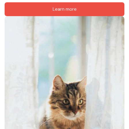
Learn more