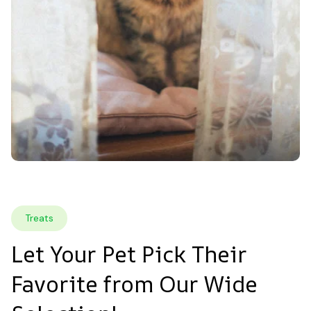
Treats
Let Your Pet Pick Their 
Favorite from Our Wide 