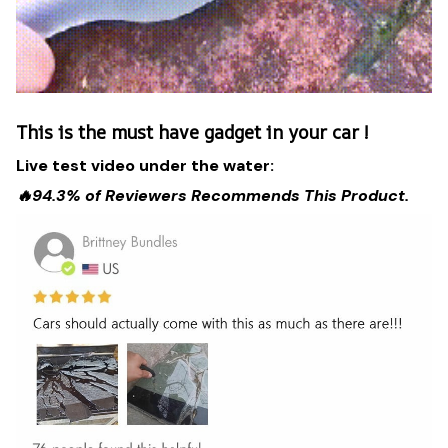
This is the must have gadget in your car !
Live test video under the water:
🔥94.3% of Reviewers Recommends This Product.