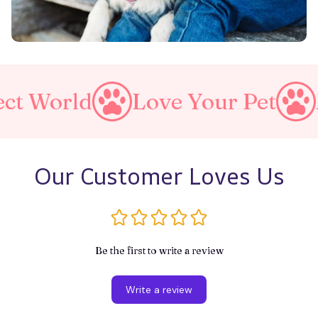
Love Your Pet
Make A P
Our Customer Loves Us
Be the first to write a review
Write a review