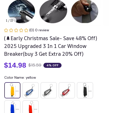
1 / 11
(0) 0 review
(🌲Early Christmas Sale- Save 48% Off) 
2025 Upgraded 3 In 1 Car Window 
Breaker(buy 3 Get Extra 20% Off)
$14.98
$15.59
4% OFF
Color Name: yellow