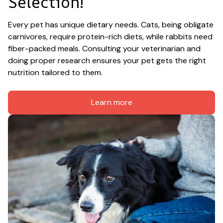
Selection!
Every pet has unique dietary needs. Cats, being obligate 
carnivores, require protein-rich diets, while rabbits need 
fiber-packed meals. Consulting your veterinarian and 
doing proper research ensures your pet gets the right 
nutrition tailored to them.
Learn more