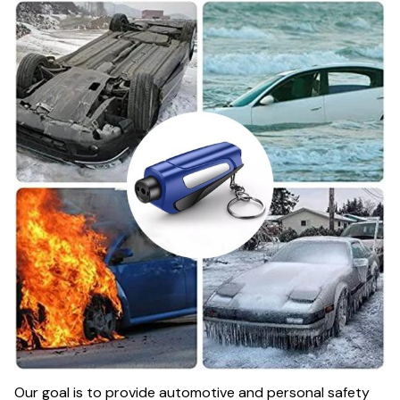
Our goal is to provide automotive and personal safety