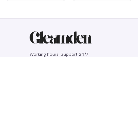
Working hours: Support 24/7
548 Market St #14148, San Francisco, 
CA 94104 USA
+1 (844) 909-4899
support@gleamden.com
SUPPORT
Contact us