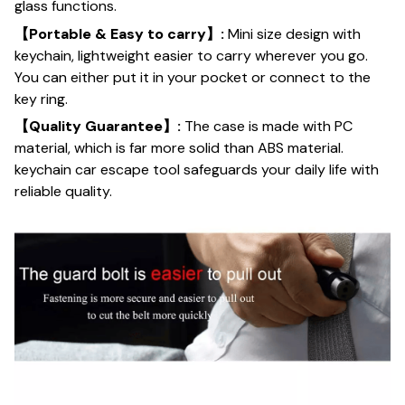
glass functions.
【Portable & Easy to carry】:
Mini size design with
keychain, lightweight easier to carry wherever you go.
You can either put it in your pocket or connect to the
key ring.
【Quality Guarantee】:
The case is made with PC
material, which is far more solid than ABS material.
keychain car escape tool safeguards your daily life with
reliable quality.