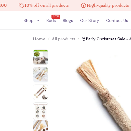
10% off on all products
High-quality products
NEW
Shop
Beds
Blogs
Our Story
Contact Us
Home
All products
🎅Early Christmas Sale – 