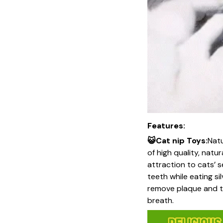
Features:
😺Cat nip Toys:
Natu
of high quality, natu
attraction to cats’ s
teeth while eating si
remove plaque and ta
breath.