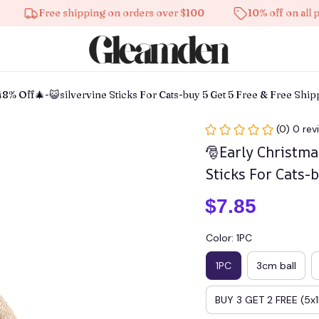
Free shipping on orders over $100
10% off on all product
48% Off🎄-😺silvervine Sticks For Cats-buy 5 Get 5 Free & Free Shi
(0) 0 rev
🎅Early Christma
Sticks For Cats-
$7.85
Color: 1PC
1PC
3cm ball
BUY 3 GET 2 FREE (5x