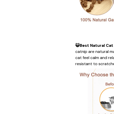
😺Best Natural Cat
catnip are natural ma
cat feel calm and re
resistant to scratches