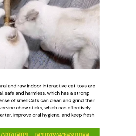
ral and raw indoor interactive cat toys are
ral, safe and harmless, which has a strong
ense of smell.Cats can clean and grind their
lvervine chew sticks, which can effectively
rtar, improve oral hygiene, and keep fresh