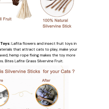
 Toys:
Lafita flowers and insect fruit toys in
terials that attract cats to play, make your
laxed, hemp rope fixing makes the toy more
. Bites Lafite Grass Silvervine Fruit.