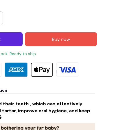
t
Buy now
stock. Ready to ship
tion
 their teeth , which can effectively
tartar, improve oral hygiene, and keep
