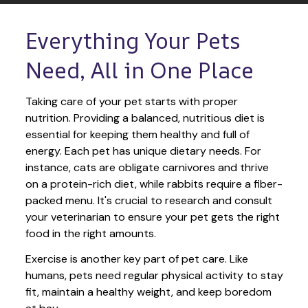
Everything Your Pets 
Need, All in One Place
Taking care of your pet starts with proper 
nutrition. Providing a balanced, nutritious diet is 
essential for keeping them healthy and full of 
energy. Each pet has unique dietary needs. For 
instance, cats are obligate carnivores and thrive 
on a protein-rich diet, while rabbits require a fiber-
packed menu. It's crucial to research and consult 
your veterinarian to ensure your pet gets the right 
food in the right amounts. 
Exercise is another key part of pet care. Like 
humans, pets need regular physical activity to stay 
fit, maintain a healthy weight, and keep boredom 