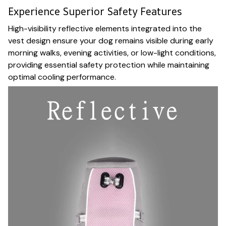
Experience Superior Safety Features
High-visibility reflective elements integrated into the
vest design ensure your dog remains visible during early
morning walks, evening activities, or low-light conditions,
providing essential safety protection while maintaining
optimal cooling performance.