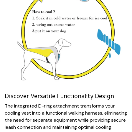
Discover Versatile Functionality Design
The integrated D-ring attachment transforms your
cooling vest into a functional walking harness, eliminating
the need for separate equipment while providing secure
leash connection and maintaining optimal cooling