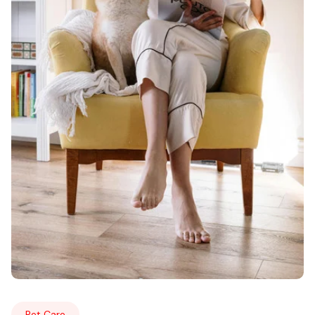
Pet Care