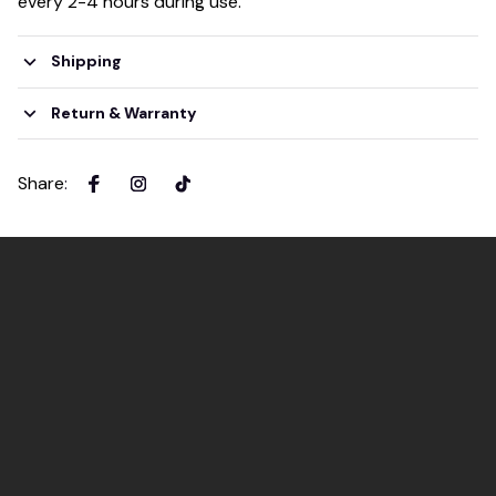
every 2-4 hours during use.
Shipping
Return & Warranty
Share
: