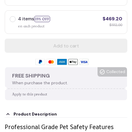
4 items
$469.20
15% OFF
$552.00
on each product
Add to cart
Collected
FREE SHIPPING
When purchase the product.
Apply to this product
Product Description
Professional Grade Pet Safety Features