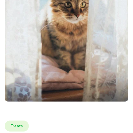
Treats