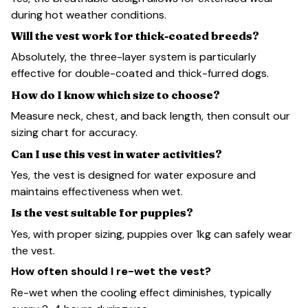
during hot weather conditions.
Will the vest work for thick-coated breeds?
Absolutely, the three-layer system is particularly
effective for double-coated and thick-furred dogs.
How do I know which size to choose?
Measure neck, chest, and back length, then consult our
sizing chart for accuracy.
Can I use this vest in water activities?
Yes, the vest is designed for water exposure and
maintains effectiveness when wet.
Is the vest suitable for puppies?
Yes, with proper sizing, puppies over 1kg can safely wear
the vest.
How often should I re-wet the vest?
Re-wet when the cooling effect diminishes, typically