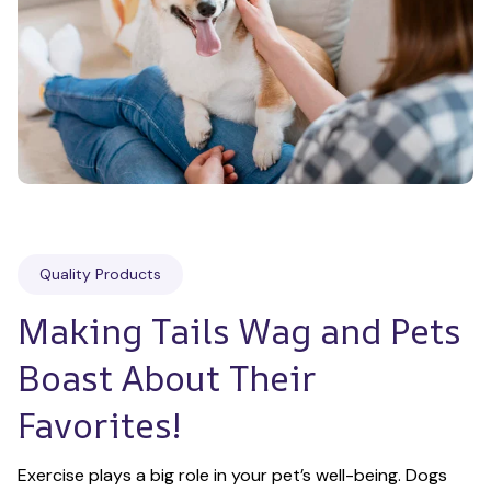
Quality Products
Making Tails Wag and Pets 
Boast About Their 
Favorites!
Exercise plays a big role in your pet’s well-being. Dogs 