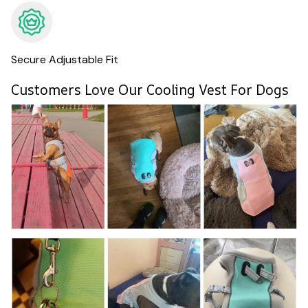
Secure Adjustable Fit
Customers Love Our Cooling Vest For Dogs