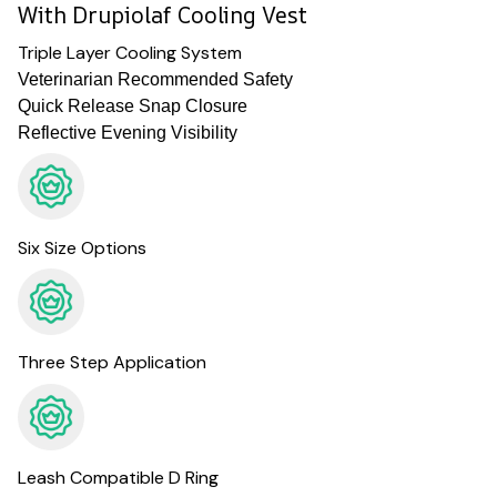
With Drupiolaf Cooling Vest
Triple Layer Cooling System
Veterinarian Recommended Safety
Quick Release Snap Closure
Reflective Evening Visibility
Six Size Options
Three Step Application
Leash Compatible D Ring