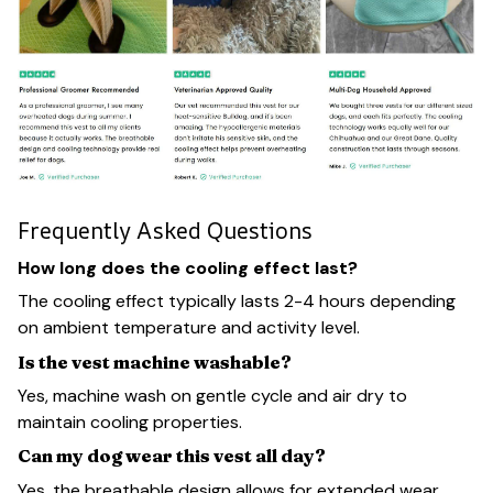
Frequently Asked Questions
How long does the cooling effect last?
The cooling effect typically lasts 2-4 hours depending
on ambient temperature and activity level.
Is the vest machine washable?
Yes, machine wash on gentle cycle and air dry to
maintain cooling properties.
Can my dog wear this vest all day?
Yes, the breathable design allows for extended wear