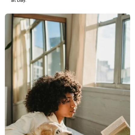
at bay.