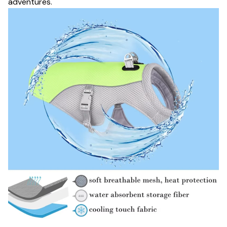
adventures.