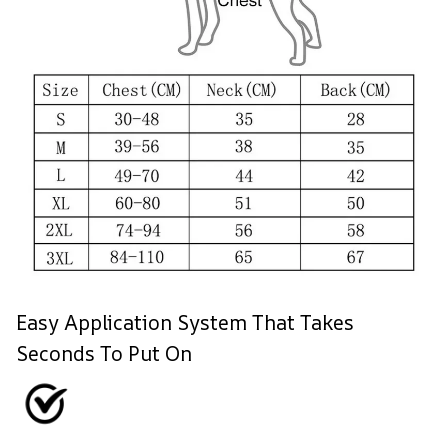
Easy Application System That Takes
Seconds To Put On