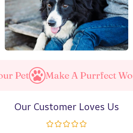
ake A Purrfect World
Love
Our Customer Loves Us