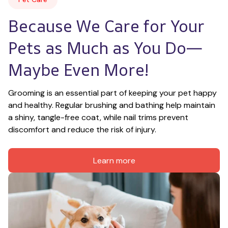
Because We Care for Your 
Pets as Much as You Do—
Maybe Even More!
Grooming is an essential part of keeping your pet happy 
and healthy. Regular brushing and bathing help maintain 
a shiny, tangle-free coat, while nail trims prevent 
discomfort and reduce the risk of injury.
Learn more