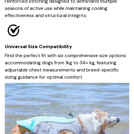
reinforced stitching designed to withstand multiple
seasons of active use while maintaining cooling
effectiveness and structural integrity.
Universal Size Compatibility
Find the perfect fit with six comprehensive size options
accommodating dogs from 1kg to 34+ kg, featuring
adjustable chest measurements and breed-specific
sizing guidance for optimal comfort.