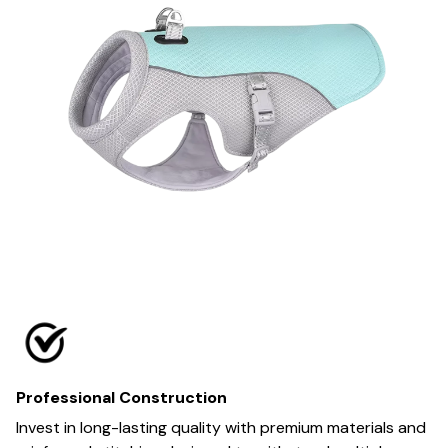
Professional Construction
Invest in long-lasting quality with premium materials and