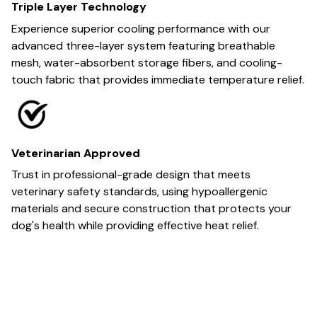
Triple Layer Technology
Experience superior cooling performance with our
advanced three-layer system featuring breathable
mesh, water-absorbent storage fibers, and cooling-
touch fabric that provides immediate temperature relief.
Veterinarian Approved
Trust in professional-grade design that meets
veterinary safety standards, using hypoallergenic
materials and secure construction that protects your
dog's health while providing effective heat relief.