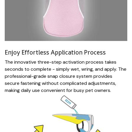
Enjoy Effortless Application Process
The innovative three-step activation process takes
seconds to complete - simply wet, wring, and apply. The
professional-grade snap closure system provides
secure fastening without complicated adjustments,
making daily use convenient for busy pet owners.