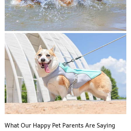
What Our Happy Pet Parents Are Saying