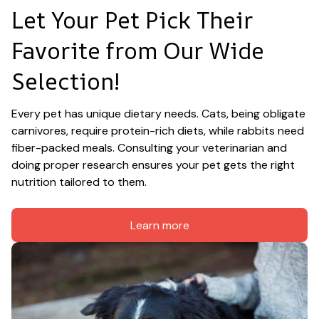
Let Your Pet Pick Their 
Favorite from Our Wide 
Selection!
Every pet has unique dietary needs. Cats, being obligate 
carnivores, require protein-rich diets, while rabbits need 
fiber-packed meals. Consulting your veterinarian and 
doing proper research ensures your pet gets the right 
nutrition tailored to them.
Learn more