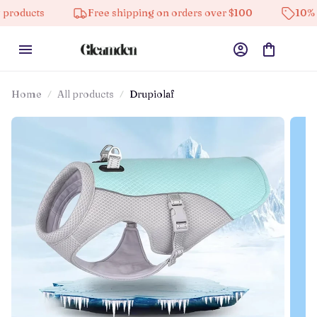
Free shipping on orders over $100
10% off on all
Home
All products
Drupiolaf