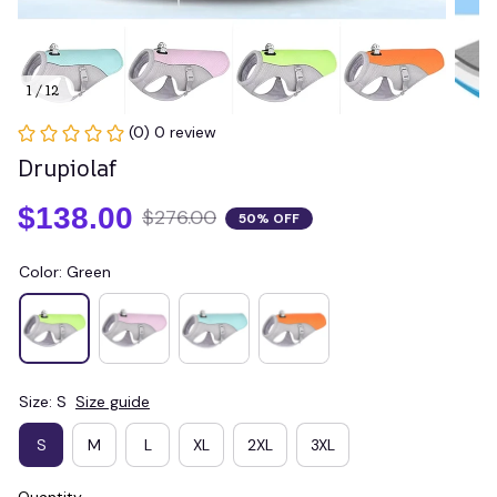
1 / 12
(0) 0 review
Drupiolaf
$138.00
$276.00
50% OFF
Color: Green
Size: S
Size guide
S
M
L
XL
2XL
3XL