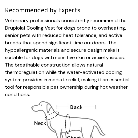
Recommended by Experts
Veterinary professionals consistently recommend the
Drupiolaf Cooling Vest for dogs prone to overheating,
senior pets with reduced heat tolerance, and active
breeds that spend significant time outdoors. The
hypoallergenic materials and secure design make it
suitable for dogs with sensitive skin or anxiety issues.
The breathable construction allows natural
thermoregulation while the water-activated cooling
system provides immediate relief, making it an essential
tool for responsible pet ownership during hot weather
conditions.