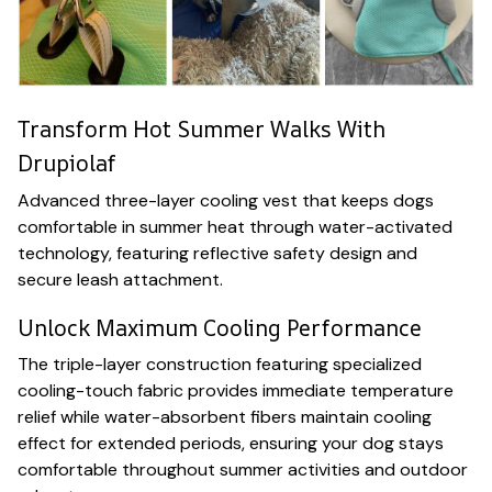
Transform Hot Summer Walks With
Drupiolaf
Advanced three-layer cooling vest that keeps dogs
comfortable in summer heat through water-activated
technology, featuring reflective safety design and
secure leash attachment.
Unlock Maximum Cooling Performance
The triple-layer construction featuring specialized
cooling-touch fabric provides immediate temperature
relief while water-absorbent fibers maintain cooling
effect for extended periods, ensuring your dog stays
comfortable throughout summer activities and outdoor