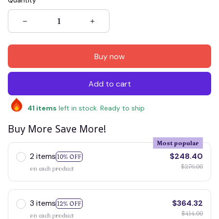
Quantity
Buy now
Add to cart
41
items
left in stock. Ready to ship
Buy More Save More!
Most popular
2 items
$248.40
10% OFF
$276.00
on each product
3 items
$364.32
12% OFF
$414.00
on each product