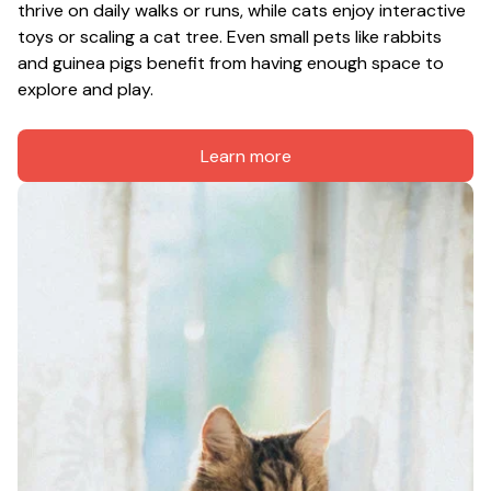
thrive on daily walks or runs, while cats enjoy interactive 
toys or scaling a cat tree. Even small pets like rabbits 
and guinea pigs benefit from having enough space to 
explore and play.
Learn more