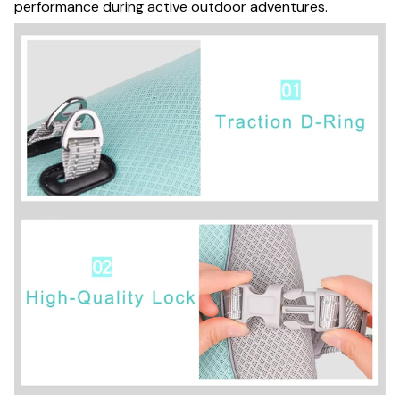
performance during active outdoor adventures.