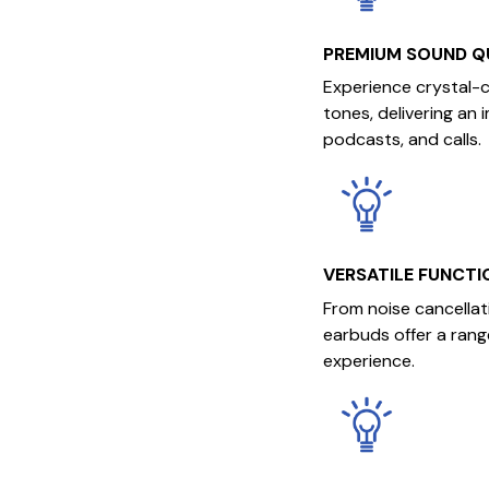
PREMIUM SOUND Q
Experience crystal-
tones, delivering an 
podcasts, and calls.
VERSATILE FUNCTI
From noise cancellat
earbuds offer a rang
experience.