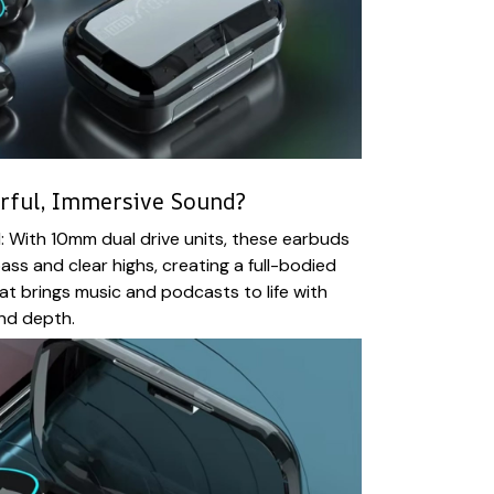
erful, Immersive Sound?
 With 10mm dual drive units, these earbuds
ass and clear highs, creating a full-bodied
t brings music and podcasts to life with
and depth.