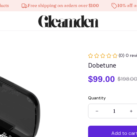
Free shipping on orders over $100
10% off on all 
(0) 0 rev
Dobetune
$99.00
$198.0
Quantity
Add to car