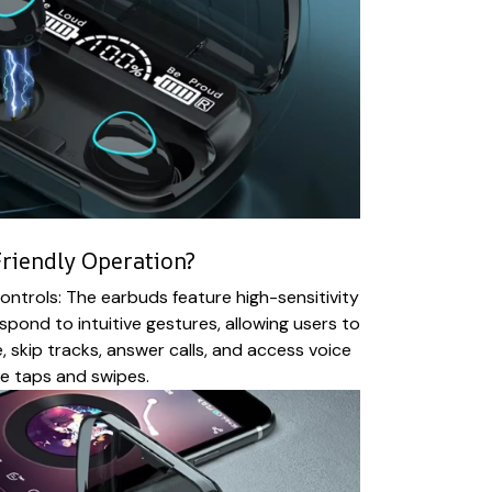
riendly Operation?
ntrols: The earbuds feature high-sensitivity
spond to intuitive gestures, allowing users to
, skip tracks, answer calls, and access voice
le taps and swipes.