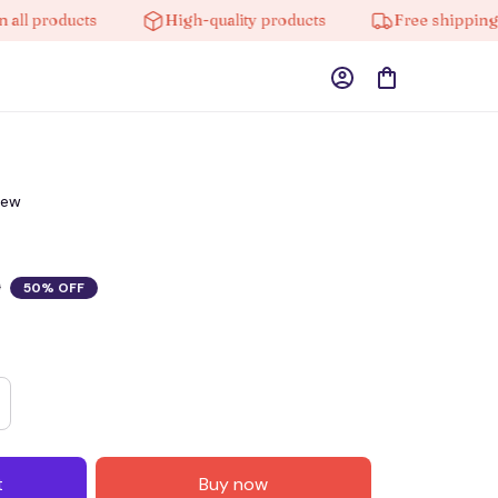
products
High-quality products
Free shipping on o
iew
0
50% OFF
t
Buy now