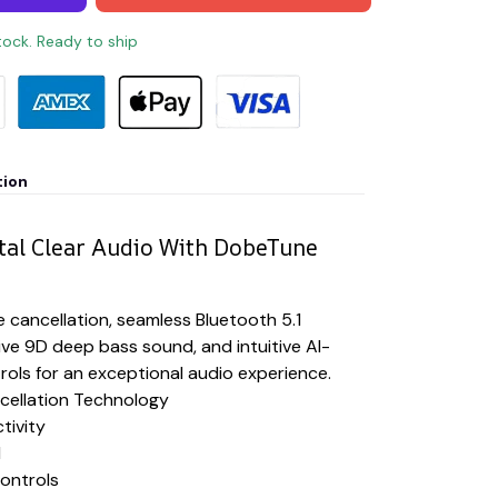
stock. Ready to ship
tion
tal Clear Audio With DobeTune
 cancellation, seamless Bluetooth 5.1
ive 9D deep bass sound, and intuitive AI-
ols for an exceptional audio experience.
ellation Technology
tivity
d
ontrols