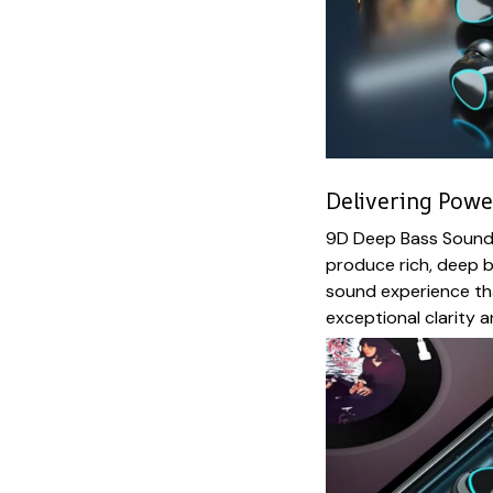
Delivering Pow
9D Deep Bass Sound:
produce rich, deep b
sound experience tha
exceptional clarity 