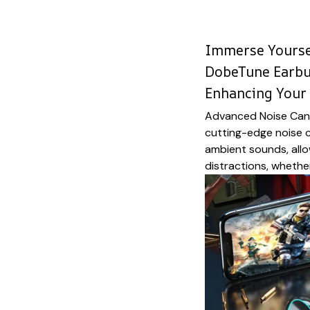
Immerse Yourse
DobeTune Earb
Enhancing Your 
Advanced Noise Canc
cutting-edge noise c
ambient sounds, allo
distractions, whether