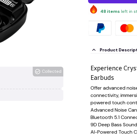
48
items
left in 
Product Descrip
Experience Crys
Collected
Earbuds
Offer advanced noise
connectivity, immers
powered touch contr
Advanced Noise Canc
Bluetooth 5.1 Connec
9D Deep Bass Soun
AI-Powered Touch C