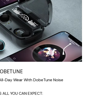
DOBETUNE
 All-Day Wear With DobeTune Noise
 ALL YOU CAN EXPECT: