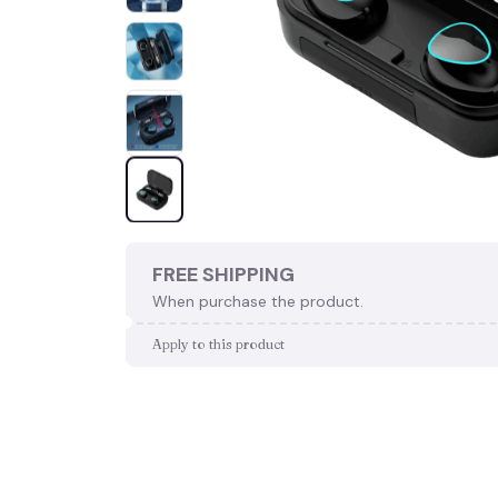
FREE SHIPPING
When purchase the product.
Apply to this product