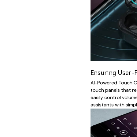
Ensuring User-F
AI-Powered Touch Co
touch panels that re
easily control volume
assistants with simp