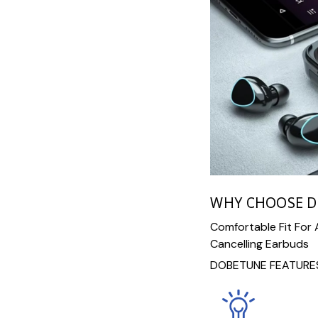
WHY CHOOSE 
Comfortable Fit For
Cancelling Earbuds
DOBETUNE FEATURES