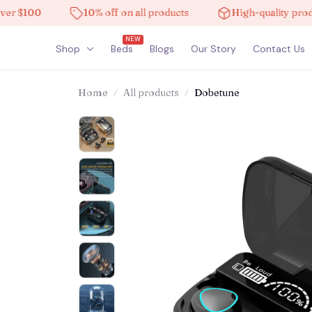
$100
10% off on all products
High-quality products
NEW
Shop
Beds
Blogs
Our Story
Contact Us
Home
All products
Dobetune