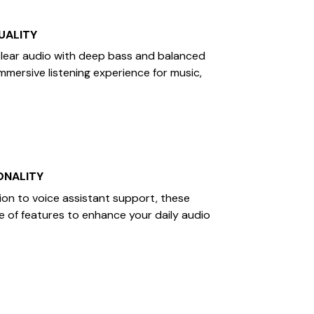
UALITY
clear audio with deep bass and balanced
immersive listening experience for music,
ONALITY
ion to voice assistant support, these
e of features to enhance your daily audio