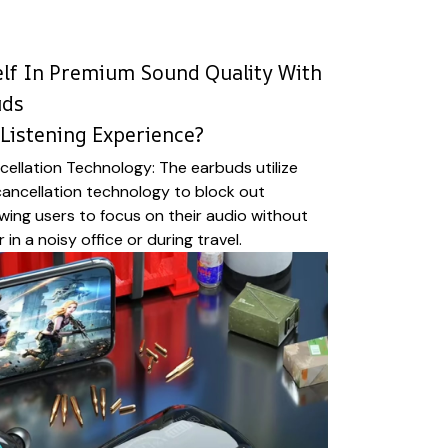
lf In Premium Sound Quality With
uds
Listening Experience?
ellation Technology: The earbuds utilize
ancellation technology to block out
wing users to focus on their audio without
 in a noisy office or during travel.