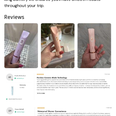
throughout your trip.
Reviews