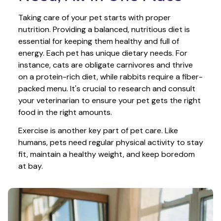
Taking care of your pet starts with proper 
nutrition. Providing a balanced, nutritious diet is 
essential for keeping them healthy and full of 
energy. Each pet has unique dietary needs. For 
instance, cats are obligate carnivores and thrive 
on a protein-rich diet, while rabbits require a fiber-
packed menu. It's crucial to research and consult 
your veterinarian to ensure your pet gets the right 
food in the right amounts. 
Exercise is another key part of pet care. Like 
humans, pets need regular physical activity to stay 
fit, maintain a healthy weight, and keep boredom 
at bay.