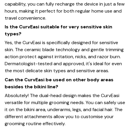
capability, you can fully recharge the device in just a few
hours, making it perfect for both regular home use and
travel convenience.
Is the CurvEasi suitable for very sensitive skin
types?
Yes, the CurvEasi is specifically designed for sensitive
skin. The ceramic blade technology and gentle trimming
action protect against irritation, nicks, and razor burn.
Dermatologist-tested and approved, it's ideal for even
the most delicate skin types and sensitive areas.
Can the CurvEasi be used on other body areas
besides the bikini line?
Absolutely! The dual-head design makes the CurvEasi
versatile for multiple grooming needs. You can safely use
it on the bikini area, underarms, legs, and facial hair. The
different attachments allow you to customise your
grooming routine effectively.