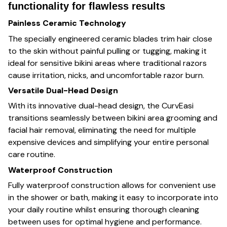
functionality for flawless results
Painless Ceramic Technology
The specially engineered ceramic blades trim hair close
to the skin without painful pulling or tugging, making it
ideal for sensitive bikini areas where traditional razors
cause irritation, nicks, and uncomfortable razor burn.
Versatile Dual-Head Design
With its innovative dual-head design, the CurvEasi
transitions seamlessly between bikini area grooming and
facial hair removal, eliminating the need for multiple
expensive devices and simplifying your entire personal
care routine.
Waterproof Construction
Fully waterproof construction allows for convenient use
in the shower or bath, making it easy to incorporate into
your daily routine whilst ensuring thorough cleaning
between uses for optimal hygiene and performance.