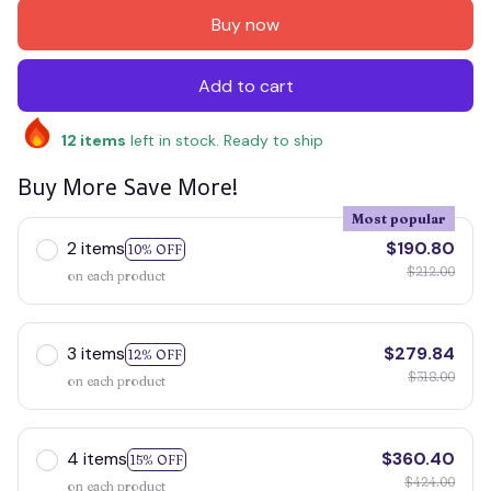
Buy now
Add to cart
12
items
left in stock. Ready to ship
Buy More Save More!
Most popular
2 items
$190.80
10% OFF
$212.00
on each product
3 items
$279.84
12% OFF
$318.00
on each product
4 items
$360.40
15% OFF
$424.00
on each product