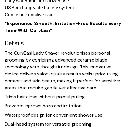
Fully waterproof for shower use
USB rechargeable battery system
Gentle on sensitive skin
"Experience Smooth, Irritation-Free Results Every
Time With CurvEasi"
Details
The CurvEasi Lady Shaver revolutionises personal
grooming by combining advanced ceramic blade
technology with thoughtful design. This innovative
device delivers salon-quality results whilst prioritising
comfort and skin health, making it perfect for sensitive
areas that require gentle yet effective care.
Trims hair close without painful pulling
Prevents ingrown hairs and irritation
Waterproof design for convenient shower use
Dual-head system for versatile grooming