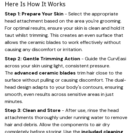
Here Is How It Works
Step 1: Prepare Your Skin
- Select the appropriate
head attachment based on the area you're grooming.
For optimal results, ensure your skin is clean and hold it
taut whilst trimming. This creates an even surface that
allows the ceramic blades to work effectively without
causing any discomfort or irritation.
Step 2: Gentle Trimming Action
- Guide the CurvEasi
across your skin using light, consistent pressure.
The
advanced ceramic blades
trim hair close to the
surface without pulling or causing discomfort. The dual-
head design adapts to your body's contours, ensuring
smooth, even results across sensitive areas in just
minutes.
Step 3: Clean and Store
- After use, rinse the head
attachments thoroughly under running water to remove
hair and debris. Allow the components to air dry
completely before storing. Use the
included cleaning