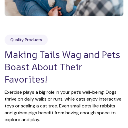
Quality Products
Making Tails Wag and Pets 
Boast About Their 
Favorites!
Exercise plays a big role in your pet’s well-being. Dogs 
thrive on daily walks or runs, while cats enjoy interactive 
toys or scaling a cat tree. Even small pets like rabbits 
and guinea pigs benefit from having enough space to 
explore and play.