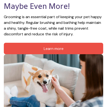
Maybe Even More!
Grooming is an essential part of keeping your pet happy 
and healthy. Regular brushing and bathing help maintain 
a shiny, tangle-free coat, while nail trims prevent 
discomfort and reduce the risk of injury.
Learn more