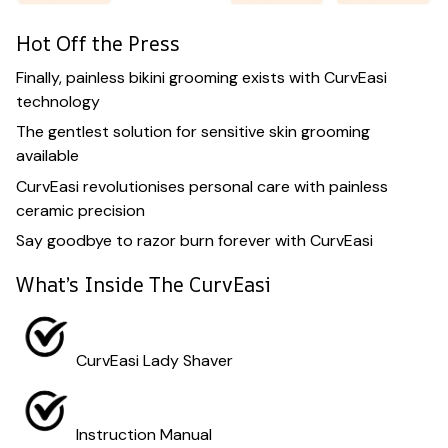
Hot Off the Press
Finally, painless bikini grooming exists with CurvEasi
technology
The gentlest solution for sensitive skin grooming
available
CurvEasi revolutionises personal care with painless
ceramic precision
Say goodbye to razor burn forever with CurvEasi
What’s Inside The CurvEasi
CurvEasi Lady Shaver
Instruction Manual