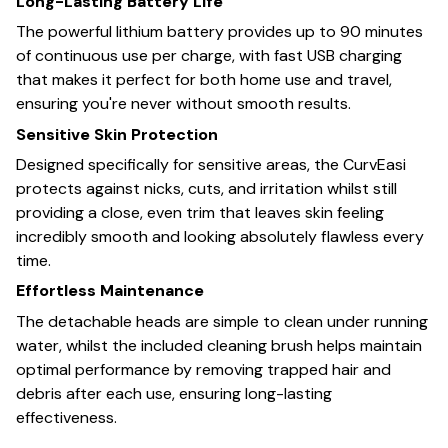
Long-Lasting Battery Life
The powerful lithium battery provides up to 90 minutes
of continuous use per charge, with fast USB charging
that makes it perfect for both home use and travel,
ensuring you're never without smooth results.
Sensitive Skin Protection
Designed specifically for sensitive areas, the CurvEasi
protects against nicks, cuts, and irritation whilst still
providing a close, even trim that leaves skin feeling
incredibly smooth and looking absolutely flawless every
time.
Effortless Maintenance
The detachable heads are simple to clean under running
water, whilst the included cleaning brush helps maintain
optimal performance by removing trapped hair and
debris after each use, ensuring long-lasting
effectiveness.