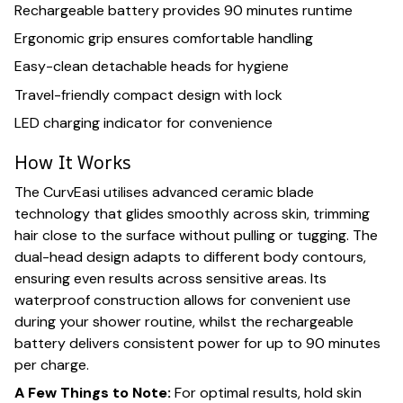
Rechargeable battery provides 90 minutes runtime
Ergonomic grip ensures comfortable handling
Easy-clean detachable heads for hygiene
Travel-friendly compact design with lock
LED charging indicator for convenience
How It Works
The CurvEasi utilises advanced ceramic blade
technology that glides smoothly across skin, trimming
hair close to the surface without pulling or tugging. The
dual-head design adapts to different body contours,
ensuring even results across sensitive areas. Its
waterproof construction allows for convenient use
during your shower routine, whilst the rechargeable
battery delivers consistent power for up to 90 minutes
per charge.
A Few Things to Note:
For optimal results, hold skin