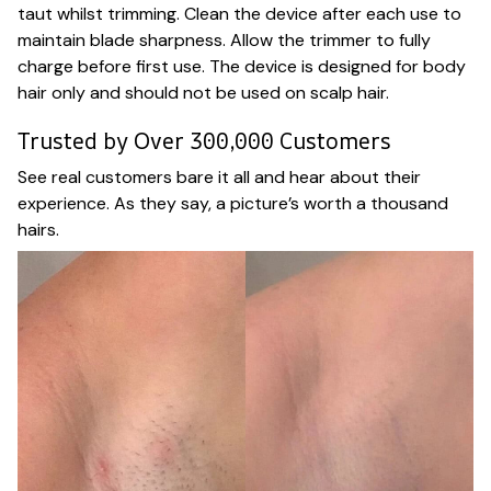
taut whilst trimming. Clean the device after each use to
maintain blade sharpness. Allow the trimmer to fully
charge before first use. The device is designed for body
hair only and should not be used on scalp hair.
Trusted by Over 300,000 Customers
See real customers bare it all and hear about their
experience. As they say, a picture’s worth a thousand
hairs.