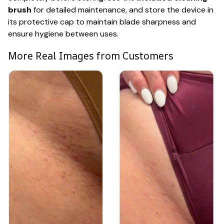
brush
for detailed maintenance, and store the device in
its protective cap to maintain blade sharpness and
ensure hygiene between uses.
More Real Images from Customers