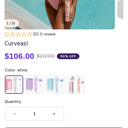
1 / 15
(0) 0 review
Curveasi
$106.00
$212.00
50% OFF
Color: white
Quantity