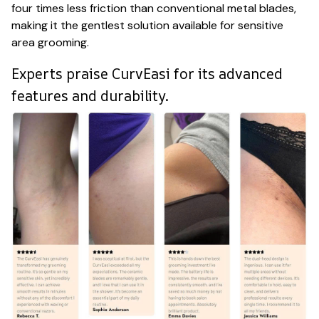
four times less friction than conventional metal blades,
making it the gentlest solution available for sensitive
area grooming.
Experts praise CurvEasi for its advanced
features and durability.