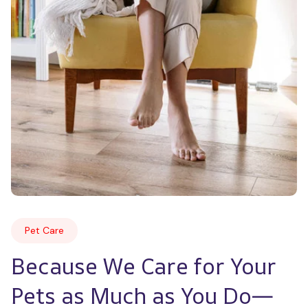
Pet Care
Because We Care for Your 
Pets as Much as You Do—