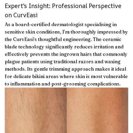
Expert's Insight: Professional Perspective
on CurvEasi
As a board-certified dermatologist specialising in
sensitive skin conditions, I’m thoroughly impressed by
the CurvEasi’s thoughtful engineering. The ceramic
blade technology significantly reduces irritation and
effectively prevents the ingrown hairs that commonly
plague patients using traditional razors and waxing
methods. Its gentle trimming approach makes it ideal
for delicate bikini areas where skin is most vulnerable
to inflammation and post-grooming complications.