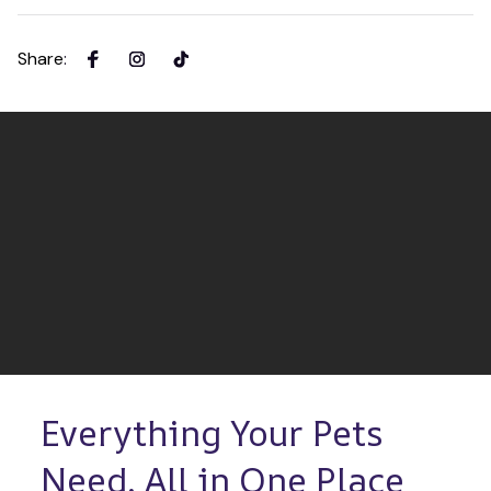
Share
:
Everything Your Pets 
Need, All in One Place