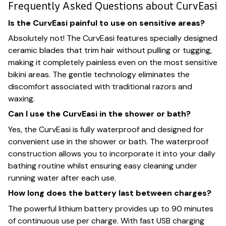
Frequently Asked Questions about CurvEasi
Is the CurvEasi painful to use on sensitive areas?
Absolutely not! The CurvEasi features specially designed
ceramic blades that trim hair without pulling or tugging,
making it completely painless even on the most sensitive
bikini areas. The gentle technology eliminates the
discomfort associated with traditional razors and
waxing.
Can I use the CurvEasi in the shower or bath?
Yes, the CurvEasi is fully waterproof and designed for
convenient use in the shower or bath. The waterproof
construction allows you to incorporate it into your daily
bathing routine whilst ensuring easy cleaning under
running water after each use.
How long does the battery last between charges?
The powerful lithium battery provides up to 90 minutes
of continuous use per charge. With fast USB charging