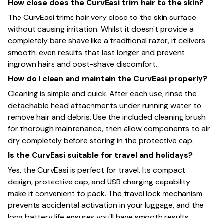
How close does the CurvEasi trim hair to the skin?
The CurvEasi trims hair very close to the skin surface
without causing irritation. Whilst it doesn't provide a
completely bare shave like a traditional razor, it delivers
smooth, even results that last longer and prevent
ingrown hairs and post-shave discomfort.
How do I clean and maintain the CurvEasi properly?
Cleaning is simple and quick. After each use, rinse the
detachable head attachments under running water to
remove hair and debris. Use the included cleaning brush
for thorough maintenance, then allow components to air
dry completely before storing in the protective cap.
Is the CurvEasi suitable for travel and holidays?
Yes, the CurvEasi is perfect for travel. Its compact
design, protective cap, and USB charging capability
make it convenient to pack. The travel lock mechanism
prevents accidental activation in your luggage, and the
long battery life ensures you'll have smooth results