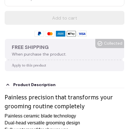
Add to cart
Collected
FREE SHIPPING
When purchase the product.
Apply to this product
Product Description
Painless precision that transforms your
grooming routine completely
Painless ceramic blade technology
Dual-head versatile grooming design