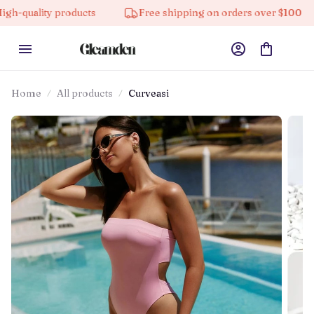
y products
Free shipping on orders over $100
10%
Home
All products
Curveasi