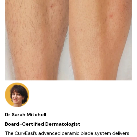
Dr Sarah Mitchell
Board-Certified Dermatologist
The CurvEasi’s advanced ceramic blade system delivers