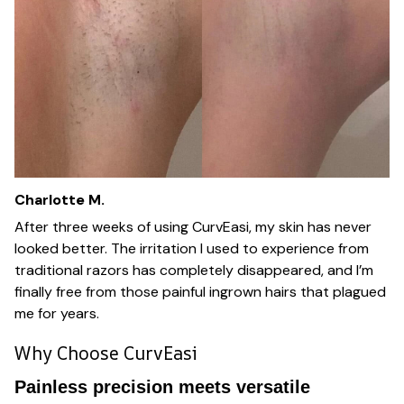
Charlotte M.
After three weeks of using CurvEasi, my skin has never
looked better. The irritation I used to experience from
traditional razors has completely disappeared, and I’m
finally free from those painful ingrown hairs that plagued
me for years.
Why Choose CurvEasi
Painless precision meets versatile