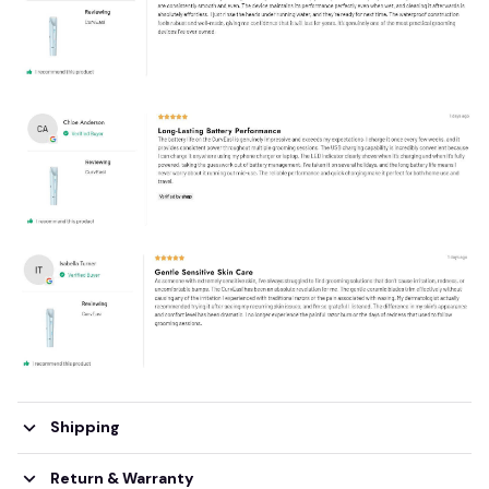
Shipping
Return & Warranty