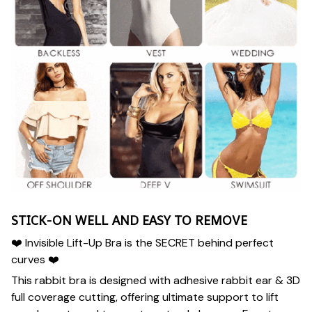
STICK-ON WELL AND EASY TO REMOVE
❤️ Invisible Lift-Up Bra is the SECRET behind perfect
curves ❤️
This rabbit bra is designed with adhesive rabbit ear & 3D
full coverage cutting, offering ultimate support to lift