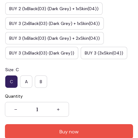
BUY 2 (1xBlack(03) (Dark Grey) + 1xSkin(04))
BUY 3 (2xBlack(03) (Dark Grey) + 1xSkin(04))
BUY 3 (1xBlack(03) (Dark Grey) + 2xSkin(04))
BUY 3 (3xBlack(03) (Dark Grey))
BUY 3 (3xSkin(04))
Size: C
C
A
B
Quantity
Buy now