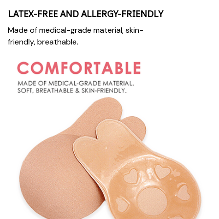
LATEX-FREE AND ALLERGY-FRIENDLY
Made of medical-grade material, skin-
friendly, breathable.