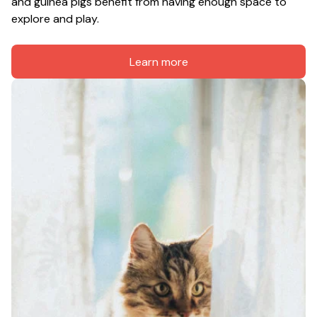
and guinea pigs benefit from having enough space to 
explore and play.
Learn more