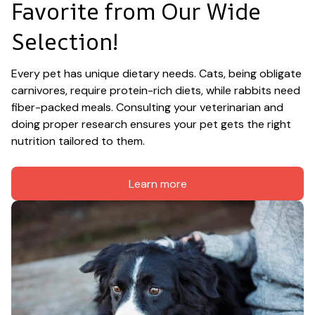
Favorite from Our Wide 
Selection!
Every pet has unique dietary needs. Cats, being obligate 
carnivores, require protein-rich diets, while rabbits need 
fiber-packed meals. Consulting your veterinarian and 
doing proper research ensures your pet gets the right 
nutrition tailored to them.
Learn more