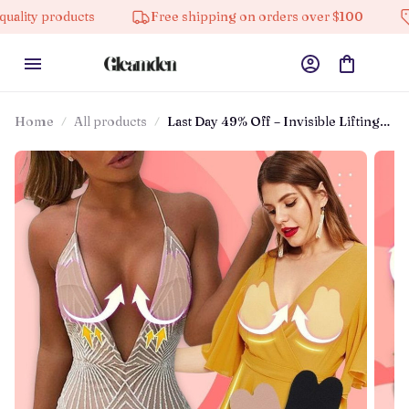
ts
Free shipping on orders over $100
10% off on a
Home
All products
Last Day 49% Off – Invisible Lifting
Bra ⚡