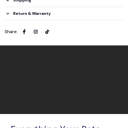
Shipping
Return & Warranty
Share
: