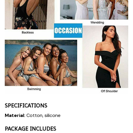
SPECIFICATIONS
Material:
Cotton, silicone
PACKAGE INCLUDES