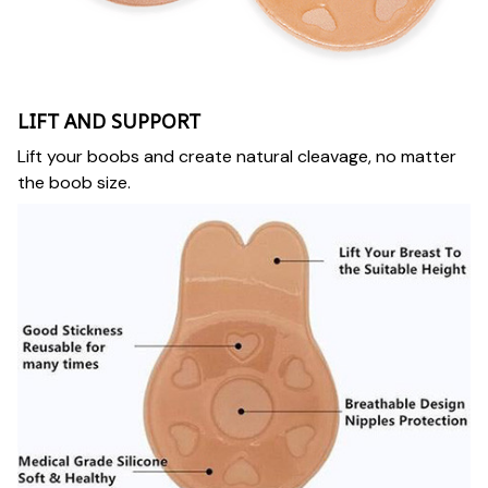
LIFT AND SUPPORT
Lift your boobs and create natural cleavage, no matter
the boob size.