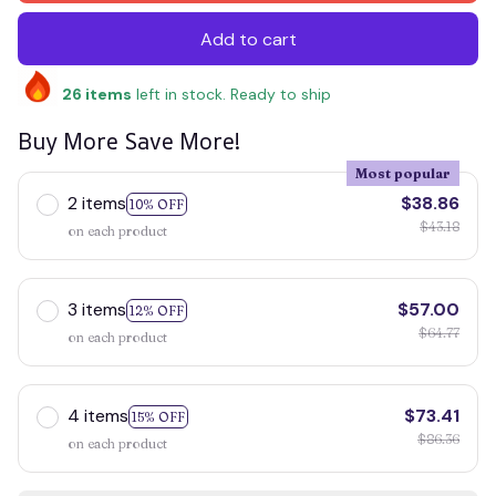
Add to cart
26
items
left in stock. Ready to ship
Buy More Save More!
Most popular
2 items
$38.86
10% OFF
$43.18
on each product
3 items
$57.00
12% OFF
$64.77
on each product
4 items
$73.41
15% OFF
$86.36
on each product