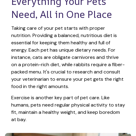
Everything Your Pets 
Need, All in One Place
Taking care of your pet starts with proper 
nutrition. Providing a balanced, nutritious diet is 
essential for keeping them healthy and full of 
energy. Each pet has unique dietary needs. For 
instance, cats are obligate carnivores and thrive 
on a protein-rich diet, while rabbits require a fiber-
packed menu. It's crucial to research and consult 
your veterinarian to ensure your pet gets the right 
food in the right amounts. 
Exercise is another key part of pet care. Like 
humans, pets need regular physical activity to stay 
fit, maintain a healthy weight, and keep boredom 
at bay.