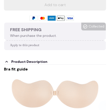
Add to cart
Collected
FREE SHIPPING
When purchase the product.
Apply to this product
Product Description
Bra fit guide