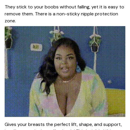
They stick to your boobs without falling, yet it is easy to
remove them. There is a non-sticky nipple protection
zone.
Gives your breasts the perfect lift, shape, and support,