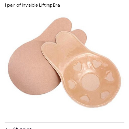
1 pair of Invisible Lifting Bra