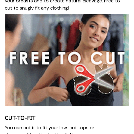
your breasts and to create natural cleavage. Free to
cut to snugly fit any clothing!
CUT-TO-FIT
You can cut it to fit your low-cut tops or