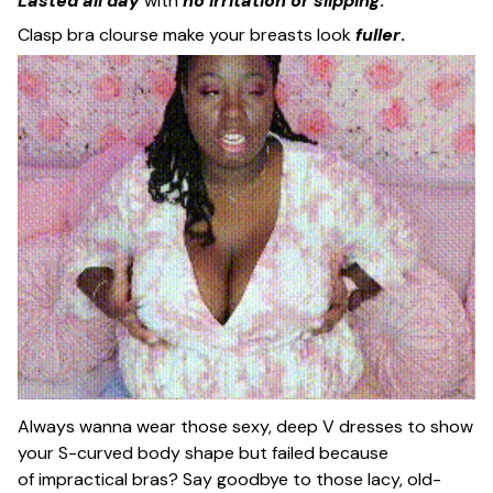
Lasted all day
with
no irritation or slipping
.
Clasp bra clourse make your breasts look
fuller
.
Always wanna wear those sexy, deep V dresses to show
your S-curved body shape but failed because
of impractical bras? Say goodbye to those lacy, old-