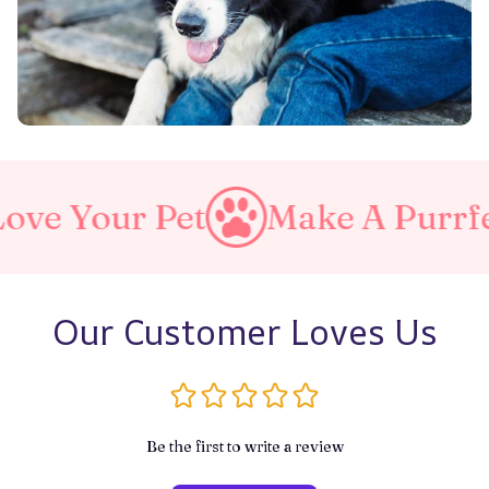
Make A Purrfect World
Lov
Our Customer Loves Us
Be the first to write a review