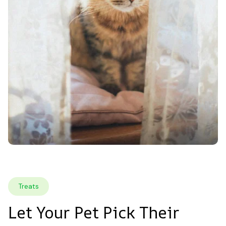
Treats
Let Your Pet Pick Their 