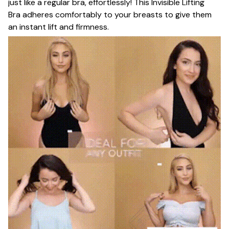
just like a regular bra, effortlessly! This Invisible Lifting
Bra adheres comfortably to your breasts to give them
an instant lift and firmness.