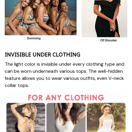
INVISIBLE UNDER CLOTHING
The light color is invisible under every clothing type and
can be worn underneath various tops. The well-hidden
feature allows you to wear various outfits, even V-neck
collar tops.