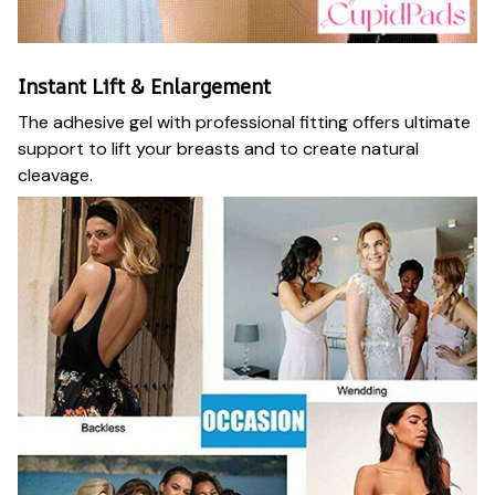
Instant Lift & Enlargement
The adhesive gel with professional fitting offers ultimate
support to lift your breasts and to create natural
cleavage.