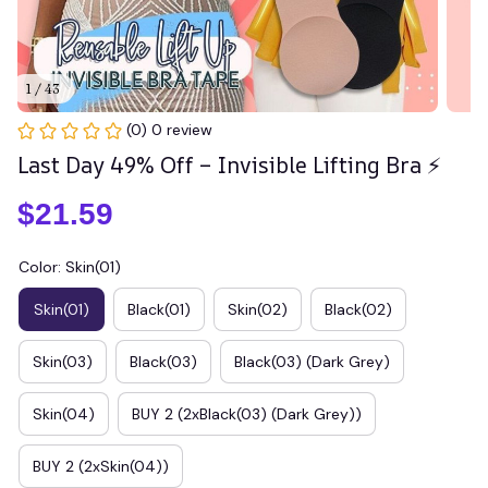
1 / 43
(0) 0 review
Last Day 49% Off – Invisible Lifting Bra ⚡
$21.59
Color: Skin(01)
Skin(01)
Black(01)
Skin(02)
Black(02)
Skin(03)
Black(03)
Black(03) (Dark Grey)
Skin(04)
BUY 2 (2xBlack(03) (Dark Grey))
BUY 2 (2xSkin(04))