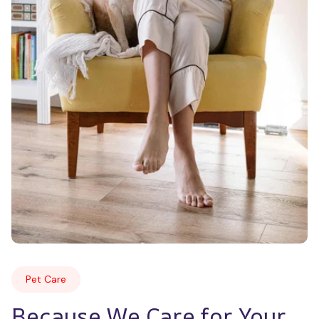
Pet Care
Because We Care for Your 