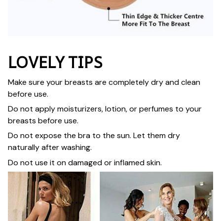
LOVELY TIPS
Make sure your breasts are completely dry and clean
before use.
Do not apply moisturizers, lotion, or perfumes to your
breasts before use.
Do not expose the bra to the sun. Let them dry
naturally after washing.
Do not use it on damaged or inflamed skin.