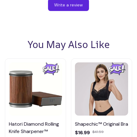
Write a review
You May Also Like
Hatori Diamond Rolling
Shapechic™ Original Bra
Knife Sharpener™
$16.99
$41.59