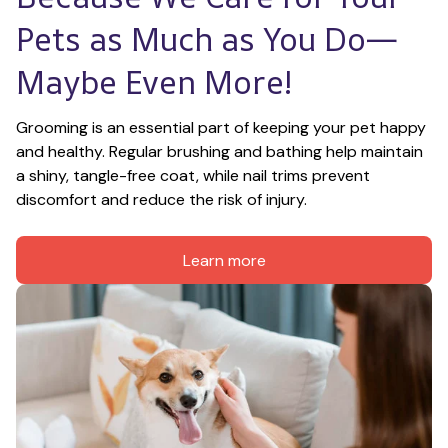
Pets as Much as You Do—
Maybe Even More!
Grooming is an essential part of keeping your pet happy 
and healthy. Regular brushing and bathing help maintain 
a shiny, tangle-free coat, while nail trims prevent 
discomfort and reduce the risk of injury.
Learn more