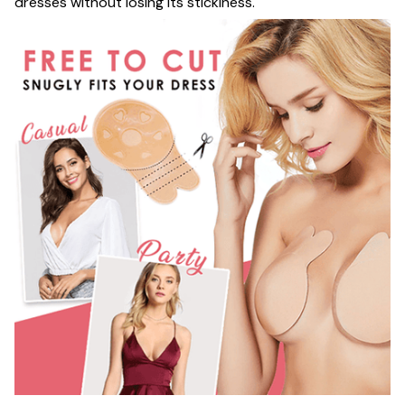
dresses without losing its stickiness.