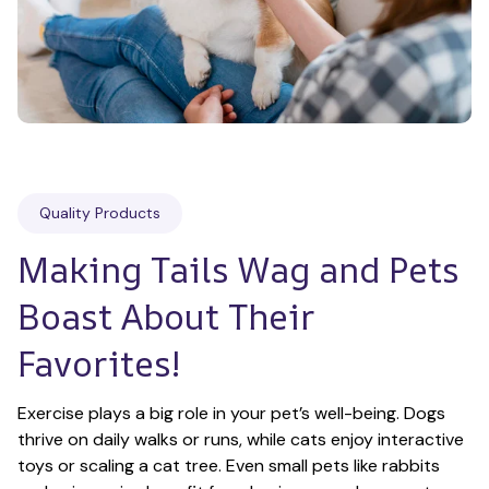
Quality Products
Making Tails Wag and Pets 
Boast About Their 
Favorites!
Exercise plays a big role in your pet’s well-being. Dogs 
thrive on daily walks or runs, while cats enjoy interactive 
toys or scaling a cat tree. Even small pets like rabbits 