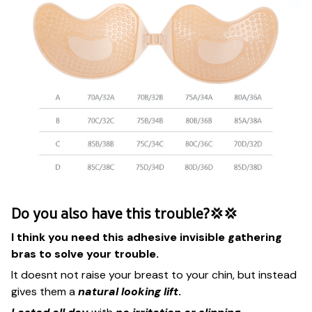
Do you also have this trouble?💢💢
I think you need this adhesive invisible gathering
bras to solve your trouble.
It doesnt not raise your breast to your chin, but instead
gives them a
natural looking lift
.