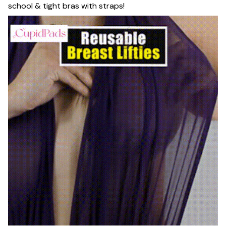
school & tight bras with straps!