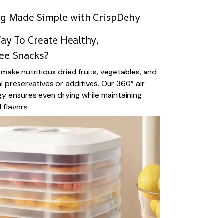
ng Made Simple with CrispDehy
ay To Create Healthy,
ee Snacks?
make nutritious dried fruits, vegetables, and
al preservatives or additives. Our 360° air
gy ensures even drying while maintaining
 flavors.