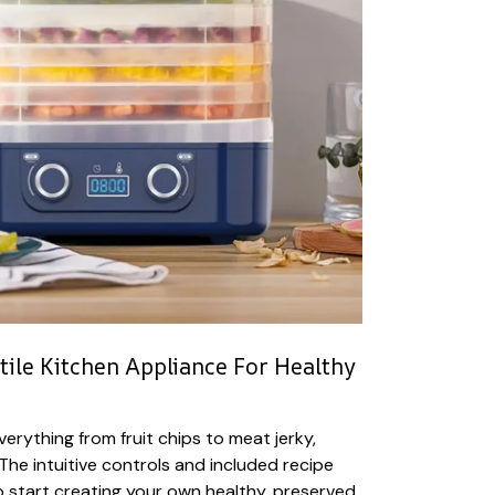
tile Kitchen Appliance For Healthy
erything from fruit chips to meat jerky,
The intuitive controls and included recipe
o start creating your own healthy, preserved