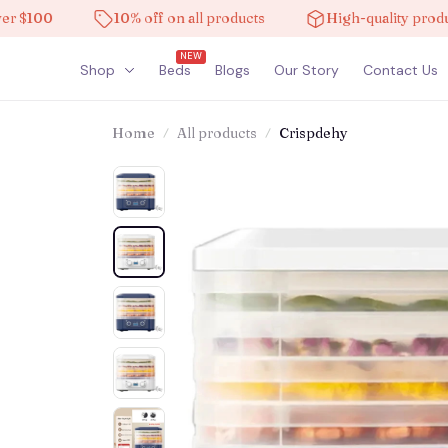
00
10% off on all products
High-quality products
NEW
Shop
Beds
Blogs
Our Story
Contact Us
Home
All products
Crispdehy