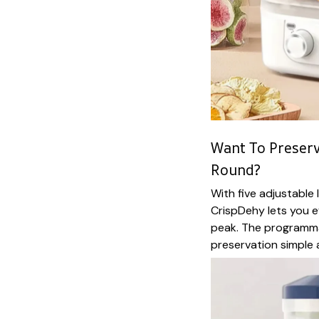
Want To Preserv
Round?
With five adjustable
CrispDehy lets you e
peak. The programma
preservation simple a