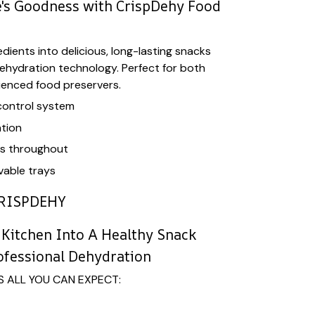
's Goodness with CrispDehy Food
dients into delicious, long-lasting snacks
ehydration technology. Perfect for both
ienced food preservers.
control system
tion
ls throughout
able trays
RISPDEHY
Kitchen Into A Healthy Snack
ofessional Dehydration
S ALL YOU CAN EXPECT: