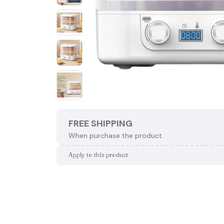
FREE SHIPPING
When purchase the product.
Apply to this product