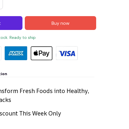
t
Buy now
stock. Ready to ship
tion
nsform Fresh Foods into Healthy,
acks
scount This Week Only