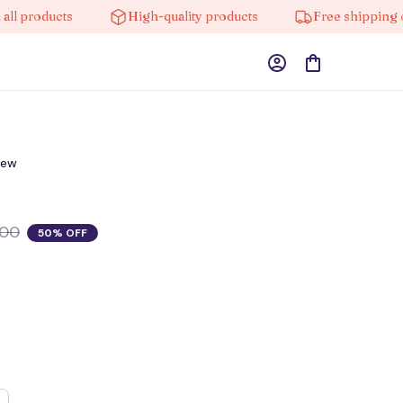
oducts
High-quality products
Free shipping on ord
iew
.00
50% OFF