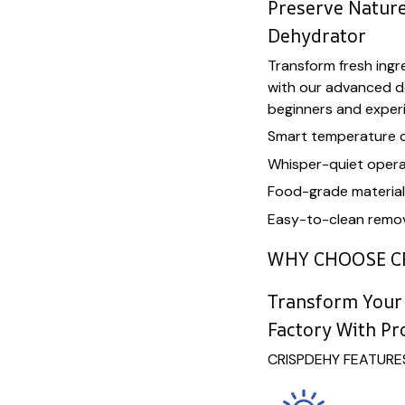
Preserve Nature
Dehydrator
Transform fresh ingre
with our advanced d
beginners and exper
Smart temperature 
Whisper-quiet opera
Food-grade materia
Easy-to-clean remov
WHY CHOOSE C
Transform Your 
Factory With Pr
CRISPDEHY FEATURE