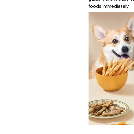
foods immediately..