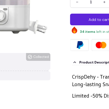
Add to car
34
items
left in 
Collected
Product Descrip
CrispDehy - Tra
Long-lasting Sn
Limited -50% Di