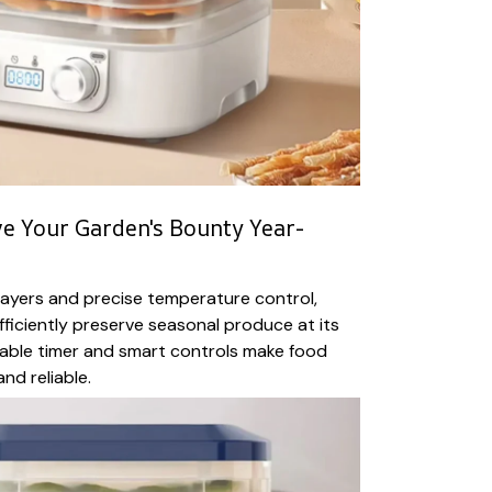
e Your Garden's Bounty Year-
 layers and precise temperature control,
fficiently preserve seasonal produce at its
ble timer and smart controls make food
nd reliable.