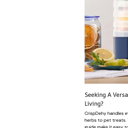
Seeking A Versa
Living?
CrispDehy handles ev
herbs to pet treats. 
guide make it easy t