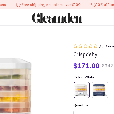
Free shipping on orders over $100
10% off on all pr
(0) 0 rev
Crispdehy
$171.00
$342
Color: White
Quantity