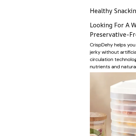
Healthy Snacki
Looking For A W
Preservative-Fr
CrispDehy helps you 
jerky without artifici
circulation technolo
nutrients and natural