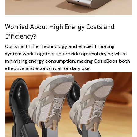
Worried About High Energy Costs and
Efficiency?
Our smart timer technology and efficient heating
system work together to provide optimal drying whilst
minimising energy consumption, making CozieBooz both
effective and economical for daily use.