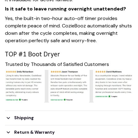
Is it safe to leave running overnight unattended?
Yes, the built-in two-hour auto-off timer provides
complete peace of mind. CozieBooz automatically shuts
down after the cycle completes, making overnight
operation perfectly safe and worry-free.
TOP #1 Boot Dryer
Trusted by Thousands of Satisfied Customers
Shipping
Return & Warranty