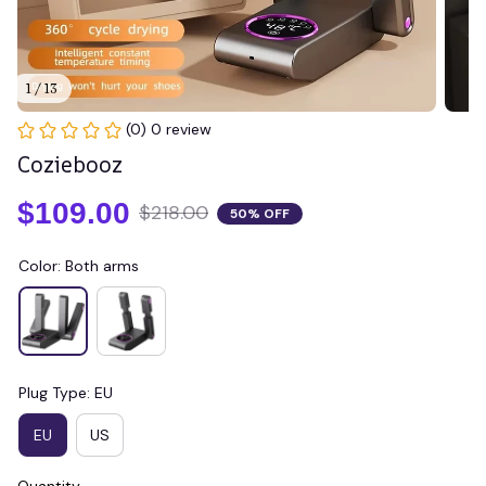
1 / 13
(0) 0 review
Coziebooz
$109.00
$218.00
50% OFF
Color: Both arms
Plug Type: EU
EU
US