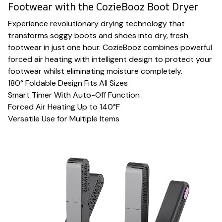
Footwear with the CozieBooz Boot Dryer
Experience revolutionary drying technology that
transforms soggy boots and shoes into dry, fresh
footwear in just one hour. CozieBooz combines powerful
forced air heating with intelligent design to protect your
footwear whilst eliminating moisture completely.
180° Foldable Design Fits All Sizes
Smart Timer With Auto-Off Function
Forced Air Heating Up to 140°F
Versatile Use for Multiple Items