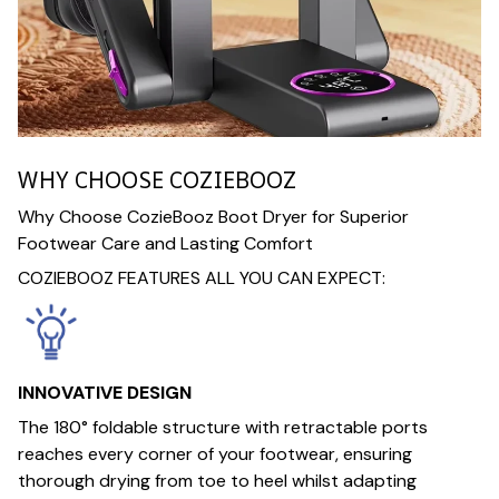
WHY CHOOSE COZIEBOOZ
Why Choose CozieBooz Boot Dryer for Superior
Footwear Care and Lasting Comfort
COZIEBOOZ FEATURES ALL YOU CAN EXPECT:
INNOVATIVE DESIGN
The 180° foldable structure with retractable ports
reaches every corner of your footwear, ensuring
thorough drying from toe to heel whilst adapting