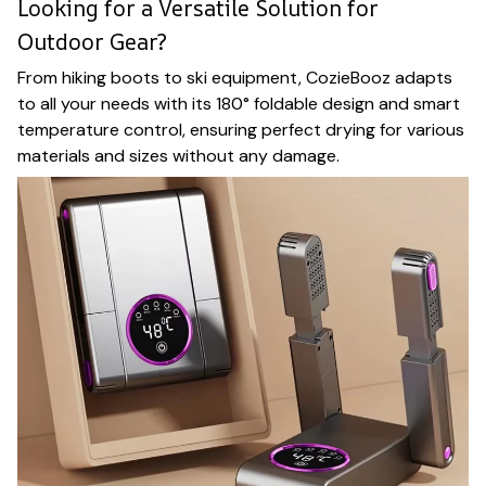
Looking for a Versatile Solution for
Outdoor Gear?
From hiking boots to ski equipment, CozieBooz adapts
to all your needs with its 180° foldable design and smart
temperature control, ensuring perfect drying for various
materials and sizes without any damage.