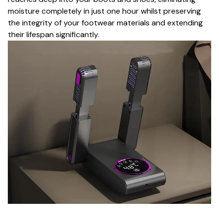
moisture completely in just one hour whilst preserving
the integrity of your footwear materials and extending
their lifespan significantly.