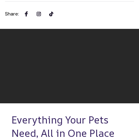
Share
:
Everything Your Pets 
Need, All in One Place