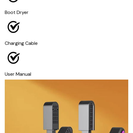
Boot Dryer
Charging Cable
User Manual