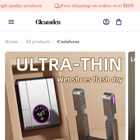
products
Free shipping on orders over $100
10% o
Home
All products
Coziebooz