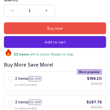
Quantity
Buy now
Add to cart
23
items
left in stock. Ready to ship
Buy More Save More!
Most popular
2 items
$196.20
10% OFF
$218.00
on each product
3 items
$287.76
12% OFF
$327.00
on each product