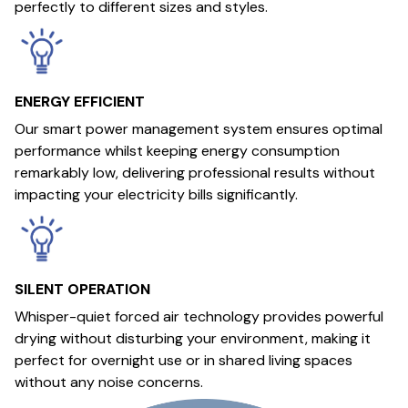
perfectly to different sizes and styles.
ENERGY EFFICIENT
Our smart power management system ensures optimal
performance whilst keeping energy consumption
remarkably low, delivering professional results without
impacting your electricity bills significantly.
SILENT OPERATION
Whisper-quiet forced air technology provides powerful
drying without disturbing your environment, making it
perfect for overnight use or in shared living spaces
without any noise concerns.