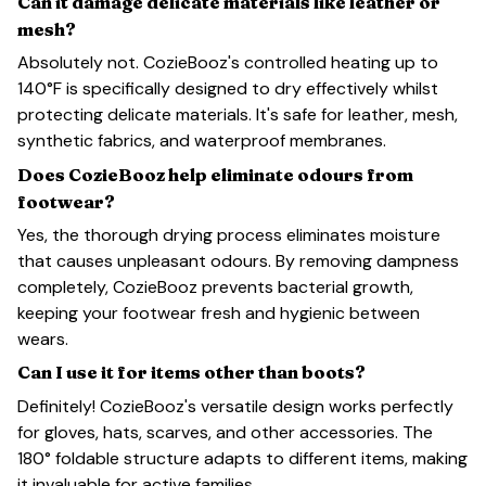
Can it damage delicate materials like leather or
mesh?
Absolutely not. CozieBooz's controlled heating up to
140°F is specifically designed to dry effectively whilst
protecting delicate materials. It's safe for leather, mesh,
synthetic fabrics, and waterproof membranes.
Does CozieBooz help eliminate odours from
footwear?
Yes, the thorough drying process eliminates moisture
that causes unpleasant odours. By removing dampness
completely, CozieBooz prevents bacterial growth,
keeping your footwear fresh and hygienic between
wears.
Can I use it for items other than boots?
Definitely! CozieBooz's versatile design works perfectly
for gloves, hats, scarves, and other accessories. The
180° foldable structure adapts to different items, making
it invaluable for active families.