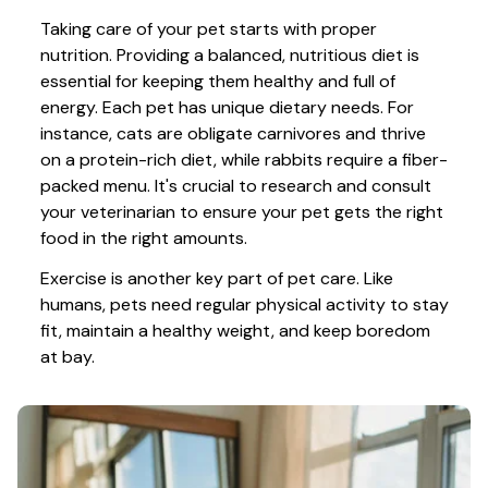
Taking care of your pet starts with proper 
nutrition. Providing a balanced, nutritious diet is 
essential for keeping them healthy and full of 
energy. Each pet has unique dietary needs. For 
instance, cats are obligate carnivores and thrive 
on a protein-rich diet, while rabbits require a fiber-
packed menu. It's crucial to research and consult 
your veterinarian to ensure your pet gets the right 
food in the right amounts. 
Exercise is another key part of pet care. Like 
humans, pets need regular physical activity to stay 
fit, maintain a healthy weight, and keep boredom 
at bay.