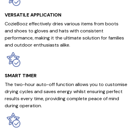
VERSATILE APPLICATION
CozieBooz effectively dries various items from boots
and shoes to gloves and hats with consistent
performance, making it the ultimate solution for families
and outdoor enthusiasts alike.
SMART TIMER
The two-hour auto-off function allows you to customise
drying cycles and saves energy whilst ensuring perfect
results every time, providing complete peace of mind
during operation.