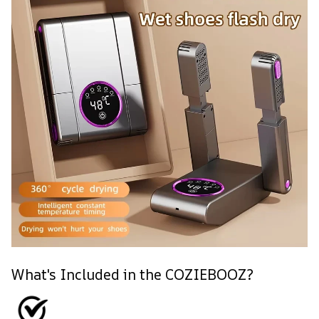
What's Included in the COZIEBOOZ?