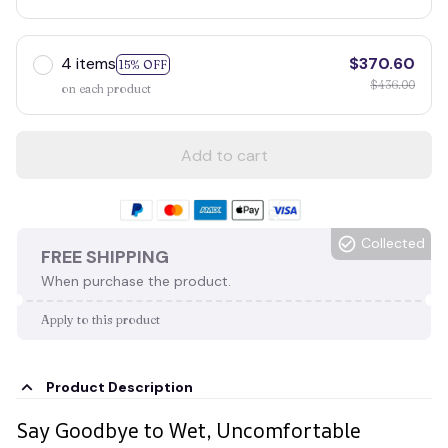
4 items
$370.60
15% OFF
$436.00
on each product
Add to cart
Collected
FREE SHIPPING
When purchase the product.
Apply to this product
Product Description
Say Goodbye to Wet, Uncomfortable