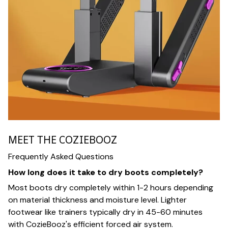
MEET THE COZIEBOOZ
Frequently Asked Questions
How long does it take to dry boots completely?
Most boots dry completely within 1-2 hours depending
on material thickness and moisture level. Lighter
footwear like trainers typically dry in 45-60 minutes
with CozieBooz's efficient forced air system.