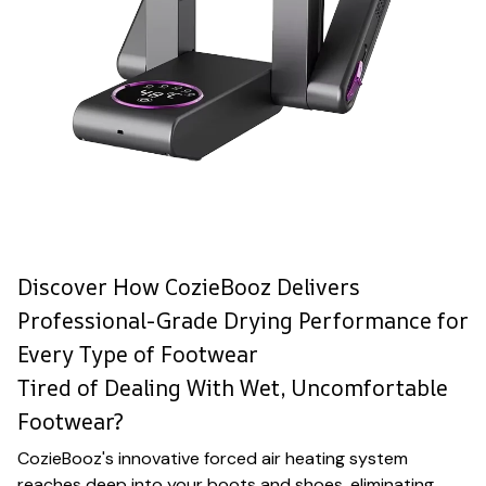
Discover How CozieBooz Delivers
Professional-Grade Drying Performance for
Every Type of Footwear
Tired of Dealing With Wet, Uncomfortable
Footwear?
CozieBooz's innovative forced air heating system
reaches deep into your boots and shoes, eliminating