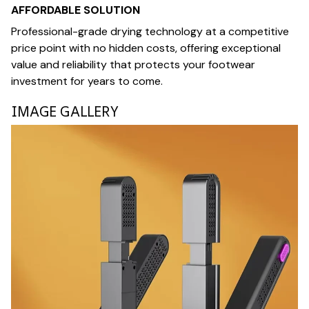
AFFORDABLE SOLUTION
Professional-grade drying technology at a competitive
price point with no hidden costs, offering exceptional
value and reliability that protects your footwear
investment for years to come.
IMAGE GALLERY