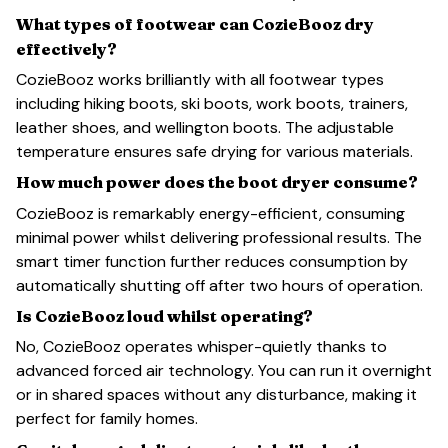
What types of footwear can CozieBooz dry
effectively?
CozieBooz works brilliantly with all footwear types
including hiking boots, ski boots, work boots, trainers,
leather shoes, and wellington boots. The adjustable
temperature ensures safe drying for various materials.
How much power does the boot dryer consume?
CozieBooz is remarkably energy-efficient, consuming
minimal power whilst delivering professional results. The
smart timer function further reduces consumption by
automatically shutting off after two hours of operation.
Is CozieBooz loud whilst operating?
No, CozieBooz operates whisper-quietly thanks to
advanced forced air technology. You can run it overnight
or in shared spaces without any disturbance, making it
perfect for family homes.