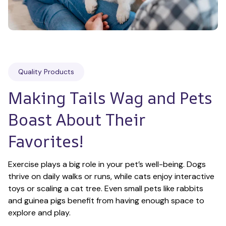
Quality Products
Making Tails Wag and Pets 
Boast About Their 
Favorites!
Exercise plays a big role in your pet’s well-being. Dogs 
thrive on daily walks or runs, while cats enjoy interactive 
toys or scaling a cat tree. Even small pets like rabbits 
and guinea pigs benefit from having enough space to 
explore and play.