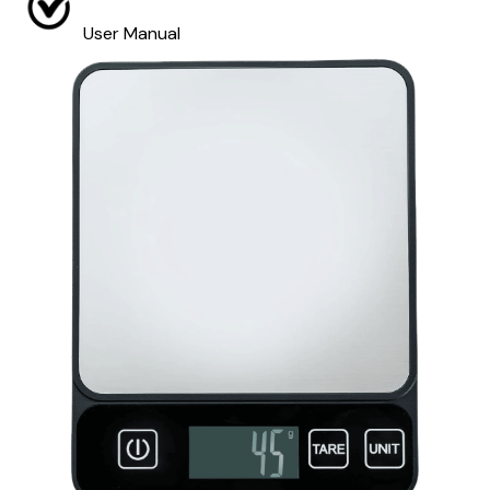
User Manual