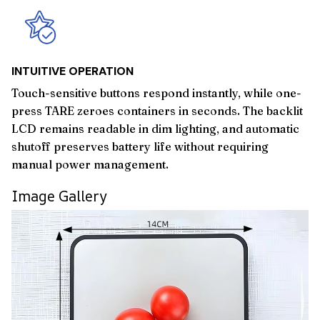
INTUITIVE OPERATION
Touch-sensitive buttons respond instantly, while one-
press TARE zeroes containers in seconds. The backlit
LCD remains readable in dim lighting, and automatic
shutoff preserves battery life without requiring
manual power management.
Image Gallery