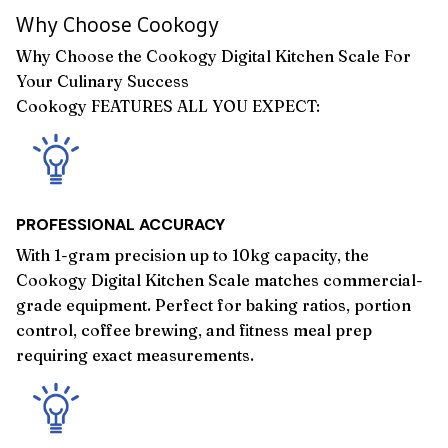
Why Choose Cookogy
Why Choose the Cookogy Digital Kitchen Scale For
Your Culinary Success
Cookogy FEATURES ALL YOU EXPECT:
PROFESSIONAL ACCURACY
With 1-gram precision up to 10kg capacity, the
Cookogy Digital Kitchen Scale matches commercial-
grade equipment. Perfect for baking ratios, portion
control, coffee brewing, and fitness meal prep
requiring exact measurements.