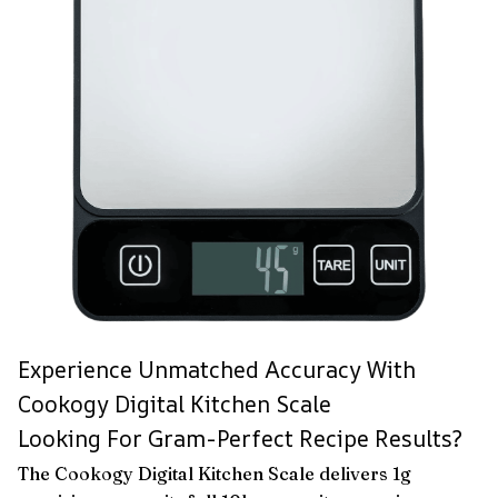
Experience Unmatched Accuracy With
Cookogy Digital Kitchen Scale
Looking For Gram-Perfect Recipe Results?
The Cookogy Digital Kitchen Scale delivers 1g