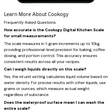
Learn More About Cookogy
Frequently Asked Questions
How accurate is the Cookogy Digital Kitchen Scale
for small measurements?
The scale measures in 1-gram increments up to 10kg,
providing professional-level precision for baking, coffee
dosing, and portion control. This accuracy ensures
consistent results across all your recipes.
Can I weigh liquids directly on this scale?
Yes, the ml unit setting calculates liquid volume based on
water density. For precise results with other liquids, use
grams or ounces, which measure actual weight
regardless of substance.
Does the waterproof surface mean I can wash the
entire scale?