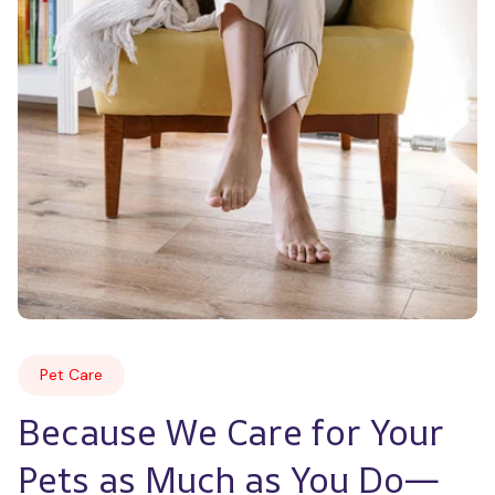
Pet Care
Because We Care for Your 
Pets as Much as You Do—