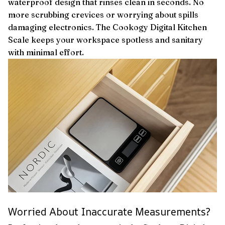
waterproof design that rinses clean in seconds. No
more scrubbing crevices or worrying about spills
damaging electronics. The Cookogy Digital Kitchen
Scale keeps your workspace spotless and sanitary
with minimal effort.
Worried About Inaccurate Measurements?