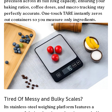
precision across its full 10kg capacity, ensuring your
baking ratios, coffee doses, and macro tracking stay
perfectly accurate. One-touch TARE instantly zeros
out containers so you measure only ingredients.
Tired Of Messy and Bulky Scales?
Its stainless-steel weighing platform features a