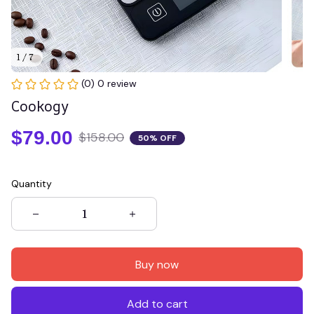
1 / 7
(0) 0 review
Cookogy
$79.00
$158.00
50% OFF
Quantity
Buy now
Add to cart