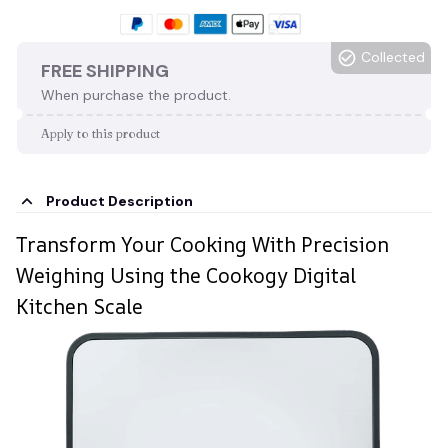
Collected
FREE SHIPPING
When purchase the product.
Apply to this product
Product Description
Transform Your Cooking With Precision
Weighing Using the Cookogy Digital
Kitchen Scale