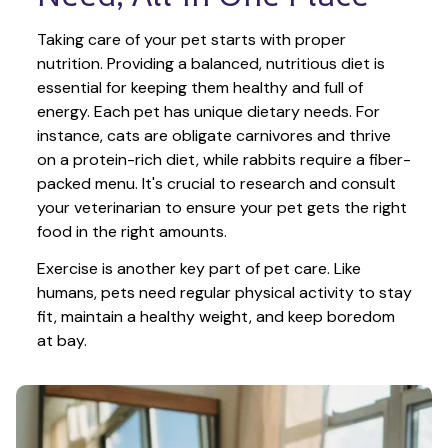
Taking care of your pet starts with proper 
nutrition. Providing a balanced, nutritious diet is 
essential for keeping them healthy and full of 
energy. Each pet has unique dietary needs. For 
instance, cats are obligate carnivores and thrive 
on a protein-rich diet, while rabbits require a fiber-
packed menu. It's crucial to research and consult 
your veterinarian to ensure your pet gets the right 
food in the right amounts. 
Exercise is another key part of pet care. Like 
humans, pets need regular physical activity to stay 
fit, maintain a healthy weight, and keep boredom 
at bay.