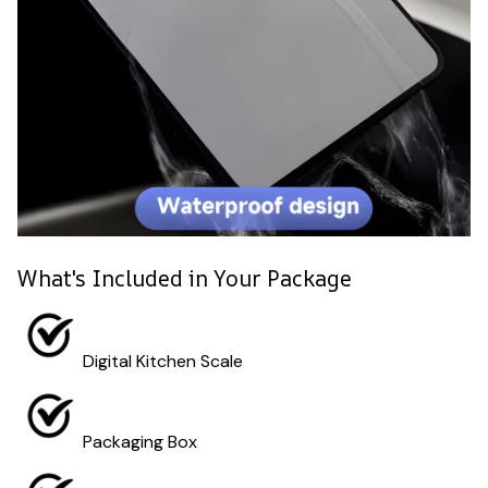
What's Included in Your Package
Digital Kitchen Scale
Packaging Box