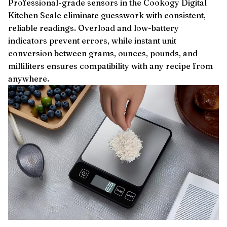
Professional-grade sensors in the Cookogy Digital
Kitchen Scale eliminate guesswork with consistent,
reliable readings. Overload and low-battery
indicators prevent errors, while instant unit
conversion between grams, ounces, pounds, and
milliliters ensures compatibility with any recipe from
anywhere.