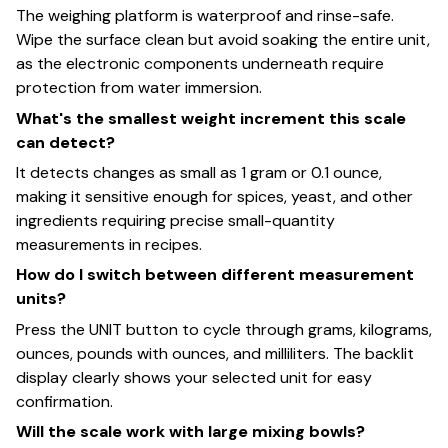
The weighing platform is waterproof and rinse-safe.
Wipe the surface clean but avoid soaking the entire unit,
as the electronic components underneath require
protection from water immersion.
What's the smallest weight increment this scale
can detect?
It detects changes as small as 1 gram or 0.1 ounce,
making it sensitive enough for spices, yeast, and other
ingredients requiring precise small-quantity
measurements in recipes.
How do I switch between different measurement
units?
Press the UNIT button to cycle through grams, kilograms,
ounces, pounds with ounces, and milliliters. The backlit
display clearly shows your selected unit for easy
confirmation.
Will the scale work with large mixing bowls?