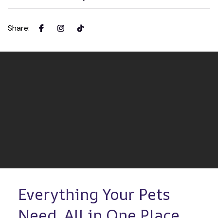
Share
:
Everything Your Pets 
Need, All in One Place