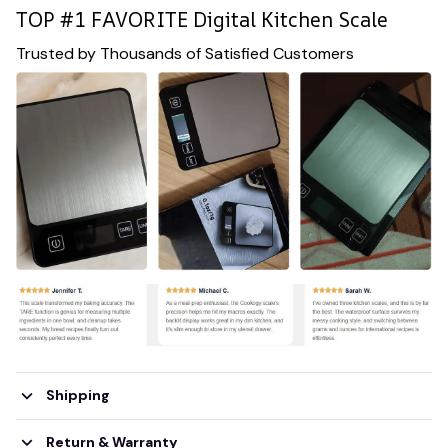
TOP #1 FAVORITE Digital Kitchen Scale
Trusted by Thousands of Satisfied Customers
Shipping
Return & Warranty