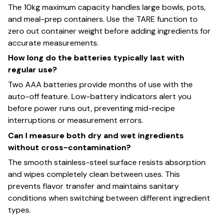
The 10kg maximum capacity handles large bowls, pots,
and meal-prep containers. Use the TARE function to
zero out container weight before adding ingredients for
accurate measurements.
How long do the batteries typically last with
regular use?
Two AAA batteries provide months of use with the
auto-off feature. Low-battery indicators alert you
before power runs out, preventing mid-recipe
interruptions or measurement errors.
Can I measure both dry and wet ingredients
without cross-contamination?
The smooth stainless-steel surface resists absorption
and wipes completely clean between uses. This
prevents flavor transfer and maintains sanitary
conditions when switching between different ingredient
types.