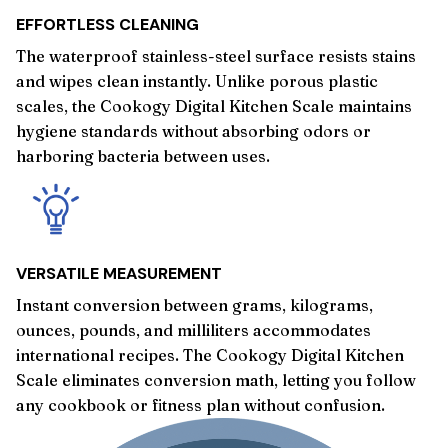
EFFORTLESS CLEANING
The waterproof stainless-steel surface resists stains
and wipes clean instantly. Unlike porous plastic
scales, the Cookogy Digital Kitchen Scale maintains
hygiene standards without absorbing odors or
harboring bacteria between uses.
VERSATILE MEASUREMENT
Instant conversion between grams, kilograms,
ounces, pounds, and milliliters accommodates
international recipes. The Cookogy Digital Kitchen
Scale eliminates conversion math, letting you follow
any cookbook or fitness plan without confusion.