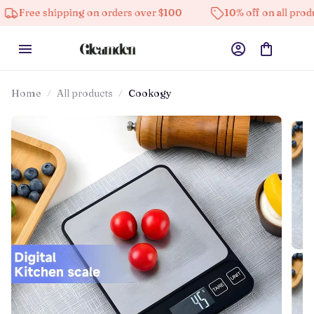
hipping on orders over $100
10% off on all products
Home
All products
Cookogy