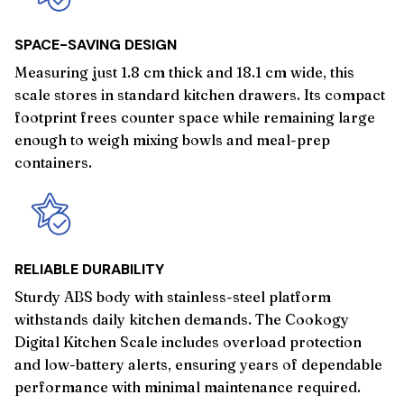
SPACE-SAVING DESIGN
Measuring just 1.8 cm thick and 18.1 cm wide, this
scale stores in standard kitchen drawers. Its compact
footprint frees counter space while remaining large
enough to weigh mixing bowls and meal-prep
containers.
RELIABLE DURABILITY
Sturdy ABS body with stainless-steel platform
withstands daily kitchen demands. The Cookogy
Digital Kitchen Scale includes overload protection
and low-battery alerts, ensuring years of dependable
performance with minimal maintenance required.