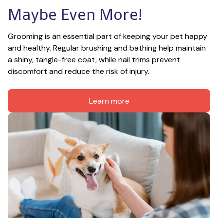
Maybe Even More!
Grooming is an essential part of keeping your pet happy 
and healthy. Regular brushing and bathing help maintain 
a shiny, tangle-free coat, while nail trims prevent 
discomfort and reduce the risk of injury.
Learn more