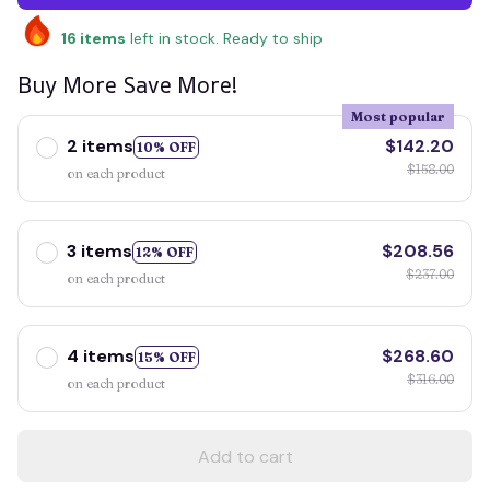
16
items
left in stock. Ready to ship
Buy More Save More!
Most popular
2 items
$142.20
10% OFF
$158.00
on each product
3 items
$208.56
12% OFF
$237.00
on each product
4 items
$268.60
15% OFF
$316.00
on each product
Add to cart