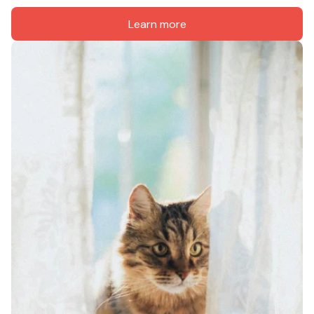
Learn more