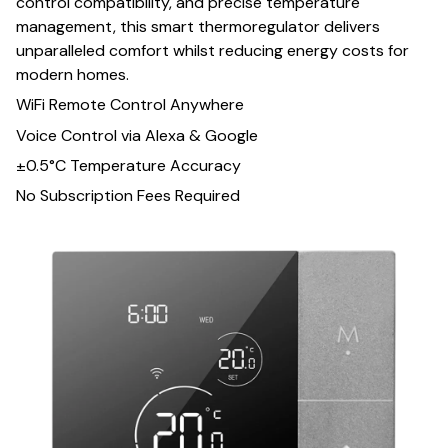
control compatibility, and precise temperature
management, this smart thermoregulator delivers
unparalleled comfort whilst reducing energy costs for
modern homes.
WiFi Remote Control Anywhere
Voice Control via Alexa & Google
±0.5°C Temperature Accuracy
No Subscription Fees Required