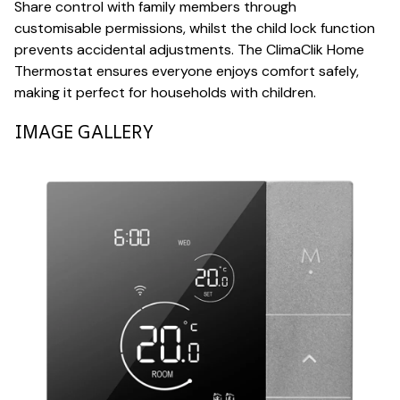
Share control with family members through
customisable permissions, whilst the child lock function
prevents accidental adjustments. The ClimaClik Home
Thermostat ensures everyone enjoys comfort safely,
making it perfect for households with children.
IMAGE GALLERY