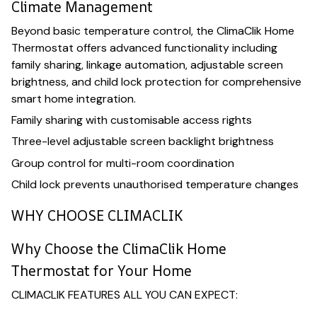
Climate Management
Beyond basic temperature control, the ClimaClik Home
Thermostat offers advanced functionality including
family sharing, linkage automation, adjustable screen
brightness, and child lock protection for comprehensive
smart home integration.
Family sharing with customisable access rights
Three-level adjustable screen backlight brightness
Group control for multi-room coordination
Child lock prevents unauthorised temperature changes
WHY CHOOSE CLIMACLIK
Why Choose the ClimaClik Home
Thermostat for Your Home
CLIMACLIK FEATURES ALL YOU CAN EXPECT: