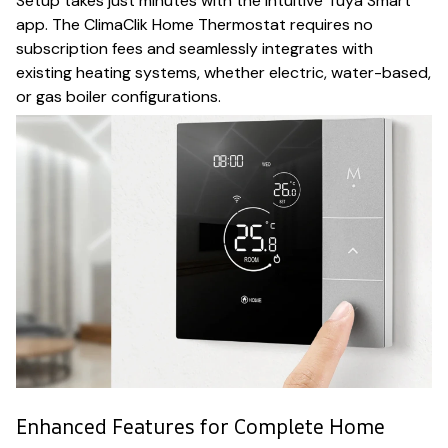
Setup takes just minutes with the intuitive Tuya Smart
app. The ClimaClik Home Thermostat requires no
subscription fees and seamlessly integrates with
existing heating systems, whether electric, water-based,
or gas boiler configurations.
Enhanced Features for Complete Home