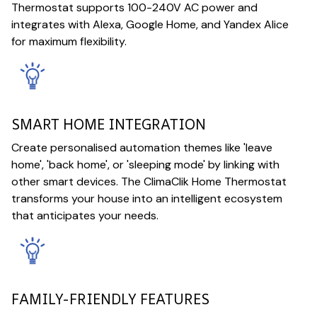
Thermostat supports 100-240V AC power and
integrates with Alexa, Google Home, and Yandex Alice
for maximum flexibility.
SMART HOME INTEGRATION
Create personalised automation themes like 'leave
home', 'back home', or 'sleeping mode' by linking with
other smart devices. The ClimaClik Home Thermostat
transforms your house into an intelligent ecosystem
that anticipates your needs.
FAMILY-FRIENDLY FEATURES