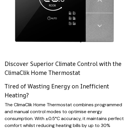
Discover Superior Climate Control with the
ClimaClik Home Thermostat
Tired of Wasting Energy on Inefficient
Heating?
The ClimaClik Home Thermostat combines programmed
and manual control modes to optimise energy
consumption. With ±0.5°C accuracy, it maintains perfect
comfort whilst reducing heating bills by up to 30%