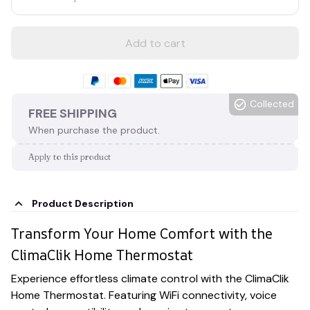
Add to cart
Collected
FREE SHIPPING
When purchase the product.
Apply to this product
Product Description
Transform Your Home Comfort with the
ClimaClik Home Thermostat
Experience effortless climate control with the ClimaClik
Home Thermostat. Featuring WiFi connectivity, voice