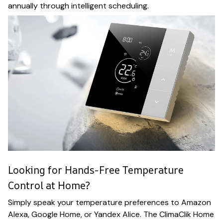
annually through intelligent scheduling.
Looking for Hands-Free Temperature
Control at Home?
Simply speak your temperature preferences to Amazon
Alexa, Google Home, or Yandex Alice. The ClimaClik Home