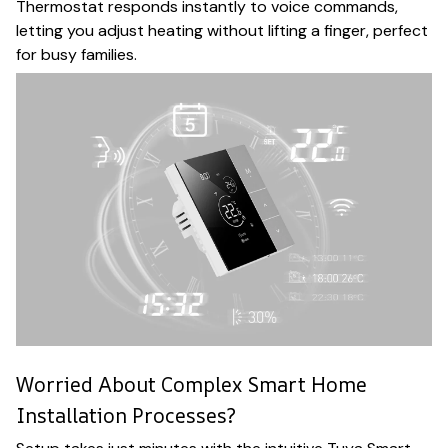
Thermostat responds instantly to voice commands,
letting you adjust heating without lifting a finger, perfect
for busy families.
Worried About Complex Smart Home
Installation Processes?