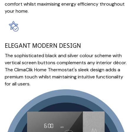
comfort whilst maximising energy efficiency throughout
your home.
ELEGANT MODERN DESIGN
The sophisticated black and silver colour scheme with
vertical screen buttons complements any interior décor.
The ClimaClik Home Thermostat's sleek design adds a
premium touch whilst maintaining intuitive functionality
for all users.