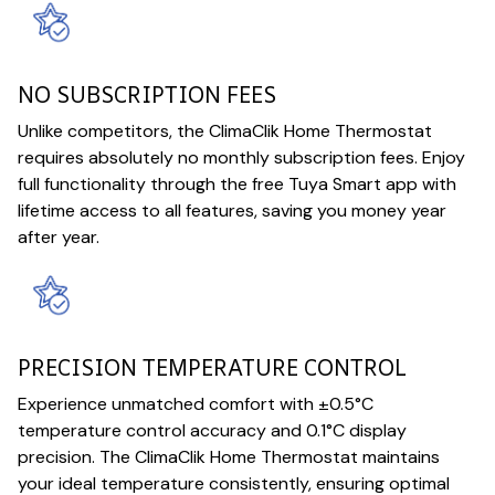
NO SUBSCRIPTION FEES
Unlike competitors, the ClimaClik Home Thermostat
requires absolutely no monthly subscription fees. Enjoy
full functionality through the free Tuya Smart app with
lifetime access to all features, saving you money year
after year.
PRECISION TEMPERATURE CONTROL
Experience unmatched comfort with ±0.5°C
temperature control accuracy and 0.1°C display
precision. The ClimaClik Home Thermostat maintains
your ideal temperature consistently, ensuring optimal