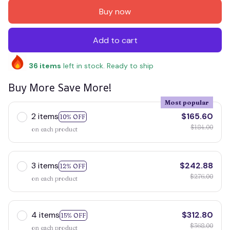
Buy now
Add to cart
36
items
left in stock. Ready to ship
Buy More Save More!
Most popular
2 items
$165.60
10% OFF
$184.00
on each product
3 items
$242.88
12% OFF
$276.00
on each product
4 items
$312.80
15% OFF
$368.00
on each product