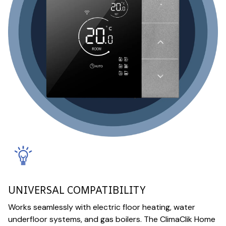
UNIVERSAL COMPATIBILITY
Works seamlessly with electric floor heating, water
underfloor systems, and gas boilers. The ClimaClik Home