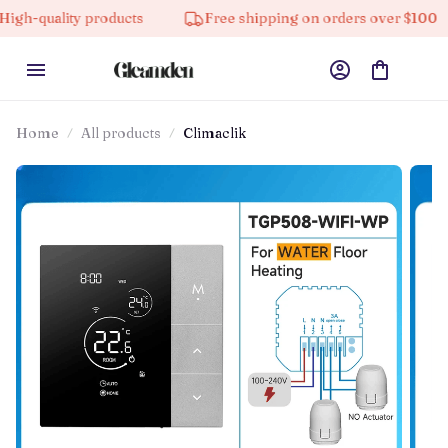
lity products
Free shipping on orders over $100
Home
All products
Climaclik