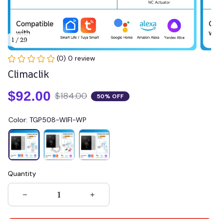
1 / 29
(0) 0 review
Climaclik
$92.00
$184.00
50% OFF
Color: TGP508-WIFI-WP
Quantity