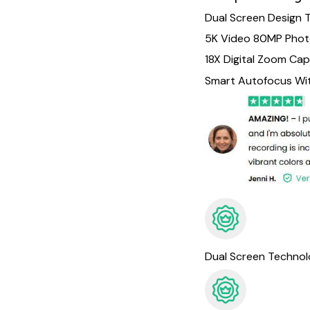
Dual Screen Design 
5K Video 80MP Pho
18X Digital Zoom Cap
Smart Autofocus With
Dual Screen Techno