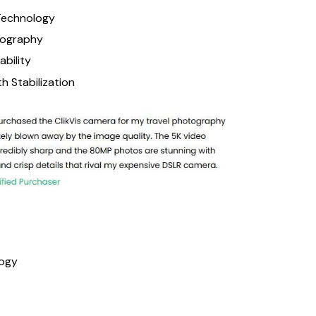
Technology
tography
ability
 Stabilization
logy