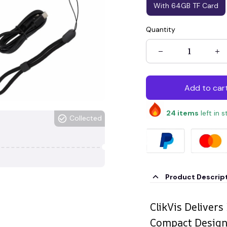
With 64GB TF Card
Quantity
Add to car
24
items
left in 
Collected
Product Descrip
ClikVis Delivers
Compact Desig