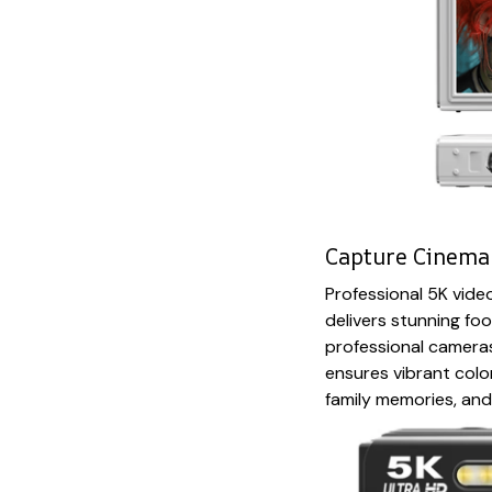
Capture Cinema-
Professional 5K vid
delivers stunning foo
professional camer
ensures vibrant color
family memories, and 