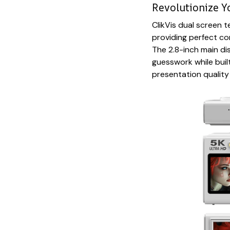
Revolutionize Y
ClikVis dual screen
providing perfect com
The 2.8-inch main dis
guesswork while bui
presentation quality