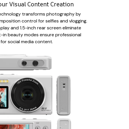
our Visual Content Creation
 technology transforms photography by
position control for selfies and vlogging.
play and 1.5-inch rear screen eliminate
lt-in beauty modes ensure professional
 for social media content.