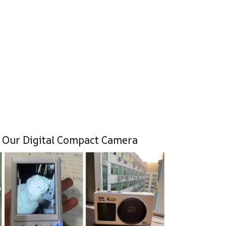
 Our Digital Compact Camera