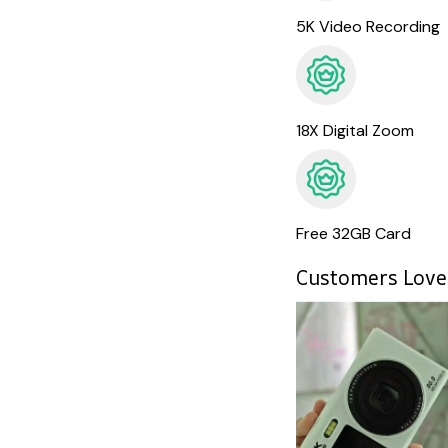
5K Video Recording
18X Digital Zoom
Free 32GB Card
Customers Love