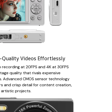
Quality Videos Effortlessly
eo recording at 20FPS and 4K at 30FPS
tage quality that rivals expensive
as. Advanced CMOS sensor technology
s and crisp detail for content creation,
artistic projects.