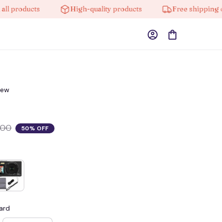
roducts
High-quality products
Free shipping on or
iew
.00
50% OFF
ard