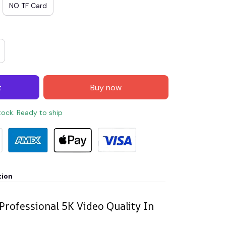
NO TF Card
t
Buy now
stock. Ready to ship
tion
 Professional 5K Video Quality In
n