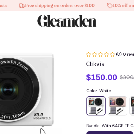
Free shipping on orders over $100
10% off on all p
(0) 0 rev
Clikvis
$150.00
$300
Color: White
Bundle: With 64GB TF C