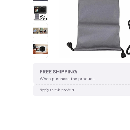
FREE SHIPPING
When purchase the product.
Apply to this product