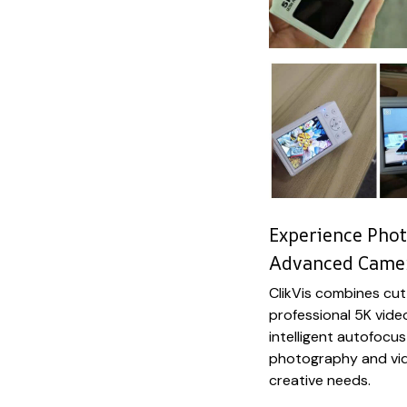
Experience Phot
Advanced Came
ClikVis combines cu
professional 5K vide
intelligent autofocus
photography and vid
creative needs.