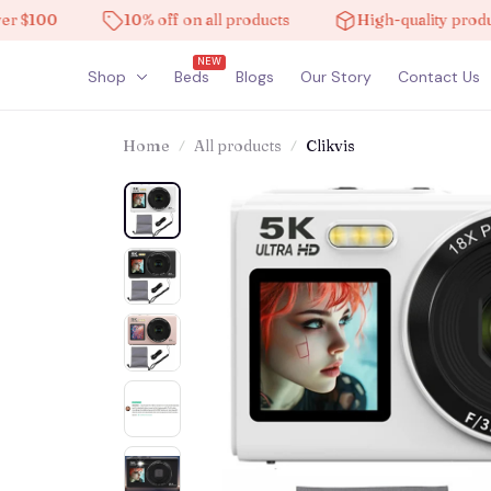
100
10% off on all products
High-quality products
NEW
Shop
Beds
Blogs
Our Story
Contact Us
Home
All products
Clikvis