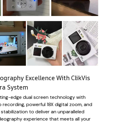
ography Excellence With ClikVis
ra System
tting-edge dual screen technology with
o recording, powerful 18X digital zoom, and
 stabilization to deliver an unparalleled
eography experience that meets all your