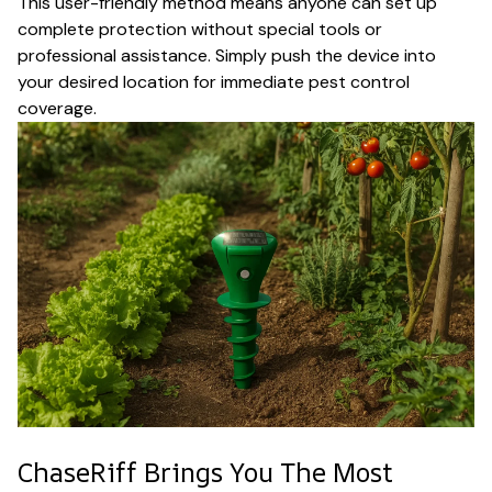
This user-friendly method means anyone can set up
complete protection without special tools or
professional assistance. Simply push the device into
your desired location for immediate pest control
coverage.
ChaseRiff Brings You The Most