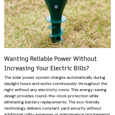
Wanting Reliable Power Without
Increasing Your Electric Bills?
The solar power system charges automatically during
daylight hours and works continuously throughout the
night without any electricity costs. This energy-saving
design provides round-the-clock protection while
eliminating battery replacements. The eco-friendly
technology delivers constant yard security without
additional utility expenses or maintenance requirements.