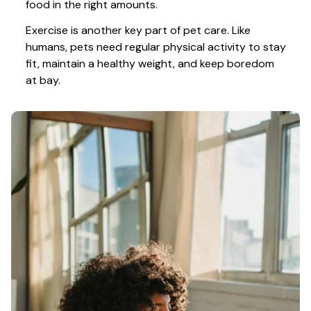
food in the right amounts. 
Exercise is another key part of pet care. Like 
humans, pets need regular physical activity to stay 
fit, maintain a healthy weight, and keep boredom 
at bay.