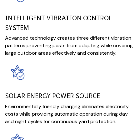
INTELLIGENT VIBRATION CONTROL
SYSTEM
Advanced technology creates three different vibration
patterns preventing pests from adapting while covering
large outdoor areas effectively and consistently.
SOLAR ENERGY POWER SOURCE
Environmentally friendly charging eliminates electricity
costs while providing automatic operation during day
and night cycles for continuous yard protection.