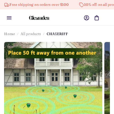
shipping on orders over $100
10% off on all products
Home
All products
CHASERIFF