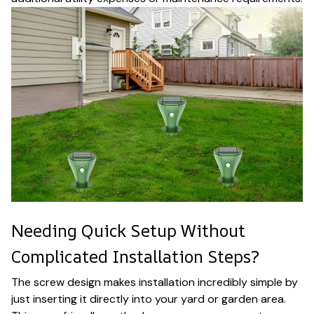
Needing Quick Setup Without
Complicated Installation Steps?
The screw design makes installation incredibly simple by
just inserting it directly into your yard or garden area.