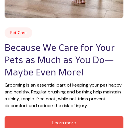
Pet Care
Because We Care for Your 
Pets as Much as You Do—
Maybe Even More!
Grooming is an essential part of keeping your pet happy 
and healthy. Regular brushing and bathing help maintain 
a shiny, tangle-free coat, while nail trims prevent 
discomfort and reduce the risk of injury.
Learn more