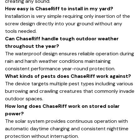
creating any sound.
How easy is ChaseRiff to install in my yard?
Installation is very simple requiring only insertion of the
screw design directly into your ground without any
tools needed.
Can ChaseRiff handle tough outdoor weather
throughout the year?
The waterproof design ensures reliable operation during
rain and harsh weather conditions maintaining
consistent performance year-round protection.
What kinds of pests does ChaseRiff work against?
The device targets multiple pest types including various
burrowing and crawling creatures that commonly invade
outdoor spaces.
How long does ChaseRiff work on stored solar
power?
The solar system provides continuous operation with
automatic daytime charging and consistent nighttime
protection without interruption.