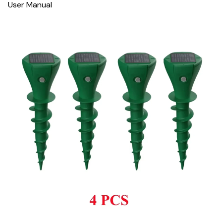
User Manual