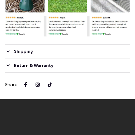
Shipping
Return & Warranty
Share
: