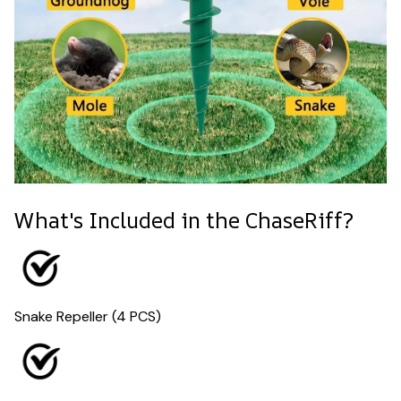
What's Included in the ChaseRiff?
Snake Repeller (4 PCS)