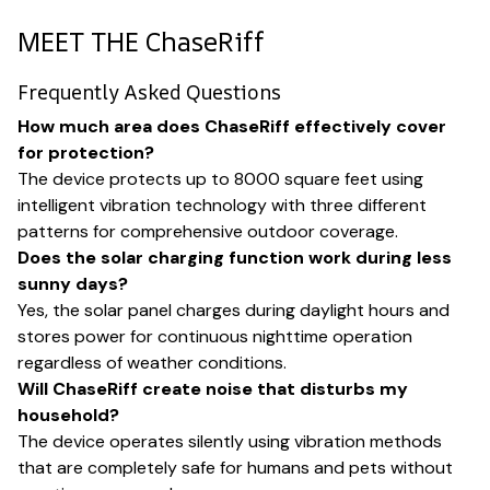
MEET THE ChaseRiff
Frequently Asked Questions
How much area does ChaseRiff effectively cover
for protection?
The device protects up to 8000 square feet using
intelligent vibration technology with three different
patterns for comprehensive outdoor coverage.
Does the solar charging function work during less
sunny days?
Yes, the solar panel charges during daylight hours and
stores power for continuous nighttime operation
regardless of weather conditions.
Will ChaseRiff create noise that disturbs my
household?
The device operates silently using vibration methods
that are completely safe for humans and pets without