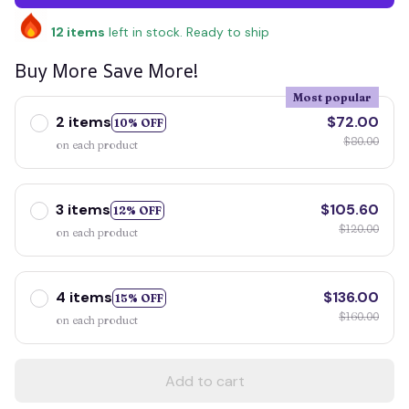
12
items
left in stock. Ready to ship
Buy More Save More!
Most popular
2 items
$72.00
10% OFF
$80.00
on each product
3 items
$105.60
12% OFF
$120.00
on each product
4 items
$136.00
15% OFF
$160.00
on each product
Add to cart