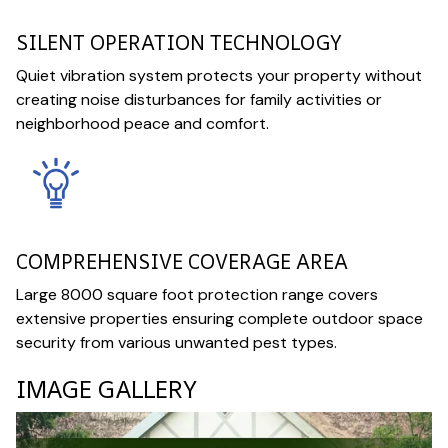
SILENT OPERATION TECHNOLOGY
Quiet vibration system protects your property without
creating noise disturbances for family activities or
neighborhood peace and comfort.
COMPREHENSIVE COVERAGE AREA
Large 8000 square foot protection range covers
extensive properties ensuring complete outdoor space
security from various unwanted pest types.
IMAGE GALLERY