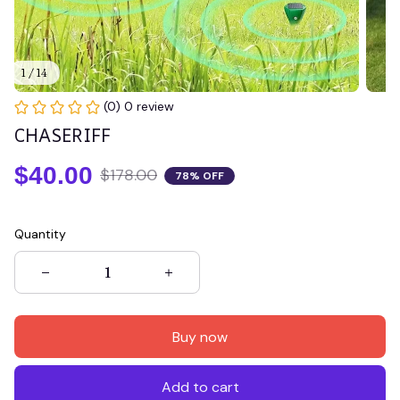
1 / 14
(0) 0 review
CHASERIFF
$40.00
$178.00
78% OFF
Quantity
Buy now
Add to cart