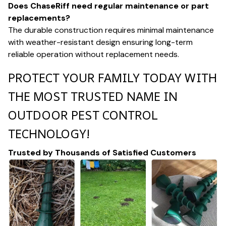
Does ChaseRiff need regular maintenance or part
replacements?
The durable construction requires minimal maintenance
with weather-resistant design ensuring long-term
reliable operation without replacement needs.
PROTECT YOUR FAMILY TODAY WITH
THE MOST TRUSTED NAME IN
OUTDOOR PEST CONTROL
TECHNOLOGY!
Trusted by Thousands of Satisfied Customers