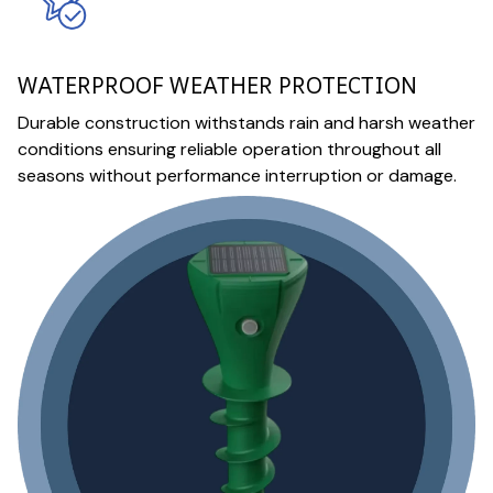
WATERPROOF WEATHER PROTECTION
Durable construction withstands rain and harsh weather
conditions ensuring reliable operation throughout all
seasons without performance interruption or damage.