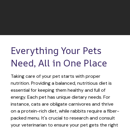
Everything Your Pets 
Need, All in One Place
Taking care of your pet starts with proper 
nutrition. Providing a balanced, nutritious diet is 
essential for keeping them healthy and full of 
energy. Each pet has unique dietary needs. For 
instance, cats are obligate carnivores and thrive 
on a protein-rich diet, while rabbits require a fiber-
packed menu. It's crucial to research and consult 
your veterinarian to ensure your pet gets the right 