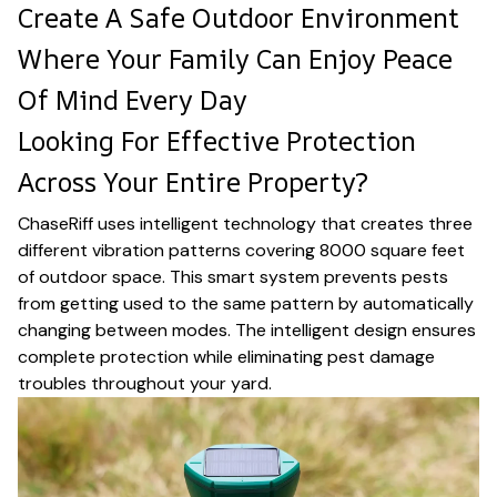
Create A Safe Outdoor Environment
Where Your Family Can Enjoy Peace
Of Mind Every Day
Looking For Effective Protection
Across Your Entire Property?
ChaseRiff uses intelligent technology that creates three
different vibration patterns covering 8000 square feet
of outdoor space. This smart system prevents pests
from getting used to the same pattern by automatically
changing between modes. The intelligent design ensures
complete protection while eliminating pest damage
troubles throughout your yard.