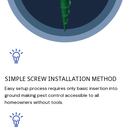
SIMPLE SCREW INSTALLATION METHOD
Easy setup process requires only basic insertion into
ground making pest control accessible to all
homeowners without tools.