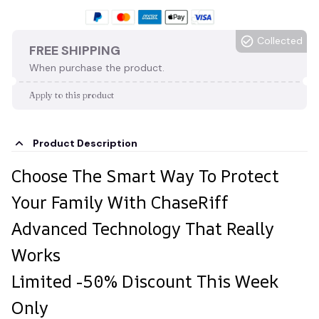
Collected
FREE SHIPPING
When purchase the product.
Apply to this product
Product Description
Choose The Smart Way To Protect
Your Family With ChaseRiff
Advanced Technology That Really
Works
Limited -50% Discount This Week
Only