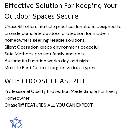
Effective Solution For Keeping Your
Outdoor Spaces Secure
ChaseRiff offers multiple practical functions designed to
provide complete outdoor protection for modern
homeowners seeking reliable solutions.
Silent Operation keeps environment peaceful
Safe Methods protect family and pets
Automatic Function works day and night
Multiple Pest Control targets various types
WHY CHOOSE CHASERIFF
Professional Quality Protection Made Simple For Every
Homeowner
ChaseRiff FEATURES ALL YOU CAN EXPECT: