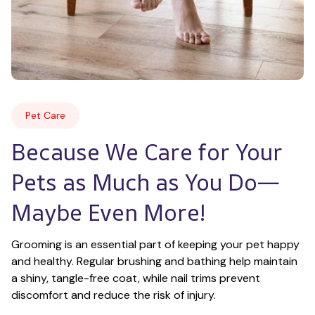
Pet Care
Because We Care for Your 
Pets as Much as You Do—
Maybe Even More!
Grooming is an essential part of keeping your pet happy 
and healthy. Regular brushing and bathing help maintain 
a shiny, tangle-free coat, while nail trims prevent 
discomfort and reduce the risk of injury.