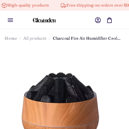
h-quality products
Free shipping on orders over $100
Home
All products
Charcoal Fire Air Humidifier Cool
Mist Sprayer