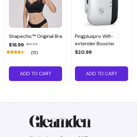
Shapechic™ Original Bra
Pingpluspro Wifi-
extender Booster
$16.99
$41.59
$20.99
(111)
ADD TO CART
ADD TO CART