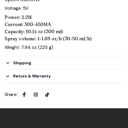
Voltage: 5V
Power: 2.2W
Current: 300-450MA
Capacity: 10.14 oz (300 ml)
Spray volume: 1-1.69 oz/h (30-50 ml/h)
Weight: 7.94 oz (225 g)
Shipping
Return & Warranty
Share
: