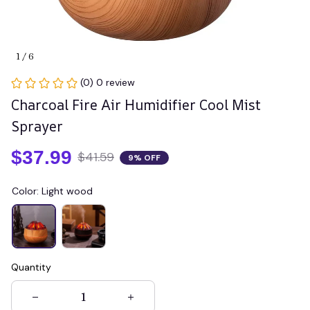
1 / 6
(0) 0 review
Charcoal Fire Air Humidifier Cool Mist 
Sprayer
$37.99
$41.59
9% OFF
Color: Light wood
Quantity