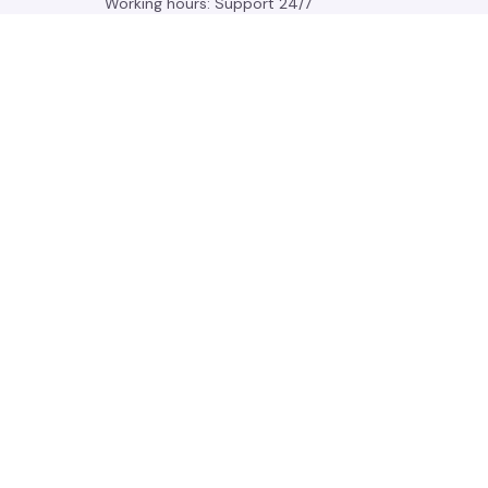
Working hours: Support 24/7
548 Market St #14148, San Francisco, 
CA 94104 USA
+1 (844) 909-4899
support@gleamden.com
SUPPORT
Contact us
Order tracking
FAQs
DMCA
POLICIES