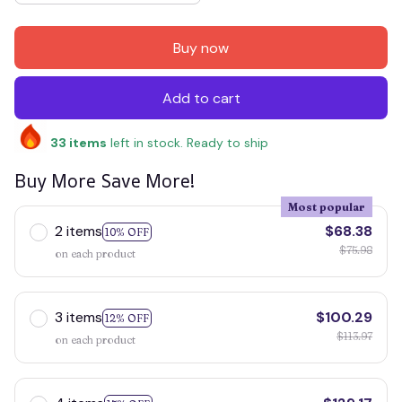
Buy now
Add to cart
33
items
left in stock. Ready to ship
Buy More Save More!
Most popular
2 items
$68.38
10% OFF
$75.98
on each product
3 items
$100.29
12% OFF
$113.97
on each product