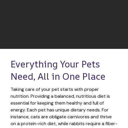
Everything Your Pets 
Need, All in One Place
Taking care of your pet starts with proper 
nutrition. Providing a balanced, nutritious diet is 
essential for keeping them healthy and full of 
energy. Each pet has unique dietary needs. For 
instance, cats are obligate carnivores and thrive 
on a protein-rich diet, while rabbits require a fiber-