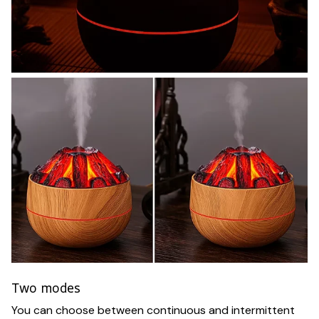
Two modes
You can choose between continuous and intermittent