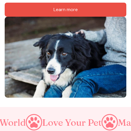
Learn more
Love Your Pet
Make A Pur