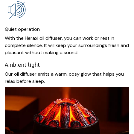
Quiet operation
With the Heraxi oil diffuser, you can work or rest in
complete silence. It will keep your surroundings fresh and
pleasant without making a sound.
Ambient light
Our oil diffuser emits a warm, cosy glow that helps you
relax before sleep.