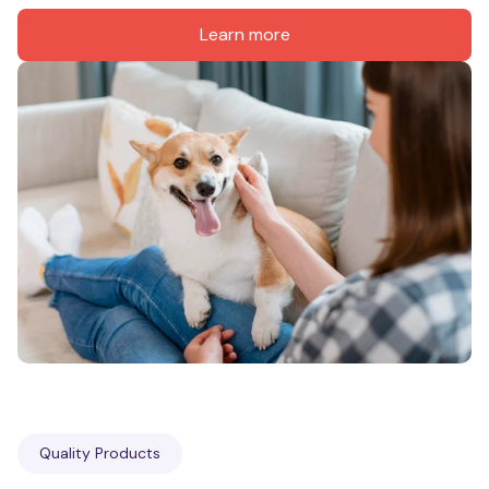
Learn more
Quality Products