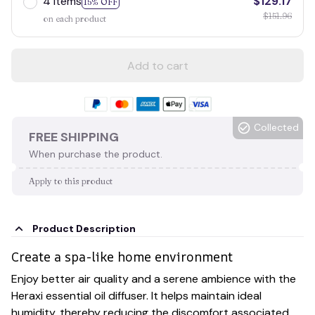
4 items
$129.17
15% OFF
$151.96
on each product
Add to cart
Collected
FREE SHIPPING
When purchase the product.
Apply to this product
Product Description
Create a spa-like home environment
Enjoy better air quality and a serene ambience with the
Heraxi essential oil diffuser. It helps maintain ideal
humidity, thereby reducing the discomfort associated