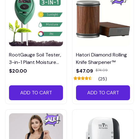
RootGauge Soil Tester,
Hatori Diamond Rolling
3-in-1 Plant Moisture
Knife Sharpener™
Meter
$20.00
$47.09
$74.09
(25)
ADD TO CART
ADD TO CART