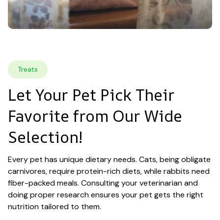
Treats
Let Your Pet Pick Their 
Favorite from Our Wide 
Selection!
Every pet has unique dietary needs. Cats, being obligate 
carnivores, require protein-rich diets, while rabbits need 
fiber-packed meals. Consulting your veterinarian and 
doing proper research ensures your pet gets the right 
nutrition tailored to them.