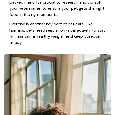
packed menu. It's crucial to research and consult 
your veterinarian to ensure your pet gets the right 
food in the right amounts. 
Exercise is another key part of pet care. Like 
humans, pets need regular physical activity to stay 
fit, maintain a healthy weight, and keep boredom 
at bay.