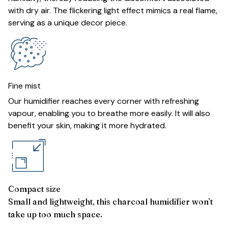
with dry air. The flickering light effect mimics a real flame,
serving as a unique decor piece.
Fine mist
Our humidifier reaches every corner with refreshing
vapour, enabling you to breathe more easily. It will also
benefit your skin, making it more hydrated.
Compact size
Small and lightweight, this charcoal humidifier won't
take up too much space.