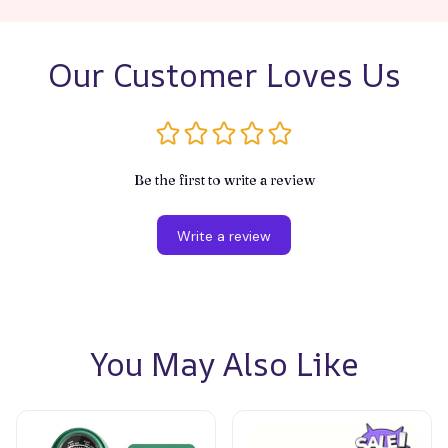
Our Customer Loves Us
Be the first to write a review
Write a review
You May Also Like