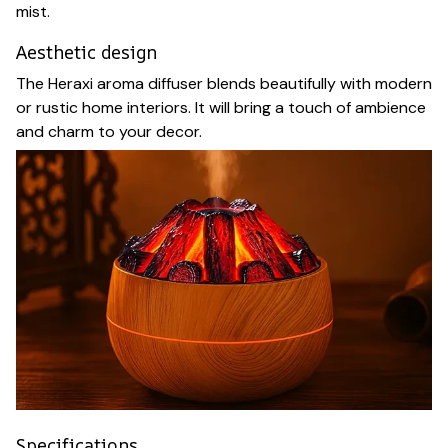
mist.
Aesthetic design
The Heraxi aroma diffuser blends beautifully with modern
or rustic home interiors. It will bring a touch of ambience
and charm to your decor.
Specifications