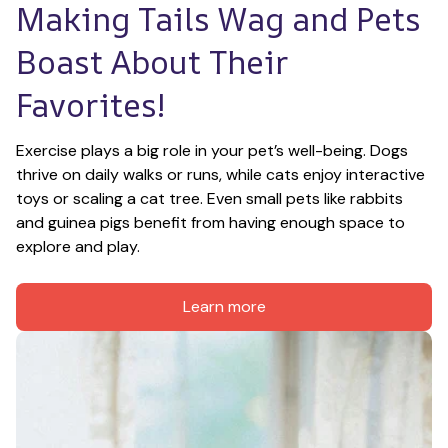
Making Tails Wag and Pets 
Boast About Their 
Favorites!
Exercise plays a big role in your pet’s well-being. Dogs 
thrive on daily walks or runs, while cats enjoy interactive 
toys or scaling a cat tree. Even small pets like rabbits 
and guinea pigs benefit from having enough space to 
explore and play.
Learn more