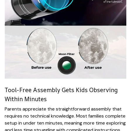
Tool-Free Assembly Gets Kids Observing
Within Minutes
Parents appreciate the straightforward assembly that
requires no technical knowledge. Most families complete
setup in under ten minutes, meaning more time exploring
and less time struggling with complicated instructions