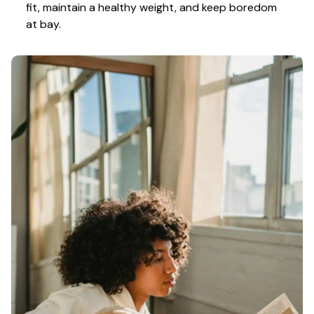
fit, maintain a healthy weight, and keep boredom 
at bay.