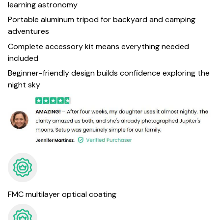
learning astronomy
Portable aluminum tripod for backyard and camping
adventures
Complete accessory kit means everything needed
included
Beginner-friendly design builds confidence exploring the
night sky
FMC multilayer optical coating