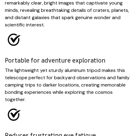
remarkably clear, bright images that captivate young
minds, revealing breathtaking details of craters, planets,
and distant galaxies that spark genuine wonder and
scientific interest.
Portable for adventure exploration
The lightweight yet sturdy aluminum tripod makes this
telescope perfect for backyard observations and family
camping trips to darker locations, creating memorable
bonding experiences while exploring the cosmos
together.
Reduces frustrating eye fatigue