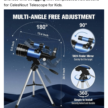
for CelesNout Telescope for Kids.