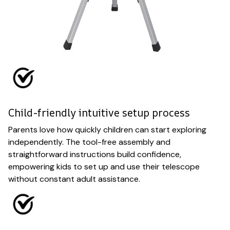
Child-friendly intuitive setup process
Parents love how quickly children can start exploring
independently. The tool-free assembly and
straightforward instructions build confidence,
empowering kids to set up and use their telescope
without constant adult assistance.