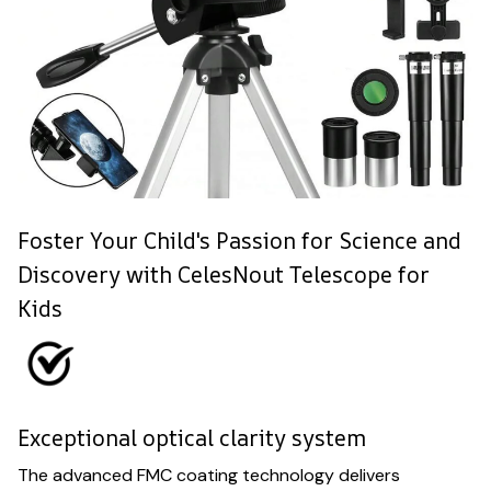
Foster Your Child's Passion for Science and
Discovery with CelesNout Telescope for
Kids
Exceptional optical clarity system
The advanced FMC coating technology delivers