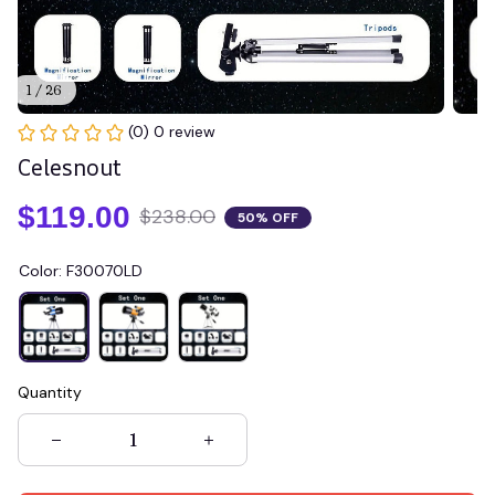
1 / 26
(0) 0 review
Celesnout
$119.00
$238.00
50% OFF
Color: F30070LD
Quantity