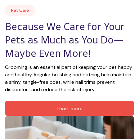
Pet Care
Because We Care for Your 
Pets as Much as You Do—
Maybe Even More!
Grooming is an essential part of keeping your pet happy 
and healthy. Regular brushing and bathing help maintain 
a shiny, tangle-free coat, while nail trims prevent 
discomfort and reduce the risk of injury.
Learn more