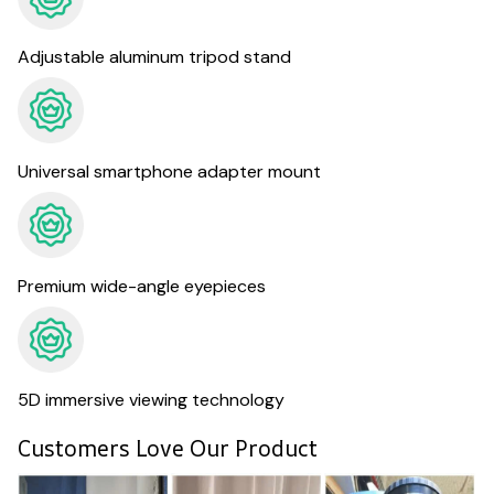
Adjustable aluminum tripod stand
Universal smartphone adapter mount
Premium wide-angle eyepieces
5D immersive viewing technology
Customers Love Our Product