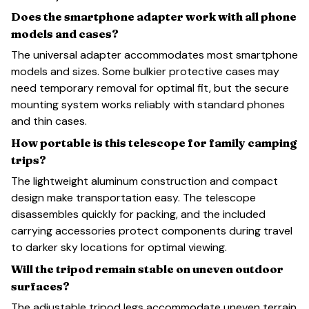
Does the smartphone adapter work with all phone
models and cases?
The universal adapter accommodates most smartphone
models and sizes. Some bulkier protective cases may
need temporary removal for optimal fit, but the secure
mounting system works reliably with standard phones
and thin cases.
How portable is this telescope for family camping
trips?
The lightweight aluminum construction and compact
design make transportation easy. The telescope
disassembles quickly for packing, and the included
carrying accessories protect components during travel
to darker sky locations for optimal viewing.
Will the tripod remain stable on uneven outdoor
surfaces?
The adjustable tripod legs accommodate uneven terrain