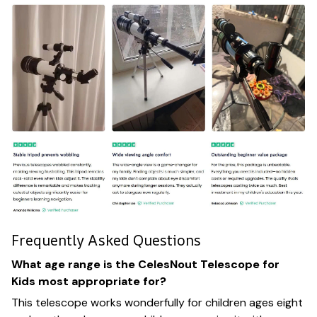
Frequently Asked Questions
What age range is the CelesNout Telescope for
Kids most appropriate for?
This telescope works wonderfully for children ages eight