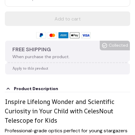
Add to cart
Collected
FREE SHIPPING
When purchase the product.
Apply to this product
Product Description
Inspire Lifelong Wonder and Scientific
Curiosity in Your Child with CelesNout
Telescope for Kids
Professional-grade optics perfect for young stargazers