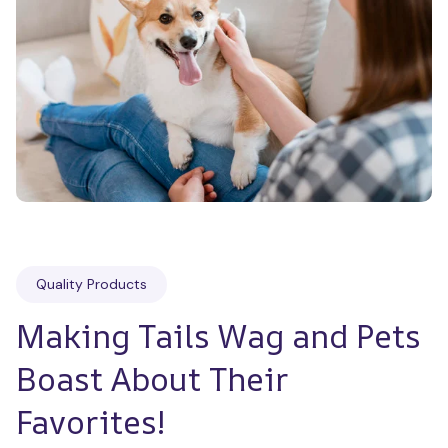
Quality Products
Making Tails Wag and Pets 
Boast About Their 
Favorites!