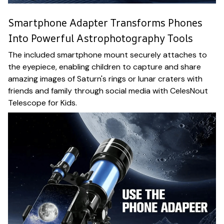
Smartphone Adapter Transforms Phones
Into Powerful Astrophotography Tools
The included smartphone mount securely attaches to
the eyepiece, enabling children to capture and share
amazing images of Saturn's rings or lunar craters with
friends and family through social media with CelesNout
Telescope for Kids.