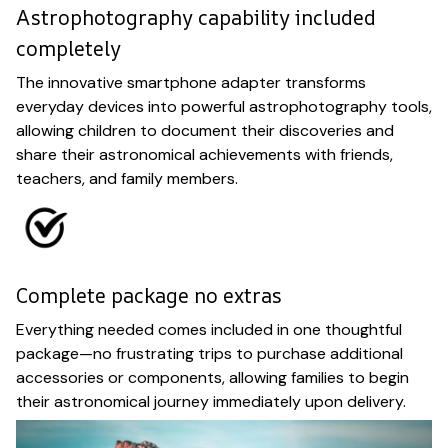
Astrophotography capability included
completely
The innovative smartphone adapter transforms
everyday devices into powerful astrophotography tools,
allowing children to document their discoveries and
share their astronomical achievements with friends,
teachers, and family members.
Complete package no extras
Everything needed comes included in one thoughtful
package—no frustrating trips to purchase additional
accessories or components, allowing families to begin
their astronomical journey immediately upon delivery.