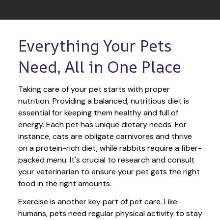
Everything Your Pets 
Need, All in One Place
Taking care of your pet starts with proper 
nutrition. Providing a balanced, nutritious diet is 
essential for keeping them healthy and full of 
energy. Each pet has unique dietary needs. For 
instance, cats are obligate carnivores and thrive 
on a protein-rich diet, while rabbits require a fiber-
packed menu. It's crucial to research and consult 
your veterinarian to ensure your pet gets the right 
food in the right amounts. 
Exercise is another key part of pet care. Like 
humans, pets need regular physical activity to stay 