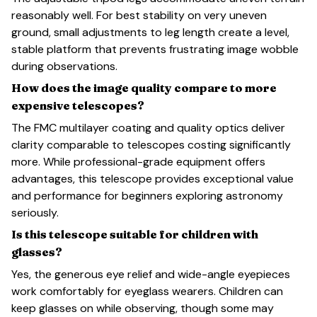
reasonably well. For best stability on very uneven
ground, small adjustments to leg length create a level,
stable platform that prevents frustrating image wobble
during observations.
How does the image quality compare to more
expensive telescopes?
The FMC multilayer coating and quality optics deliver
clarity comparable to telescopes costing significantly
more. While professional-grade equipment offers
advantages, this telescope provides exceptional value
and performance for beginners exploring astronomy
seriously.
Is this telescope suitable for children with
glasses?
Yes, the generous eye relief and wide-angle eyepieces
work comfortably for eyeglass wearers. Children can
keep glasses on while observing, though some may