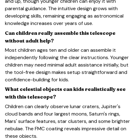
and up, though younger children can enjoy it with
parental guidance. The intuitive design grows with
developing skills, remaining engaging as astronomical
knowledge increases over years of use.
Can children really assemble this telescope
without adult help?
Most children ages ten and older can assemble it
independently following the clear instructions. Younger
children may need minimal adult assistance initially, but
the tool-free design makes setup straightforward and
confidence-building for kids.
What celestial objects can kids realistically see
with this telescope?
Children can clearly observe lunar craters, Jupiter's
cloud bands and four largest moons, Saturn's rings,
Mars' surface features, star clusters, and some brighter
nebulae. The FMC coating reveals impressive detail on
these objects.