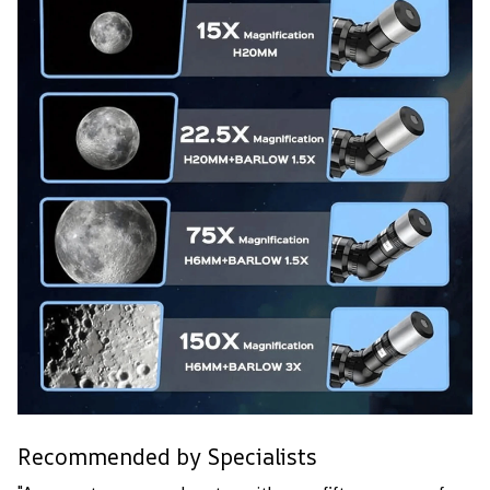
Recommended by Specialists