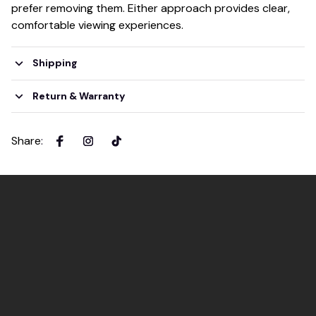
prefer removing them. Either approach provides clear,
comfortable viewing experiences.
Shipping
Return & Warranty
Share
: