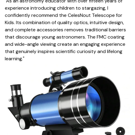
"As an astronomy educator with over fifteen years of
experience introducing children to stargazing, I
confidently recommend the CelesNout Telescope for
Kids. Its combination of quality optics, intuitive design,
and complete accessories removes traditional barriers
that discourage young astronomers. The FMC coating
and wide-angle viewing create an engaging experience
that genuinely inspires scientific curiosity and lifelong
learning."