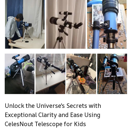
Unlock the Universe's Secrets with
Exceptional Clarity and Ease Using
CelesNout Telescope for Kids