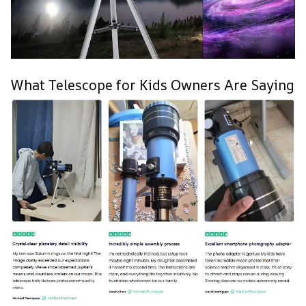
What Telescope for Kids Owners Are Saying