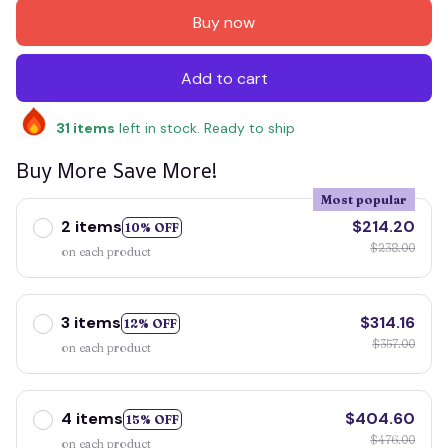
Buy now
Add to cart
31
items
left in stock. Ready to ship
Buy More Save More!
Most popular
2 items
$214.20
10% OFF
$238.00
on each product
3 items
$314.16
12% OFF
$357.00
on each product
4 items
$404.60
15% OFF
$476.00
on each product