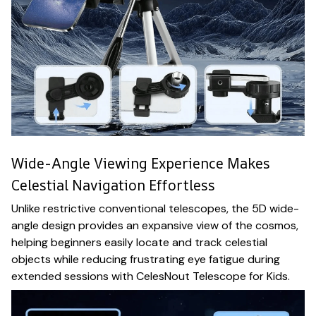
Wide-Angle Viewing Experience Makes
Celestial Navigation Effortless
Unlike restrictive conventional telescopes, the 5D wide-
angle design provides an expansive view of the cosmos,
helping beginners easily locate and track celestial
objects while reducing frustrating eye fatigue during
extended sessions with CelesNout Telescope for Kids.