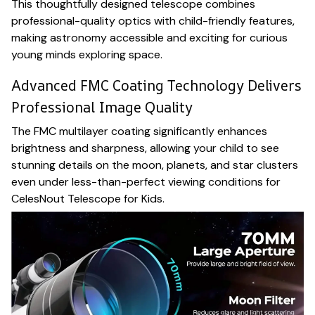
This thoughtfully designed telescope combines
professional-quality optics with child-friendly features,
making astronomy accessible and exciting for curious
young minds exploring space.
Advanced FMC Coating Technology Delivers
Professional Image Quality
The FMC multilayer coating significantly enhances
brightness and sharpness, allowing your child to see
stunning details on the moon, planets, and star clusters
even under less-than-perfect viewing conditions for
CelesNout Telescope for Kids.