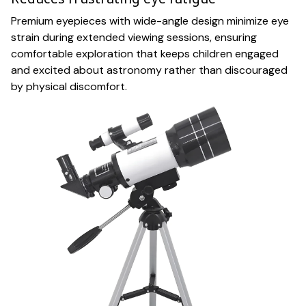
Premium eyepieces with wide-angle design minimize eye
strain during extended viewing sessions, ensuring
comfortable exploration that keeps children engaged
and excited about astronomy rather than discouraged
by physical discomfort.