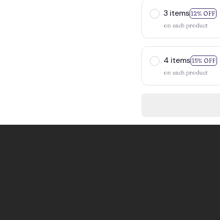
3 items
12% OFF
on each product
4 items
15% OFF
on each product