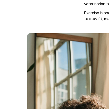
veterinarian t
Exercise is an
to stay fit, 