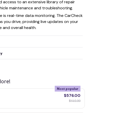
nd access to an extensive library of repair
vehicle maintenance and troubleshooting.
e is real-time data monitoring. The CarCheck
 you drive, providing live updates on your
 and overall health.
ty
ore!
Most popular
$576.00
$640.00