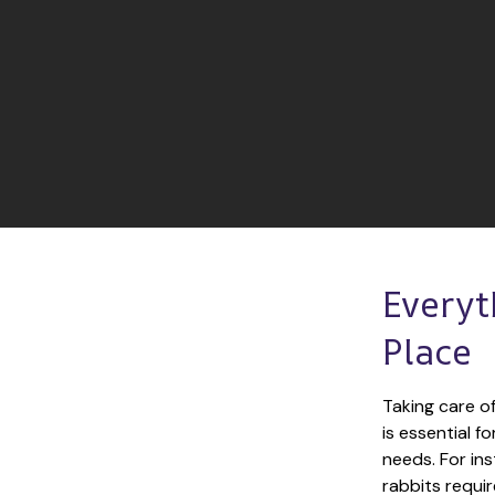
Everyt
Place
Taking care of
is essential f
needs. For ins
rabbits requir