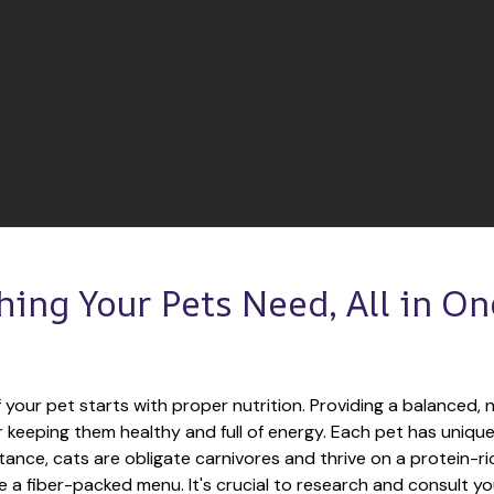
hing Your Pets Need, All in One
 your pet starts with proper nutrition. Providing a balanced, nu
or keeping them healthy and full of energy. Each pet has unique
tance, cats are obligate carnivores and thrive on a protein-rich
e a fiber-packed menu. It's crucial to research and consult you