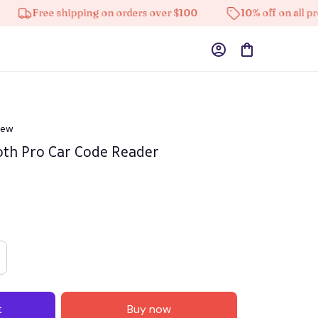
ee shipping on orders over $100
10% off on all products
iew
oth Pro Car Code Reader
t
Buy now