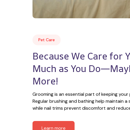
Pet Care
Because We Care for Yo
Much as You Do—Mayb
More!
Grooming is an essential part of keeping your 
Regular brushing and bathing help maintain a s
while nail trims prevent discomfort and reduce t
Learn more