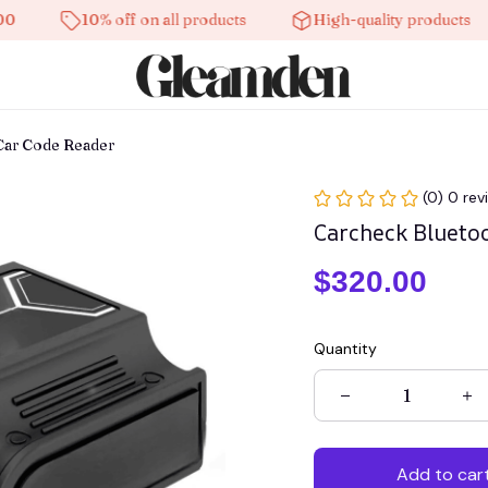
10% off on all products
High-quality products
Fr
Car Code Reader
(0) 0 rev
Carcheck Blueto
$320.00
Quantity
Add to car