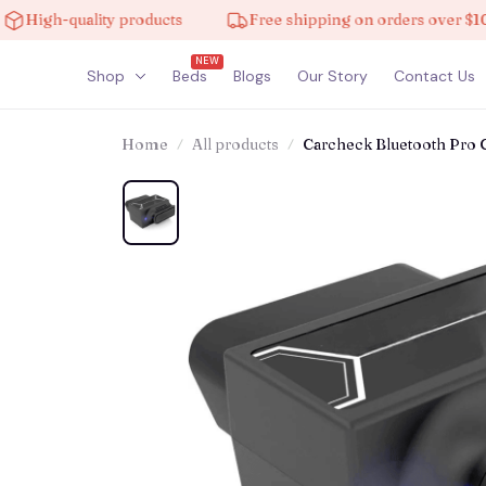
quality products
Free shipping on orders over $100
NEW
Shop
Beds
Blogs
Our Story
Contact Us
Home
All products
Carcheck Bluetooth Pro 