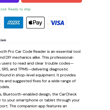
stock. Ready to ship
tion
oth Pro Car Code Reader is an essential tool
nd DIY mechanics alike. This professional-
s users to read and clear trouble codes—
g, SRS, and TPMS—delivering diagnostic
y found in shop-level equipment. It provides
rts and suggested fixes for a wide range of
odels.
ss, Bluetooth-enabled design, the CarCheck
y to your smartphone or tablet through your
n port. The companion app features an