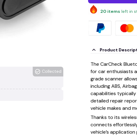
20
items
left in 
Product Descrip
The CarCheck Blueto
for car enthusiasts a
Collected
grade scanner allow
including ABS, Airba
capabilities typicall
detailed repair repo
vehicle makes and m
Thanks to its wirele
connects effortlessl
vehicle’s applicatio