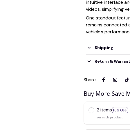
intuitive interface a
videos, simplifying 
One standout featur
remains connected as
vehicle’s performance
Shipping
Return & Warran
Share
:
Buy More Save M
2 items
10% OFF
on each product