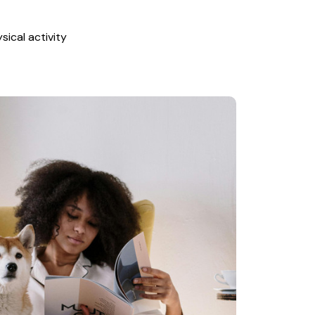
ical activity 