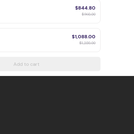
$844.80
$960.00
$1,088.00
$1,280.00
Add to cart