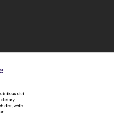
 
tritious diet 
 dietary 
 diet, while 
r 