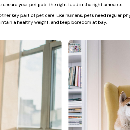
o ensure your pet gets the right food in the right amounts. 
other key part of pet care. Like humans, pets need regular phys
maintain a healthy weight, and keep boredom at bay.