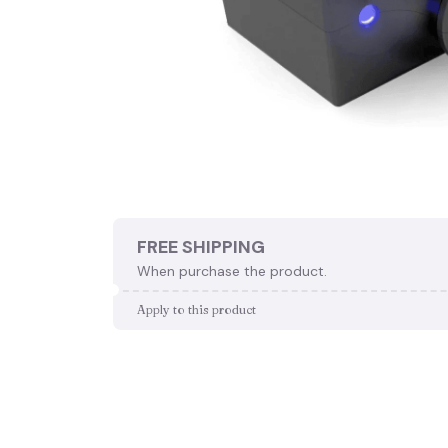
FREE SHIPPING
When purchase the product.
Apply to this product