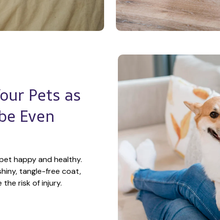
ur Pets as 
e Even 
pet happy and healthy. 
hiny, tangle-free coat, 
he risk of injury.