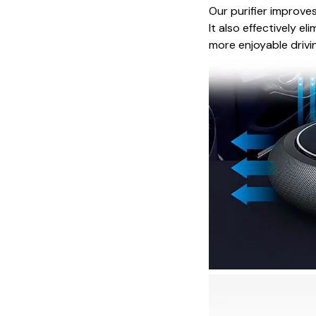
Our purifier improves
It also effectively e
more enjoyable drivi