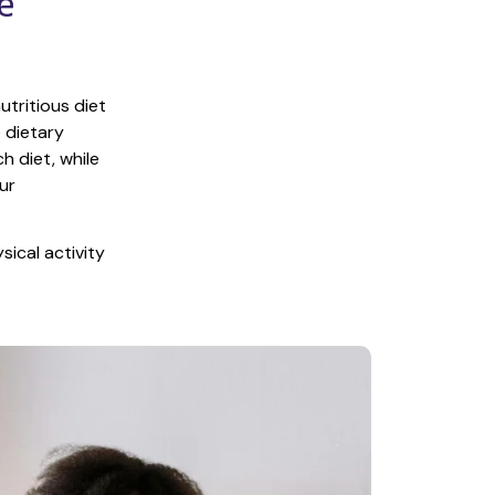
 
tritious diet 
 dietary 
 diet, while 
r 
ical activity 