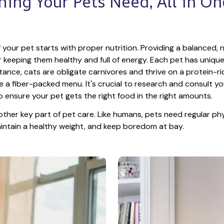
hing Your Pets Need, All in One
 your pet starts with proper nutrition. Providing a balanced, nu
or keeping them healthy and full of energy. Each pet has unique
tance, cats are obligate carnivores and thrive on a protein-rich
e a fiber-packed menu. It's crucial to research and consult you
o ensure your pet gets the right food in the right amounts. 
other key part of pet care. Like humans, pets need regular phys
maintain a healthy weight, and keep boredom at bay.