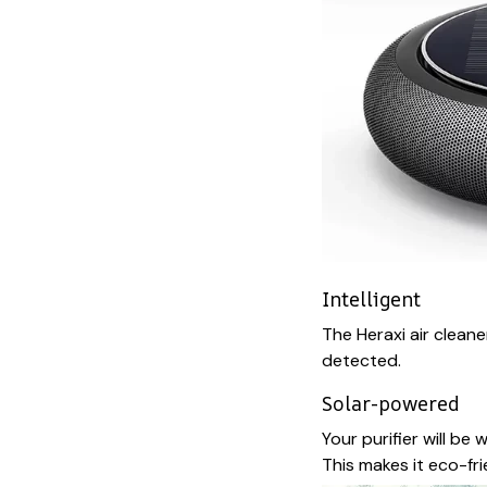
Intelligent
The Heraxi air cleane
detected.
Solar-powered
Your purifier will be
This makes it eco-fr