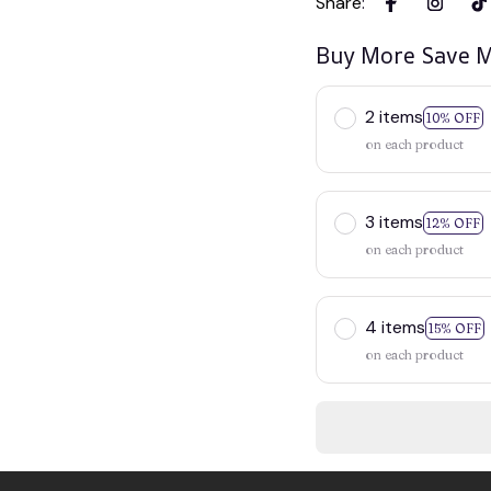
Share
:
Buy More Save M
2 items
10% OFF
on each product
3 items
12% OFF
on each product
4 items
15% OFF
on each product