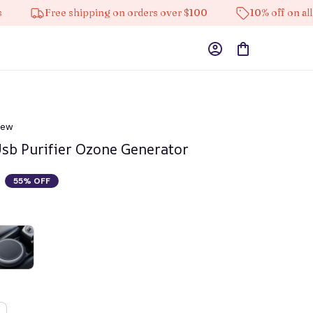
Free shipping on orders over $100
10% off on all product
iew
Usb Purifier Ozone Generator
55% OFF