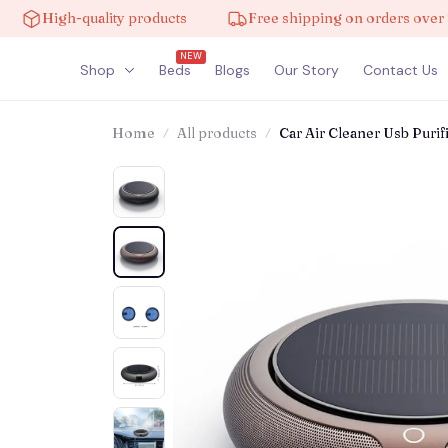
gh-quality products
Free shipping on orders over $100
NEW
Shop
Beds
Blogs
Our Story
Contact Us
Home
All products
Car Air Cleaner Usb Puri