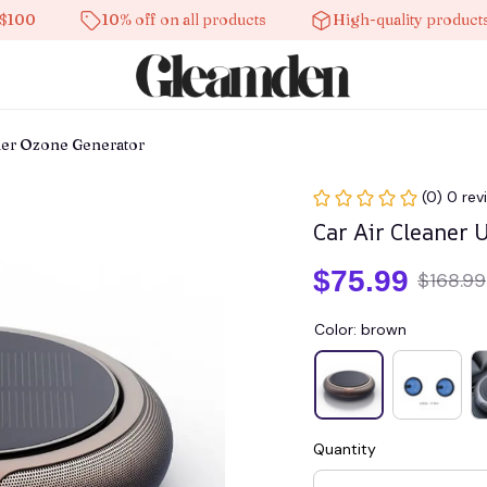
10% off on all products
High-quality products
fier Ozone Generator
(0) 0 rev
Car Air Cleaner 
$75.99
$168.99
Color: brown
Quantity