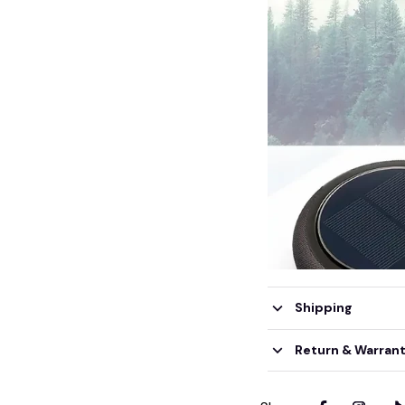
Shipping
Return & Warran