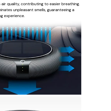
 air quality, contributing to easier breathing.
liminates unpleasant smells, guaranteeing a
ng experience.