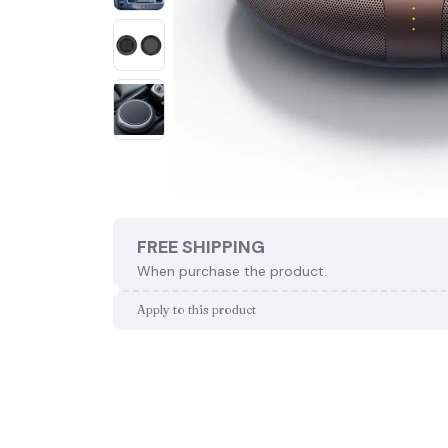
FREE SHIPPING
When purchase the product.
Apply to this product