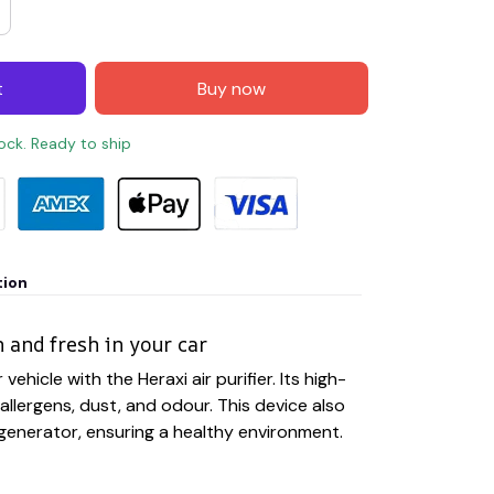
t
Buy now
tock. Ready to ship
tion
n and fresh in your car
 vehicle with the Heraxi air purifier. Its high-
allergens, dust, and odour. This device also
 generator, ensuring a healthy environment.