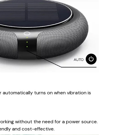
r automatically turns on when vibration is
 working without the need for a power source.
iendly and cost-effective.