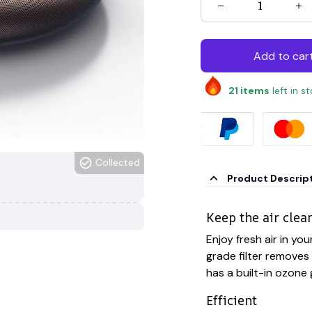
Add to car
21
items
left in s
Collected
Product Descrip
Keep the air clea
Enjoy fresh air in your
grade filter removes 
has a built-in ozone
Efficient