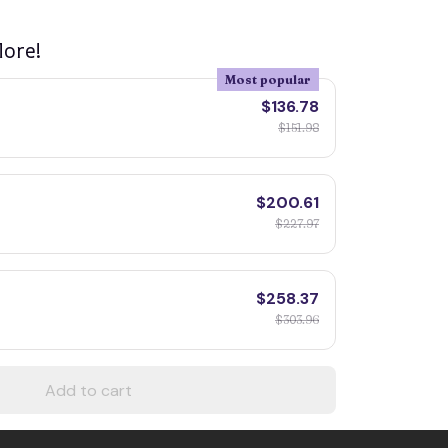
ore!
Most popular
$136.78
$151.98
$200.61
$227.97
$258.37
$303.96
Add to cart