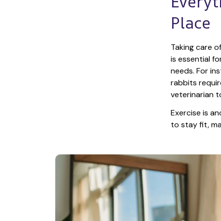
Everyt
Place
Taking care of
is essential f
needs. For ins
rabbits requir
veterinarian t
Exercise is an
to stay fit, 