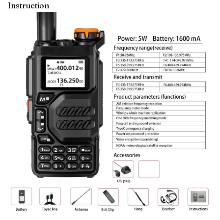
Instruction