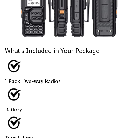
What's Included in Your Package
1 Pack Two-way Radios
Battery
Type C Line