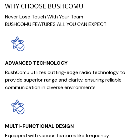
WHY CHOOSE BUSHCOMU
Never Lose Touch With Your Team
BUSHCOMU FEATURES ALL YOU CAN EXPECT:
ADVANCED TECHNOLOGY
BushComu utilizes cutting-edge radio technology to
provide superior range and clarity, ensuring reliable
communication in diverse environments.
MULTI-FUNCTIONAL DESIGN
Equipped with various features like frequency