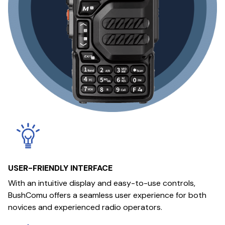
USER-FRIENDLY INTERFACE
With an intuitive display and easy-to-use controls,
BushComu offers a seamless user experience for both
novices and experienced radio operators.