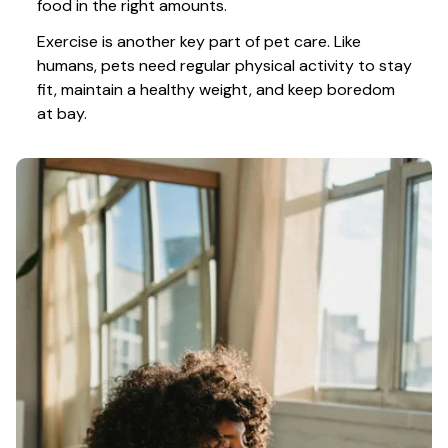
food in the right amounts. 
Exercise is another key part of pet care. Like 
humans, pets need regular physical activity to stay 
fit, maintain a healthy weight, and keep boredom 
at bay.