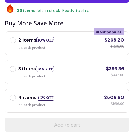
36
items
left in stock. Ready to ship
Buy More Save More!
Most popular
2 items
$268.20
10% OFF
$298.00
on each product
3 items
$393.36
12% OFF
$447.00
on each product
4 items
$506.60
15% OFF
$596.00
on each product
Add to cart