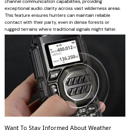
channel communication capabilities, providing
exceptional audio clarity across vast wilderness areas.
This feature ensures hunters can maintain reliable
contact with their party, even in dense forests or
rugged terrains where traditional signals might falter.
Want To Stay Informed About Weather