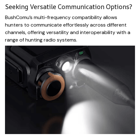
Seeking Versatile Communication Options?
BushComu’s multi-frequency compatibility allows
hunters to communicate effortlessly across different
channels, offering versatility and interoperability with a
range of hunting radio systems.