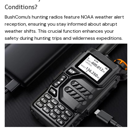
Conditions?
BushComu’s hunting radios feature NOAA weather alert
reception, ensuring you stay informed about abrupt
weather shifts. This crucial function enhances your
safety during hunting trips and wilderness expeditions.