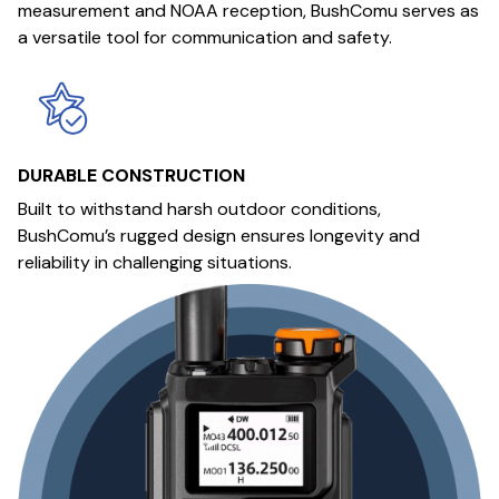
measurement and NOAA reception, BushComu serves as
a versatile tool for communication and safety.
DURABLE CONSTRUCTION
Built to withstand harsh outdoor conditions,
BushComu’s rugged design ensures longevity and
reliability in challenging situations.