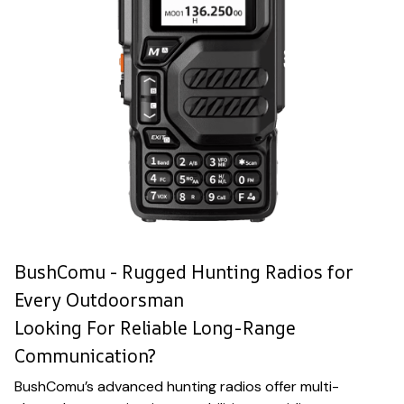
BushComu - Rugged Hunting Radios for
Every Outdoorsman
Looking For Reliable Long-Range
Communication?
BushComu’s advanced hunting radios offer multi-