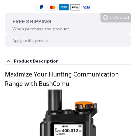
Collected
FREE SHIPPING
When purchase the product.
Apply to this product
Product Description
Maximize Your Hunting Communication
Range with BushComu