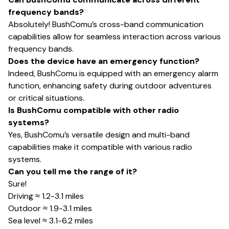
frequency bands?
Absolutely! BushComu’s cross-band communication
capabilities allow for seamless interaction across various
frequency bands.
Does the device have an emergency function?
Indeed, BushComu is equipped with an emergency alarm
function, enhancing safety during outdoor adventures
or critical situations.
Is BushComu compatible with other radio
systems?
Yes, BushComu’s versatile design and multi-band
capabilities make it compatible with various radio
systems.
Can you tell me the range of it?
Sure!
Driving ≈ 1.2-3.1 miles
Outdoor ≈ 1.9-3.1 miles
Sea level ≈ 3.1-6.2 miles