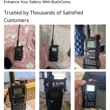
Enhance Your Safety With BushComu
Trusted by Thousands of Satisfied
Customers