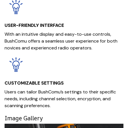
USER-FRIENDLY INTERFACE
With an intuitive display and easy-to-use controls,
BushComu offers a seamless user experience for both
novices and experienced radio operators.
CUSTOMIZABLE SETTINGS
Users can tailor BushComu’s settings to their specific
needs, including channel selection, encryption, and
scanning preferences.
Image Gallery