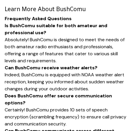
Learn More About BushComu
Frequently Asked Questions
Is BushComu suitable for both amateur and
professional use?
Absolutely! BushComu is designed to meet the needs of
both amateur radio enthusiasts and professionals,
offering a range of features that cater to various skill
levels and requirements.
Can BushComu receive weather alerts?
Indeed, BushComu is equipped with NOAA weather alert
reception, keeping you informed about sudden weather
changes during your outdoor activities.
Does BushComu offer secure communication
options?
Certainly! BushComu provides 10 sets of speech
encryption (scrambling frequency) to ensure call privacy
and communication security.
Can BushComu communicate across different