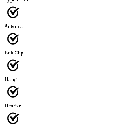
Antenna
Belt Clip
Hang
Headset