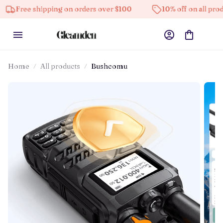
 shipping on orders over $100
10% off on all products
Home
All products
Bushcomu