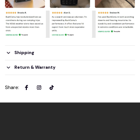
Shipping
Return & Warranty
Share
: