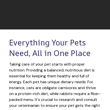
Everything Your Pets 
Need, All in One Place
Taking care of your pet starts with proper 
nutrition. Providing a balanced, nutritious diet is 
essential for keeping them healthy and full of 
energy. Each pet has unique dietary needs. For 
instance, cats are obligate carnivores and thrive 
on a protein-rich diet, while rabbits require a fiber-
packed menu. It's crucial to research and consult 
your veterinarian to ensure your pet gets the right 