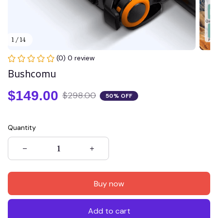
1 / 14
(0) 0 review
Bushcomu
$149.00
$298.00
50% OFF
Quantity
Buy now
Add to cart