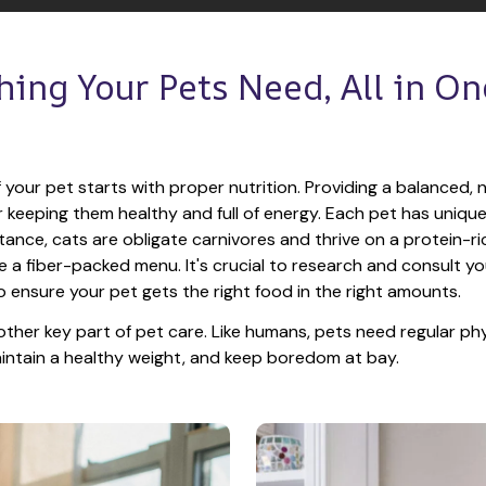
hing Your Pets Need, All in One
 your pet starts with proper nutrition. Providing a balanced, nu
or keeping them healthy and full of energy. Each pet has unique
tance, cats are obligate carnivores and thrive on a protein-rich
e a fiber-packed menu. It's crucial to research and consult you
o ensure your pet gets the right food in the right amounts. 
other key part of pet care. Like humans, pets need regular phys
maintain a healthy weight, and keep boredom at bay.