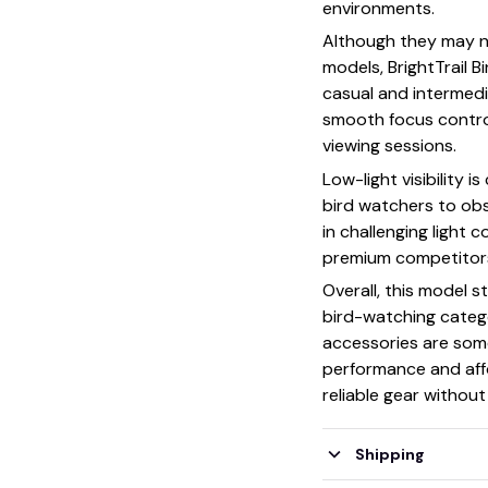
environments.
Although they may no
models, BrightTrail B
casual and intermed
smooth focus contro
viewing sessions.
Low-light visibility 
bird watchers to obs
in challenging light 
premium competitor
Overall, this model s
bird-watching categ
accessories are some
performance and affo
reliable gear withou
Shipping