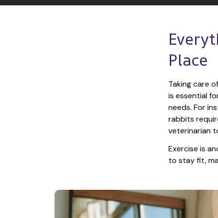
Everyt
Place
Taking care of
is essential f
needs. For ins
rabbits requir
veterinarian t
Exercise is an
to stay fit, 