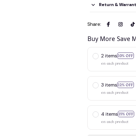
Return & Warran
Share
:
Buy More Save M
2 items
10% OFF
on each product
3 items
12% OFF
on each product
4 items
15% OFF
on each product