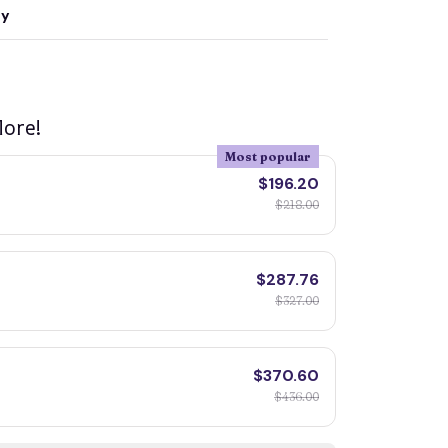
ty
ore!
Most popular
$196.20
$218.00
$287.76
$327.00
$370.60
$436.00