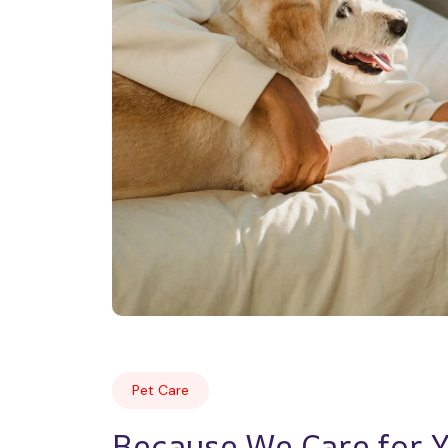
Pet Care
Because We Care for Yo