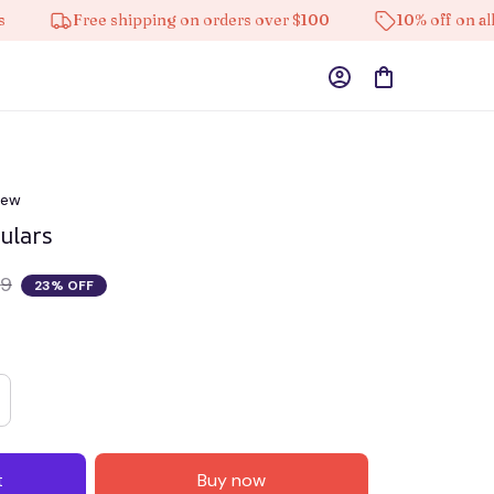
Free shipping on orders over $100
10% off on all produc
iew
culars
69
23% OFF
t
Buy now