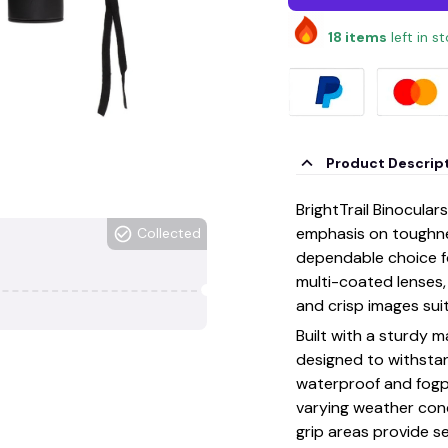
18
items
left in s
Product Descrip
BrightTrail Binocula
emphasis on toughnes
Collected
dependable choice fo
multi-coated lenses, 
and crisp images sui
Built with a sturdy 
designed to withsta
waterproof and fogp
varying weather con
grip areas provide se