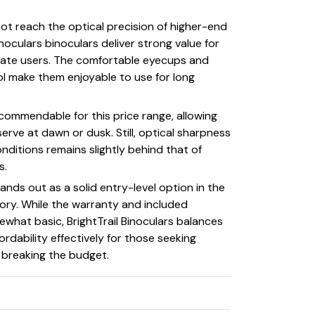
t reach the optical precision of higher-end
inoculars binoculars deliver strong value for
iate users. The comfortable eyecups and
l make them enjoyable to use for long
is commendable for this price range, allowing
erve at dawn or dusk. Still, optical sharpness
conditions remains slightly behind that of
s.
tands out as a solid entry-level option in the
ory. While the warranty and included
what basic, BrightTrail Binoculars balances
rdability effectively for those seeking
t breaking the budget.