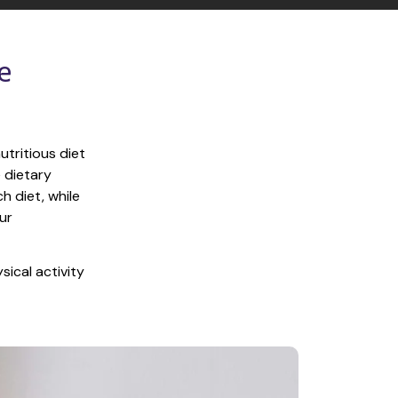
 
tritious diet 
 dietary 
 diet, while 
r 
ical activity 