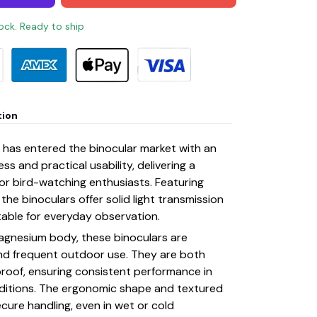
tock. Ready to ship
tion
rs has entered the binocular market with an
s and practical usability, delivering a
r bird-watching enthusiasts. Featuring
the binoculars offer solid light transmission
table for everyday observation.
magnesium body, these binoculars are
nd frequent outdoor use. They are both
roof, ensuring consistent performance in
ditions. The ergonomic shape and textured
cure handling, even in wet or cold