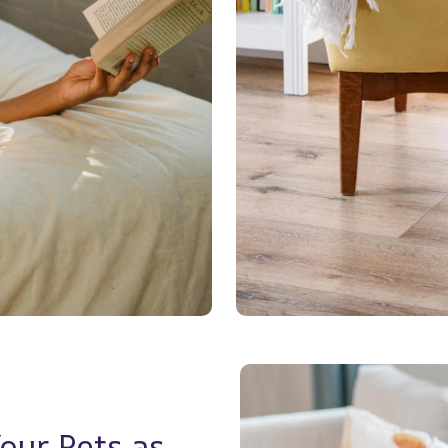
ur Pets as 