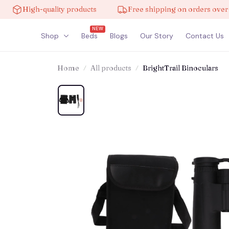
igh-quality products
Free shipping on orders over $100
NEW
Shop
Beds
Blogs
Our Story
Contact Us
Home
All products
BrightTrail Binoculars