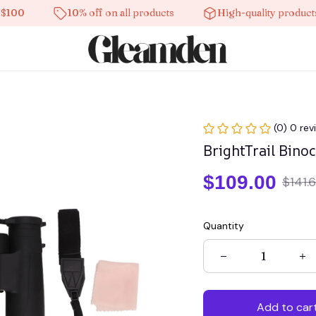
10% off on all products
High-quality products
(0) 0 rev
BrightTrail Bino
$109.00
$141.
Quantity
Add to car