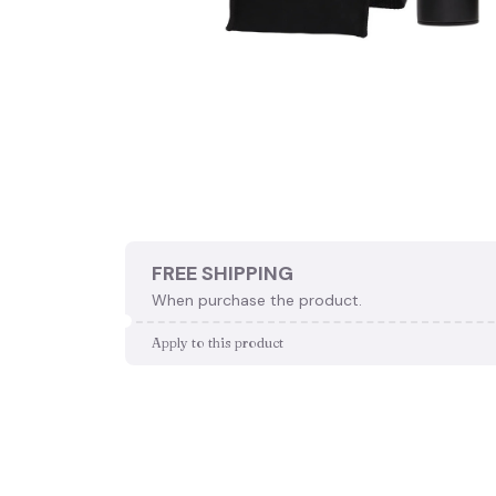
FREE SHIPPING
When purchase the product.
Apply to this product