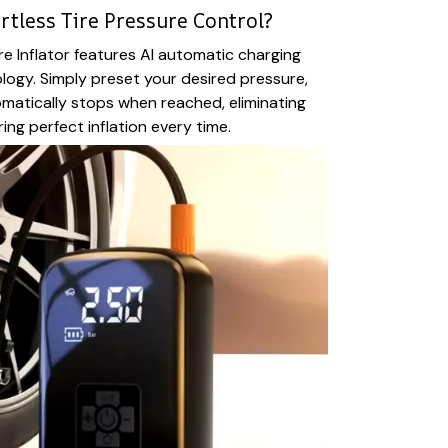
rtless Tire Pressure Control?
re Inflator features AI automatic charging
ogy. Simply preset your desired pressure,
matically stops when reached, eliminating
ng perfect inflation every time.