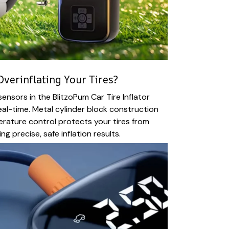
verinflating Your Tires?
nsors in the BlitzoPum Car Tire Inflator
real-time. Metal cylinder block construction
perature control protects your tires from
ng precise, safe inflation results.