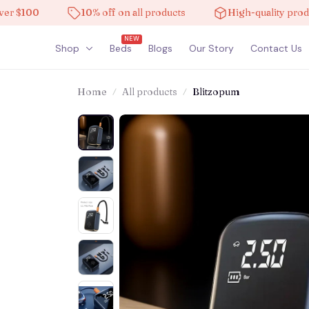
100
10% off on all products
High-quality products
NEW
Shop
Beds
Blogs
Our Story
Contact Us
Home
All products
Blitzopum