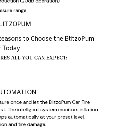
eduction (20db operation)
ssure range
LITZOPUM
Reasons to Choose the BlitzoPum
r Today
RES ALL YOU CAN EXPECT:
AUTOMATION
sure once and let the BlitzoPum Car Tire
est. The intelligent system monitors inflation
ps automatically at your preset level,
tion and tire damage.