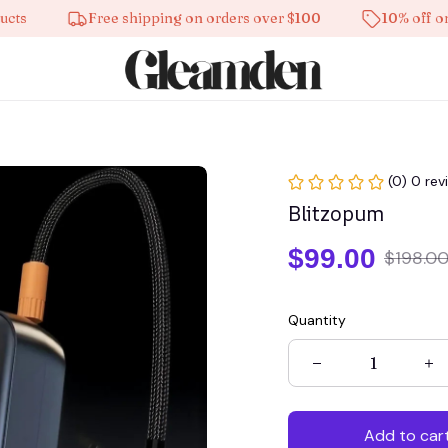
Free shipping on orders over $100
10% off on all 
(0) 0 rev
Blitzopum
$99.00
$198.0
Quantity
Add to car