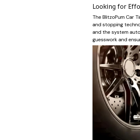
Looking for Effo
The BlitzoPum Car Ti
and stopping technol
and the system auto
guesswork and ensuri