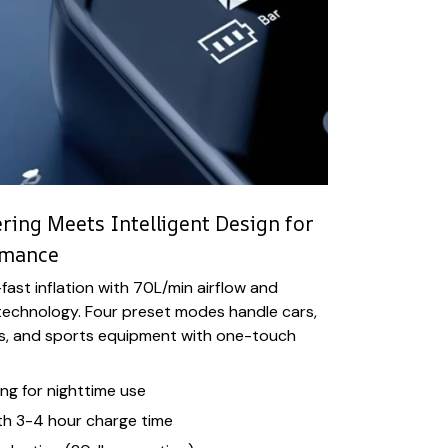
ing Meets Intelligent Design for
rmance
fast inflation with 70L/min airflow and
chnology. Four preset modes handle cars,
es, and sports equipment with one-touch
ng for nighttime use
th 3-4 hour charge time