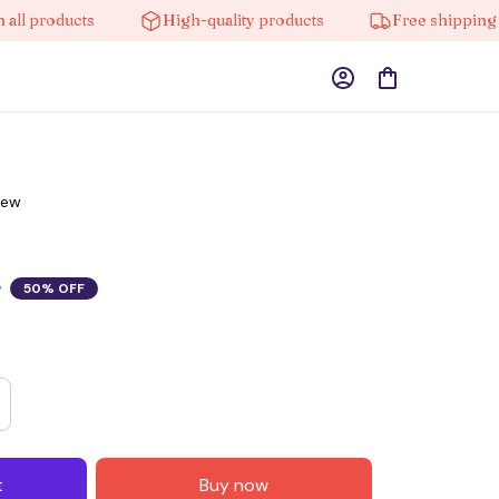
products
High-quality products
Free shipping on o
iew
0
50% OFF
t
Buy now