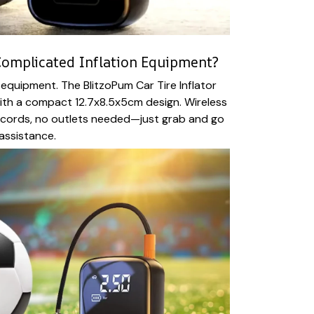
 Complicated Inflation Equipment?
quipment. The BlitzoPum Car Tire Inflator
ith a compact 12.7x8.5x5cm design. Wireless
cords, no outlets needed—just grab and go
 assistance.