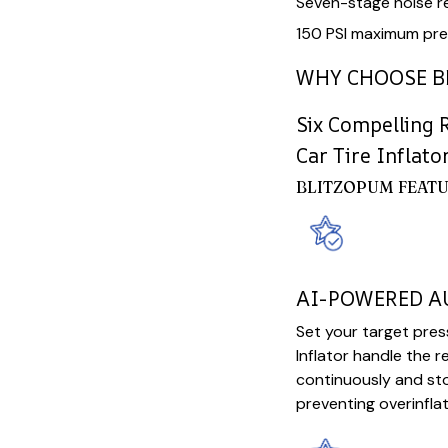
Seven-stage noise r
150 PSI maximum pre
WHY CHOOSE B
Six Compelling 
Car Tire Inflato
BLITZOPUM FEATU
AI-POWERED 
Set your target pres
Inflator handle the r
continuously and sto
preventing overinfla