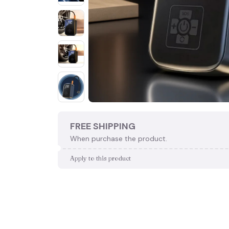
FREE SHIPPING
When purchase the product.
Apply to this product