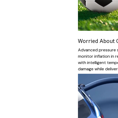
Worried About O
Advanced pressure se
monitor inflation in 
with intelligent tem
damage while deliveri