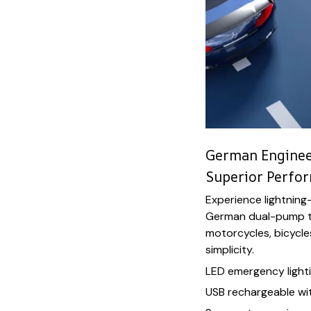
German Engineer
Superior Perfo
Experience lightning-
German dual-pump te
motorcycles, bicycl
simplicity.
LED emergency lighti
USB rechargeable wi