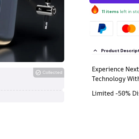
11
items
left in st
Product Descrip
Experience Next
Collected
Technology With
Limited -50% Di