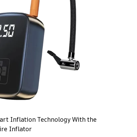
rt Inflation Technology With the
re Inflator