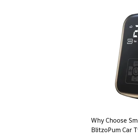
Why Choose Sma
BlitzoPum Car Ti