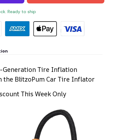
ock. Ready to ship
tion
-Generation Tire Inflation
 the BlitzoPum Car Tire Inflator
scount This Week Only