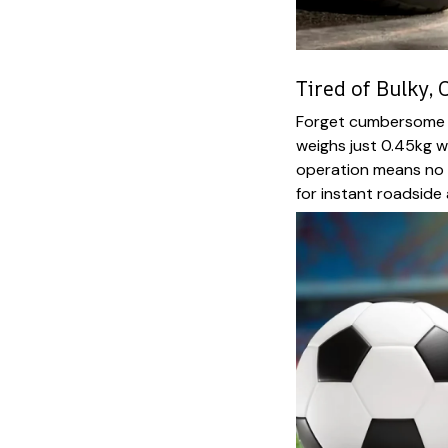
Tired of Bulky,
Forget cumbersome e
weighs just 0.45kg w
operation means no 
for instant roadside