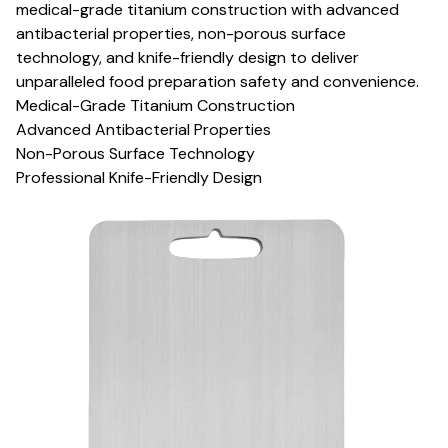
medical-grade titanium construction with advanced
antibacterial properties, non-porous surface
technology, and knife-friendly design to deliver
unparalleled food preparation safety and convenience.
Medical-Grade Titanium Construction
Advanced Antibacterial Properties
Non-Porous Surface Technology
Professional Knife-Friendly Design