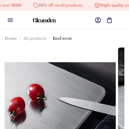
10% off on all products
High-quality products
Home
All products
Besforcut