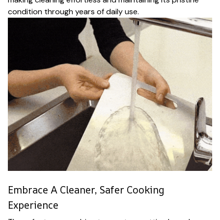
condition through years of daily use.
Embrace A Cleaner, Safer Cooking
Experience