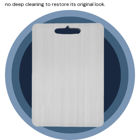
no deep cleaning to restore its original look.