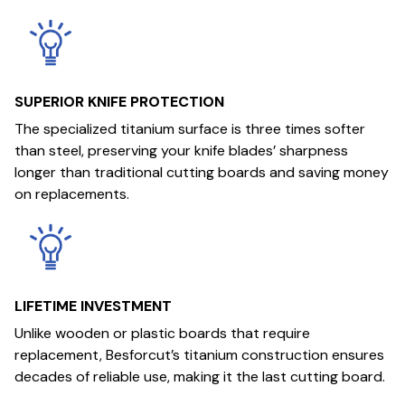
SUPERIOR KNIFE PROTECTION
The specialized titanium surface is three times softer
than steel, preserving your knife blades’ sharpness
longer than traditional cutting boards and saving money
on replacements.
LIFETIME INVESTMENT
Unlike wooden or plastic boards that require
replacement, Besforcut’s titanium construction ensures
decades of reliable use, making it the last cutting board.