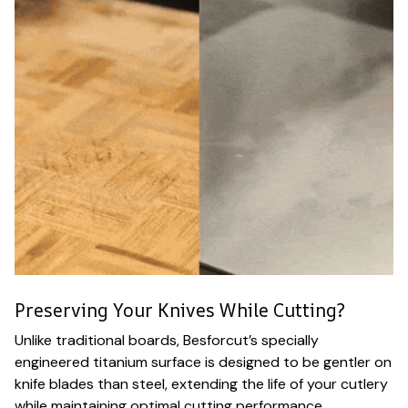
Preserving Your Knives While Cutting?
Unlike traditional boards, Besforcut’s specially
engineered titanium surface is designed to be gentler on
knife blades than steel, extending the life of your cutlery
while maintaining optimal cutting performance.