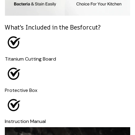
What's Included in the Besforcut?
Titanium Cutting Board
Protective Box
Instruction Manual