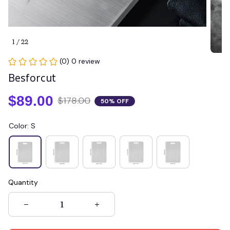
1 / 22
(0) 0 review
Besforcut
$89.00
$178.00
50% OFF
Color: S
Quantity