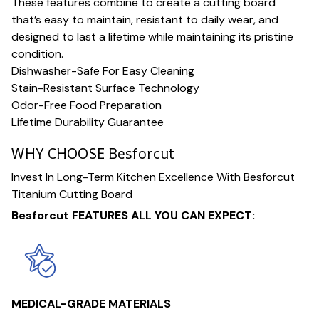
These features combine to create a cutting board
that’s easy to maintain, resistant to daily wear, and
designed to last a lifetime while maintaining its pristine
condition.
Dishwasher-Safe For Easy Cleaning
Stain-Resistant Surface Technology
Odor-Free Food Preparation
Lifetime Durability Guarantee
WHY CHOOSE Besforcut
Invest In Long-Term Kitchen Excellence With Besforcut
Titanium Cutting Board
Besforcut FEATURES ALL YOU CAN EXPECT:
MEDICAL-GRADE MATERIALS