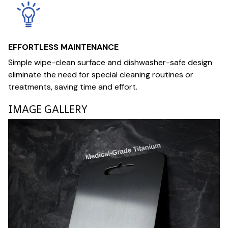
EFFORTLESS MAINTENANCE
Simple wipe-clean surface and dishwasher-safe design
eliminate the need for special cleaning routines or
treatments, saving time and effort.
IMAGE GALLERY