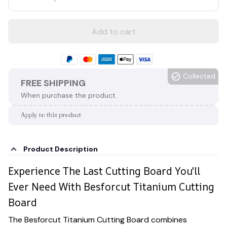
Add to cart
Collected
FREE SHIPPING
When purchase the product.
Apply to this product
Product Description
Experience The Last Cutting Board You'll
Ever Need With Besforcut Titanium Cutting
Board
The Besforcut Titanium Cutting Board combines