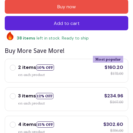
Buy now
Add to cart
38
items
left in stock. Ready to ship
Buy More Save More!
Most popular
2 items
$160.20
10% OFF
$178.00
on each product
3 items
$234.96
12% OFF
$267.00
on each product
4 items
$302.60
15% OFF
$356.00
on each product