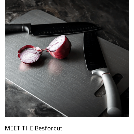
MEET THE Besforcut