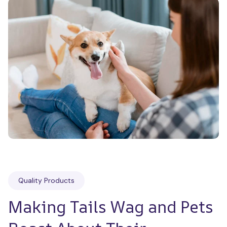
Quality Products
Making Tails Wag and Pets 