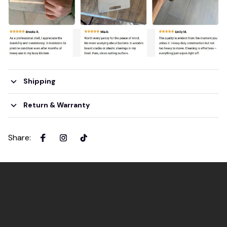
Shipping
Return & Warranty
Share
: