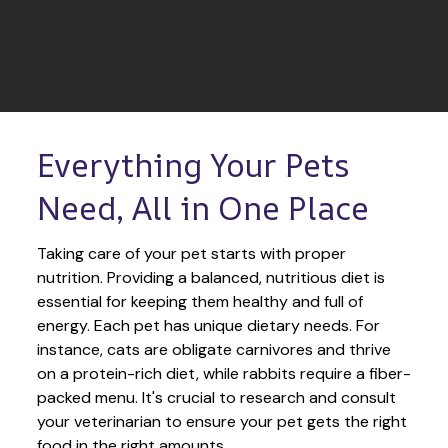
Everything Your Pets 
Need, All in One Place
Taking care of your pet starts with proper 
nutrition. Providing a balanced, nutritious diet is 
essential for keeping them healthy and full of 
energy. Each pet has unique dietary needs. For 
instance, cats are obligate carnivores and thrive 
on a protein-rich diet, while rabbits require a fiber-
packed menu. It's crucial to research and consult 
your veterinarian to ensure your pet gets the right 
food in the right amounts. 