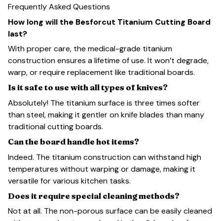
Frequently Asked Questions
How long will the Besforcut Titanium Cutting Board
last?
With proper care, the medical-grade titanium
construction ensures a lifetime of use. It won’t degrade,
warp, or require replacement like traditional boards.
Is it safe to use with all types of knives?
Absolutely! The titanium surface is three times softer
than steel, making it gentler on knife blades than many
traditional cutting boards.
Can the board handle hot items?
Indeed. The titanium construction can withstand high
temperatures without warping or damage, making it
versatile for various kitchen tasks.
Does it require special cleaning methods?
Not at all. The non-porous surface can be easily cleaned