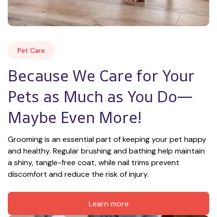
Pet Care
Because We Care for Your 
Pets as Much as You Do—
Maybe Even More!
Grooming is an essential part of keeping your pet happy 
and healthy. Regular brushing and bathing help maintain 
a shiny, tangle-free coat, while nail trims prevent 
discomfort and reduce the risk of injury.
Learn more