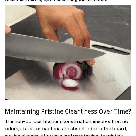
Maintaining Pristine Cleanliness Over Time?
The non-porous titanium construction ensures that no
odors, stains, or bacteria are absorbed into the board,
making cleaning effortless and maintaining its pristine