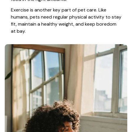
Exercise is another key part of pet care. Like 
humans, pets need regular physical activity to stay 
fit, maintain a healthy weight, and keep boredom 
at bay.