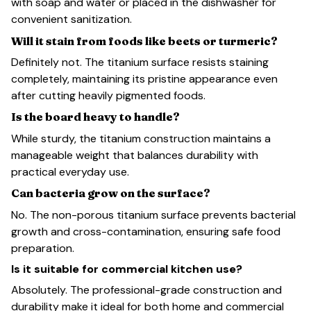
with soap and water or placed in the dishwasher for
convenient sanitization.
Will it stain from foods like beets or turmeric?
Definitely not. The titanium surface resists staining
completely, maintaining its pristine appearance even
after cutting heavily pigmented foods.
Is the board heavy to handle?
While sturdy, the titanium construction maintains a
manageable weight that balances durability with
practical everyday use.
Can bacteria grow on the surface?
No. The non-porous titanium surface prevents bacterial
growth and cross-contamination, ensuring safe food
preparation.
Is it suitable for commercial kitchen use?
Absolutely. The professional-grade construction and
durability make it ideal for both home and commercial