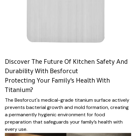
Discover The Future Of Kitchen Safety And
Durability With Besforcut
Protecting Your Family's Health With
Titanium?
The Besforcut's medical-grade titanium surface actively
prevents bacterial growth and mold formation, creating
a permanently hygienic environment for food
preparation that safeguards your family’s health with
every use.