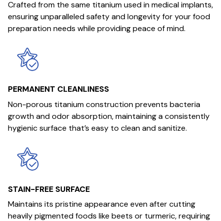
Crafted from the same titanium used in medical implants,
ensuring unparalleled safety and longevity for your food
preparation needs while providing peace of mind.
PERMANENT CLEANLINESS
Non-porous titanium construction prevents bacteria
growth and odor absorption, maintaining a consistently
hygienic surface that’s easy to clean and sanitize.
STAIN-FREE SURFACE
Maintains its pristine appearance even after cutting
heavily pigmented foods like beets or turmeric, requiring