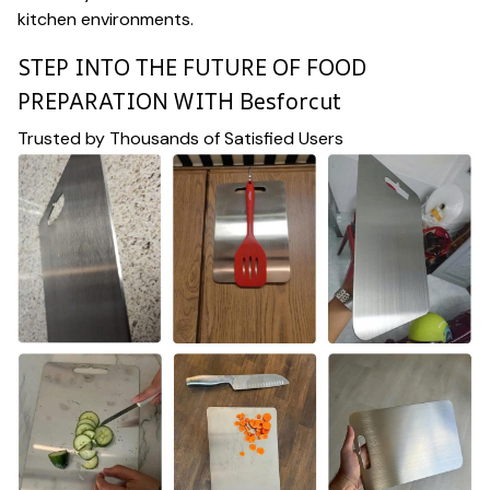
kitchen environments.
STEP INTO THE FUTURE OF FOOD
PREPARATION WITH Besforcut
Trusted by Thousands of Satisfied Users