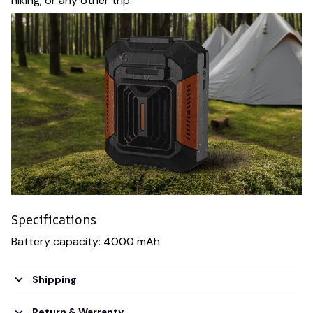
hiking, or any other trip.
Specifications
Battery capacity: 4000 mAh
Shipping
Return & Warranty