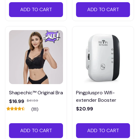
ADD TO CART
ADD TO CART
Shapechic™ Original Bra
Pingpluspro Wifi-
extender Booster
$16.99
$41.59
$20.99
(111)
ADD TO CART
ADD TO CART