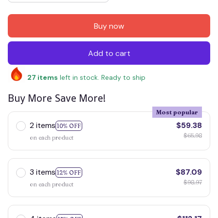
Buy now
Add to cart
27
items
left in stock. Ready to ship
Buy More Save More!
Most popular
2 items
$59.38
10% OFF
$65.98
on each product
3 items
$87.09
12% OFF
$98.97
on each product