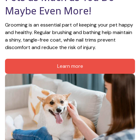
Maybe Even More!
Grooming is an essential part of keeping your pet happy 
and healthy. Regular brushing and bathing help maintain 
a shiny, tangle-free coat, while nail trims prevent 
discomfort and reduce the risk of injury.
Learn more