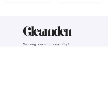
Working hours: Support 24/7
548 Market St #14148, San Francisco, 
CA 94104 USA
+1 (844) 909-4899
support@gleamden.com
SUPPORT
Contact us