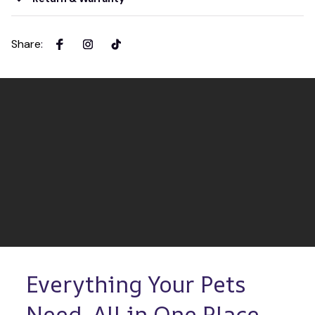
Share
:
Everything Your Pets 
Need, All in One Place