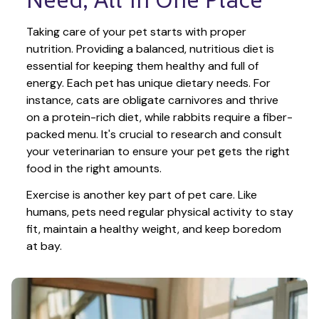
Taking care of your pet starts with proper 
nutrition. Providing a balanced, nutritious diet is 
essential for keeping them healthy and full of 
energy. Each pet has unique dietary needs. For 
instance, cats are obligate carnivores and thrive 
on a protein-rich diet, while rabbits require a fiber-
packed menu. It's crucial to research and consult 
your veterinarian to ensure your pet gets the right 
food in the right amounts. 
Exercise is another key part of pet care. Like 
humans, pets need regular physical activity to stay 
fit, maintain a healthy weight, and keep boredom 
at bay.