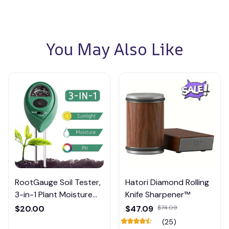
You May Also Like
RootGauge Soil Tester,
Hatori Diamond Rolling
3-in-1 Plant Moisture
Knife Sharpener™
Meter
$20.00
$47.09
$74.09
(25)