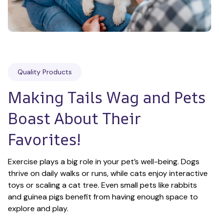
Quality Products
Making Tails Wag and Pets 
Boast About Their 
Favorites!
Exercise plays a big role in your pet’s well-being. Dogs 
thrive on daily walks or runs, while cats enjoy interactive 
toys or scaling a cat tree. Even small pets like rabbits 
and guinea pigs benefit from having enough space to 
explore and play.