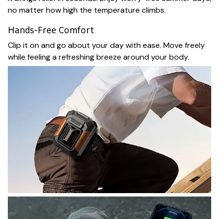
no matter how high the temperature climbs.
Hands-Free Comfort
Clip it on and go about your day with ease. Move freely
while feeling a refreshing breeze around your body.