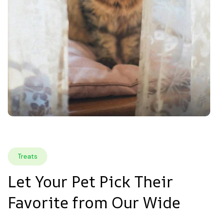
Treats
Let Your Pet Pick Their 
Favorite from Our Wide 