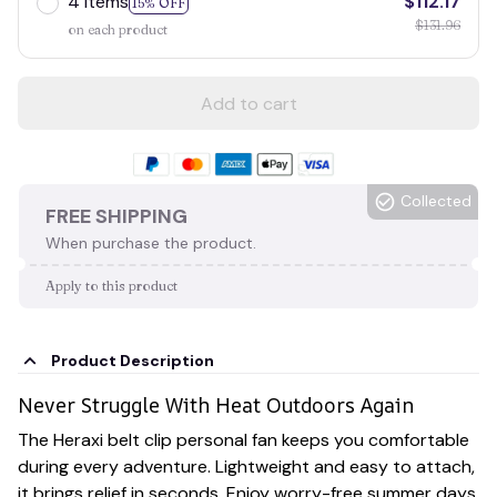
4 items
$112.17
15% OFF
$131.96
on each product
Add to cart
Collected
FREE SHIPPING
When purchase the product.
Apply to this product
Product Description
Never Struggle With Heat Outdoors Again
The Heraxi belt clip personal fan keeps you comfortable
during every adventure. Lightweight and easy to attach,
it brings relief in seconds. Enjoy worry-free summer days,