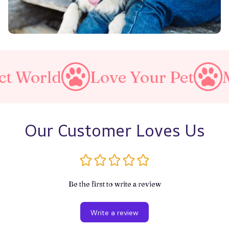
d
Love Your Pet
Make A 
Our Customer Loves Us
Be the first to write a review
Write a review