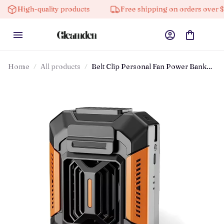
High-quality products
Free shipping on orders over $100
Home
All products
Belt Clip Personal Fan Power Bank
Cooling Device