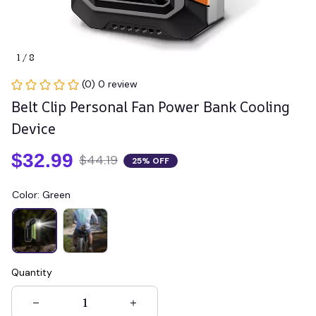
1 / 8
(0) 0 review
Belt Clip Personal Fan Power Bank Cooling 
Device
$32.99
$44.19
25% OFF
Color: Green
Quantity