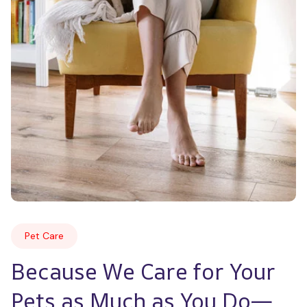
Pet Care
Because We Care for Your 
Pets as Much as You Do—