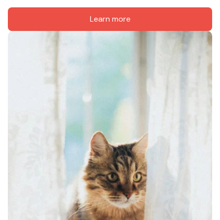
Learn more