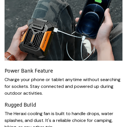
Power Bank Feature
Charge your phone or tablet anytime without searching
for sockets. Stay connected and powered up during
outdoor activities.
Rugged Build
The Heraxi cooling fan is built to handle drops, water
splashes, and dust. It's a reliable choice for camping,