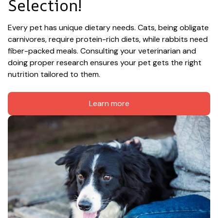
Selection!
Every pet has unique dietary needs. Cats, being obligate 
carnivores, require protein-rich diets, while rabbits need 
fiber-packed meals. Consulting your veterinarian and 
doing proper research ensures your pet gets the right 
nutrition tailored to them.
Learn more