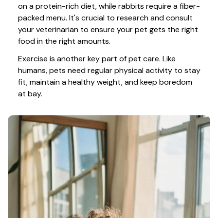
on a protein-rich diet, while rabbits require a fiber-
packed menu. It's crucial to research and consult 
your veterinarian to ensure your pet gets the right 
food in the right amounts. 
Exercise is another key part of pet care. Like 
humans, pets need regular physical activity to stay 
fit, maintain a healthy weight, and keep boredom 
at bay.