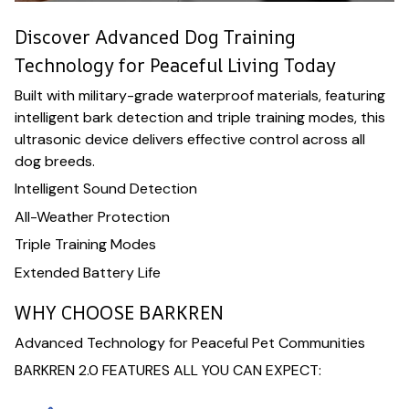
Discover Advanced Dog Training
Technology for Peaceful Living Today
Built with military-grade waterproof materials, featuring
intelligent bark detection and triple training modes, this
ultrasonic device delivers effective control across all
dog breeds.
Intelligent Sound Detection
All-Weather Protection
Triple Training Modes
Extended Battery Life
WHY CHOOSE BARKREN
Advanced Technology for Peaceful Pet Communities
BARKREN 2.0 FEATURES ALL YOU CAN EXPECT: