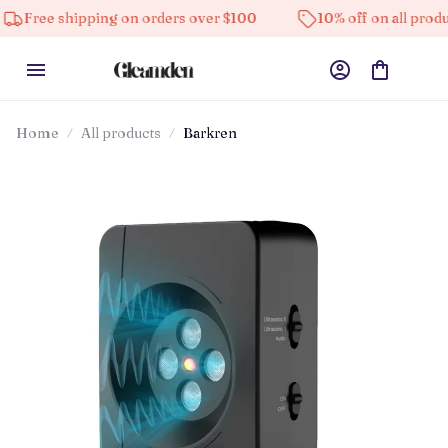
hipping on orders over $100
10% off on all products
Home
All products
Barkren