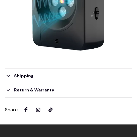
Shipping
Return & Warranty
Share
: