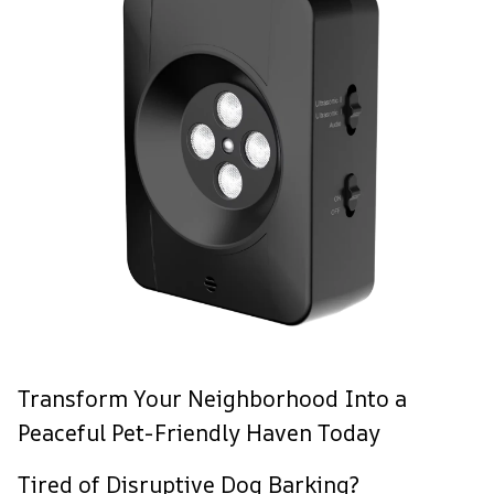
Transform Your Neighborhood Into a
Peaceful Pet-Friendly Haven Today
Tired of Disruptive Dog Barking?