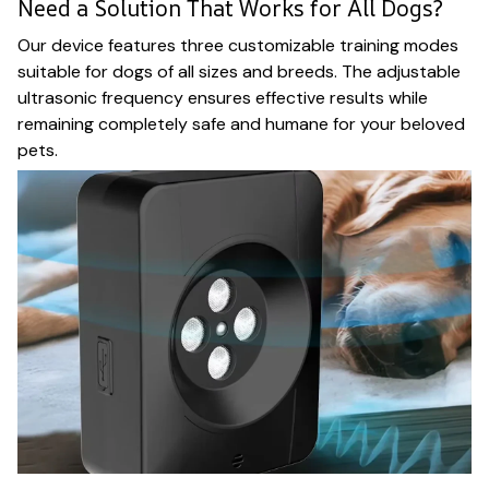
Need a Solution That Works for All Dogs?
Our device features three customizable training modes
suitable for dogs of all sizes and breeds. The adjustable
ultrasonic frequency ensures effective results while
remaining completely safe and humane for your beloved
pets.