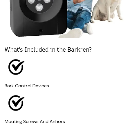
What's Included in the Barkren?
Bark Control Devices
Mouting Screws And Anhors