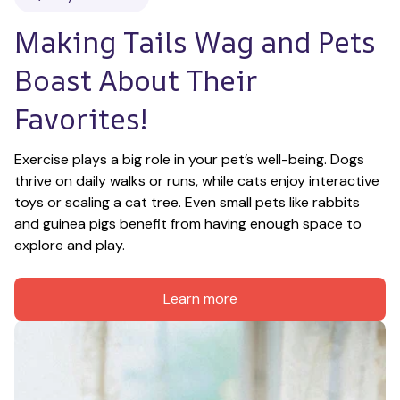
Making Tails Wag and Pets 
Boast About Their 
Favorites!
Exercise plays a big role in your pet’s well-being. Dogs 
thrive on daily walks or runs, while cats enjoy interactive 
toys or scaling a cat tree. Even small pets like rabbits 
and guinea pigs benefit from having enough space to 
explore and play.
Learn more