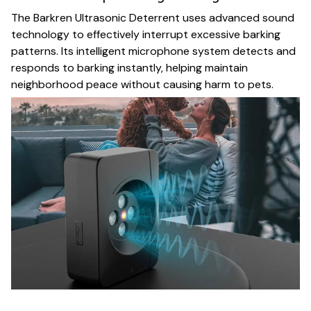
The Barkren Ultrasonic Deterrent uses advanced sound
technology to effectively interrupt excessive barking
patterns. Its intelligent microphone system detects and
responds to barking instantly, helping maintain
neighborhood peace without causing harm to pets.