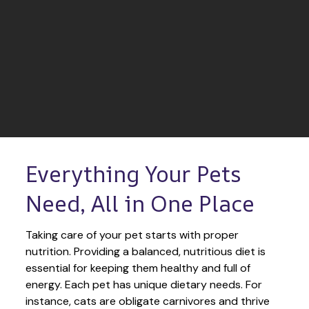
Everything Your Pets 
Need, All in One Place
Taking care of your pet starts with proper 
nutrition. Providing a balanced, nutritious diet is 
essential for keeping them healthy and full of 
energy. Each pet has unique dietary needs. For 
instance, cats are obligate carnivores and thrive 