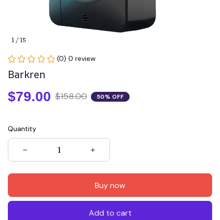
1 / 15
(0) 0 review
Barkren
$79.00
$158.00
50% OFF
Quantity
Buy now
Add to cart