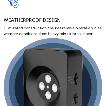
WEATHERPROOF DESIGN
IP65-rated construction ensures reliable operation in all
weather conditions, from heavy rain to intense heat.