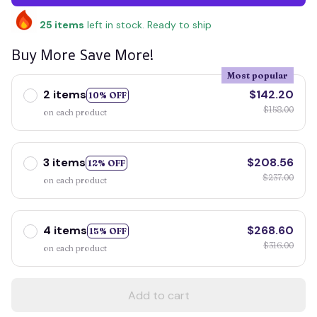
25
items
left in stock. Ready to ship
Buy More Save More!
Most popular
2 items
$142.20
10% OFF
$158.00
on each product
3 items
$208.56
12% OFF
$237.00
on each product
4 items
$268.60
15% OFF
$316.00
on each product
Add to cart