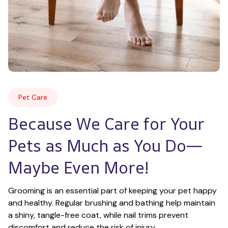
Pet Care
Because We Care for Your 
Pets as Much as You Do—
Maybe Even More!
Grooming is an essential part of keeping your pet happy 
and healthy. Regular brushing and bathing help maintain 
a shiny, tangle-free coat, while nail trims prevent 
discomfort and reduce the risk of injury.