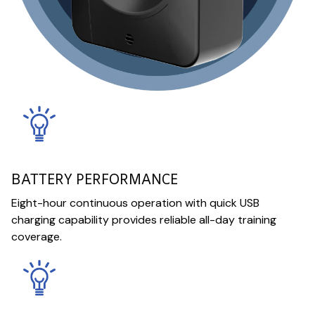
BATTERY PERFORMANCE
Eight-hour continuous operation with quick USB
charging capability provides reliable all-day training
coverage.