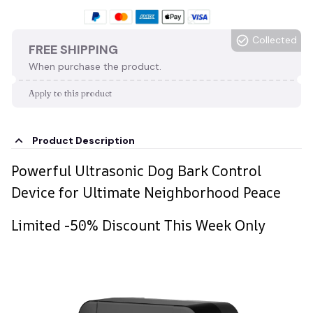
Collected
FREE SHIPPING
When purchase the product.
Apply to this product
Product Description
Powerful Ultrasonic Dog Bark Control
Device for Ultimate Neighborhood Peace
Limited -50% Discount This Week Only