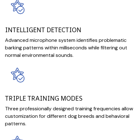
INTELLIGENT DETECTION
Advanced microphone system identifies problematic
barking patterns within milliseconds while filtering out
normal environmental sounds.
TRIPLE TRAINING MODES
Three professionally designed training frequencies allow
customization for different dog breeds and behavioral
patterns.