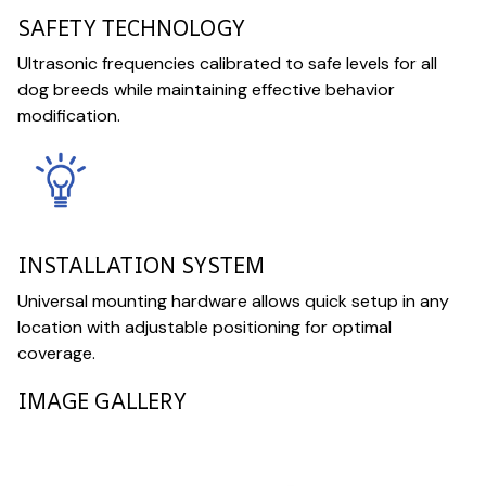
SAFETY TECHNOLOGY
Ultrasonic frequencies calibrated to safe levels for all
dog breeds while maintaining effective behavior
modification.
INSTALLATION SYSTEM
Universal mounting hardware allows quick setup in any
location with adjustable positioning for optimal
coverage.
IMAGE GALLERY