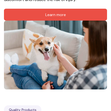
Learn more
Quality Products