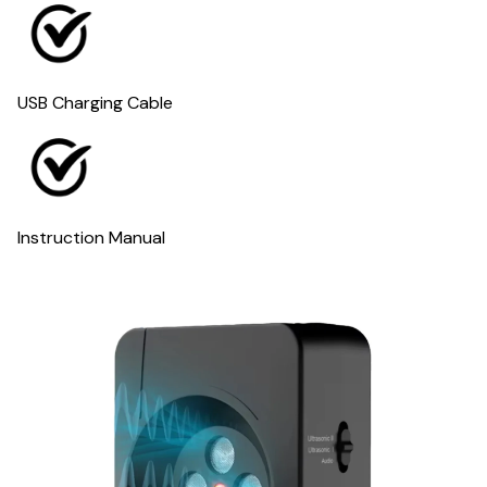
USB Charging Cable
Instruction Manual