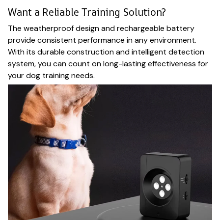
Want a Reliable Training Solution?
The weatherproof design and rechargeable battery
provide consistent performance in any environment.
With its durable construction and intelligent detection
system, you can count on long-lasting effectiveness for
your dog training needs.