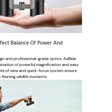
fect Balance Of Power And
gn and professional-grade optics, AviBide
bination of powerful magnification and easy
ield of view and quick-focus system ensure
 fleeting wildlife moments.