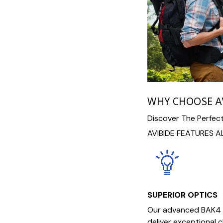
WHY CHOOSE A
Discover The Perfect
AVIBIDE FEATURES A
SUPERIOR OPTICS
Our advanced BAK4 
deliver exceptional c