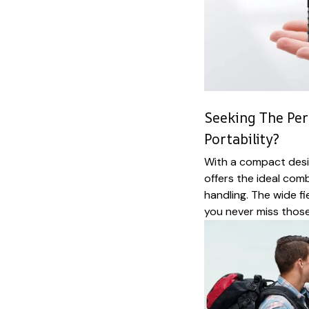
Seeking The Per
Portability?
With a compact desi
offers the ideal com
handling. The wide f
you never miss those