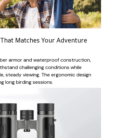
 That Matches Your Adventure
bber armor and waterproof construction,
ithstand challenging conditions while
e, steady viewing. The ergonomic design
g long birding sessions.