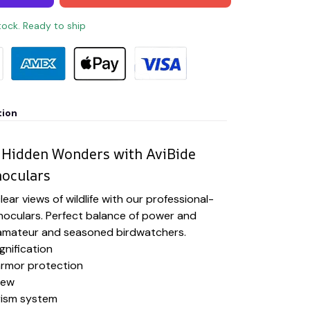
stock. Ready to ship
tion
 Hidden Wonders with AviBide
noculars
ear views of wildlife with our professional-
noculars. Perfect balance of power and
h amateur and seasoned birdwatchers.
gnification
rmor protection
iew
rism system