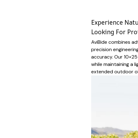
Experience Natur
Looking For Pro
AviBide combines ad
precision engineering
accuracy. Our 10×25 
while maintaining a l
extended outdoor o