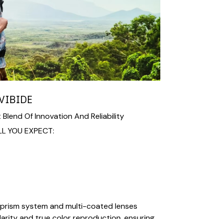
VIBIDE
 Blend Of Innovation And Reliability
LL YOU EXPECT:
prism system and multi-coated lenses
larity and true color reproduction, ensuring