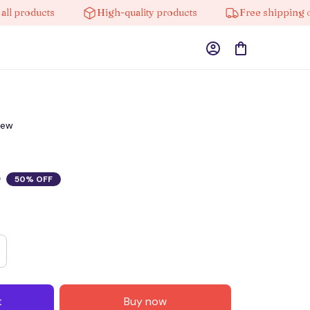
roducts
High-quality products
Free shipping on or
iew
0
50% OFF
t
Buy now