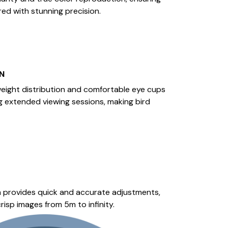
red with stunning precision.
N
eight distribution and comfortable eye cups
g extended viewing sessions, making bird
 provides quick and accurate adjustments,
risp images from 5m to infinity.