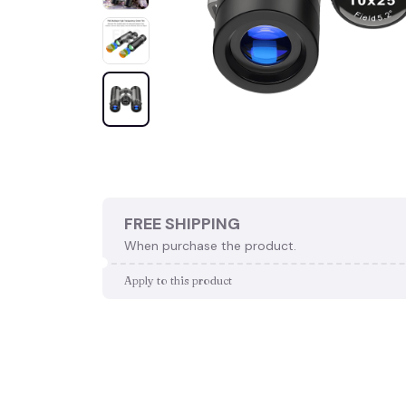
FREE SHIPPING
When purchase the product.
Apply to this product