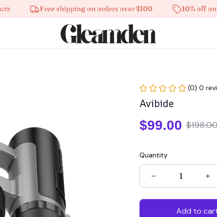
Free shipping on orders over $100
10% off on all p
(0) 0 rev
Avibide
$99.00
$198.0
Quantity
Add to car