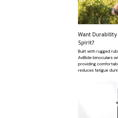
Want Durability
Spirit?
Built with rugged ru
AviBide binoculars w
providing comfortabl
reduces fatigue durin