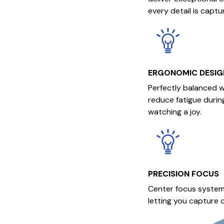
every detail is captu
ERGONOMIC DESIG
Perfectly balanced w
reduce fatigue durin
watching a joy.
PRECISION FOCUS
Center focus system
letting you capture c