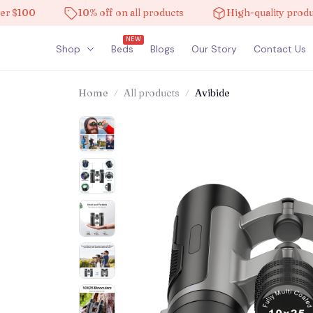
100
10% off on all products
High-quality products
NEW
Shop
Beds
Blogs
Our Story
Contact Us
Home
All products
Avibide