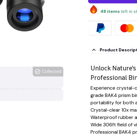
48
items
left in 
Product Descrip
Unlock Nature's
Collected
Professional Bi
Experience crystal-cl
grade BAK4 prism bi
portability for bot
Crystal-clear 10x ma
Waterproof rubber a
Wide 306ft field of v
Professional BAK4 p