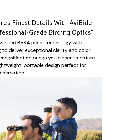
e's Finest Details With AviBide
fessional-Grade Birding Optics?
vanced BAK4 prism technology with
 to deliver exceptional clarity and color
magnification brings you closer to nature
ightweight, portable design perfect for
bservation.