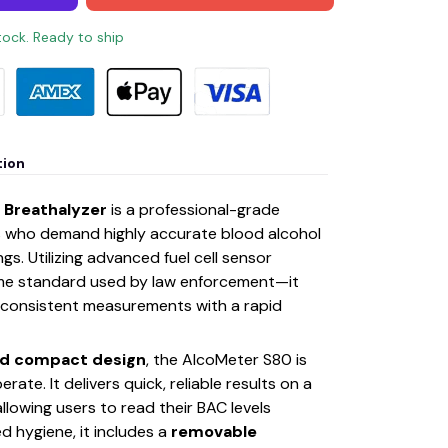
stock. Ready to ship
tion
 Breathalyzer
is a professional-grade
rs who demand highly accurate blood alcohol
s. Utilizing advanced fuel cell sensor
e standard used by law enforcement—it
 consistent measurements with a rapid
nd compact design
, the AlcoMeter S80 is
rate. It delivers quick, reliable results on a
 allowing users to read their BAC levels
ed hygiene, it includes a
removable