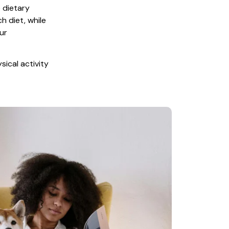
 dietary 
 diet, while 
r 
ical activity 