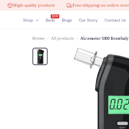
igh-quality products
Free shipping on orders over $100
NEW
Shop
Beds
Blogs
Our Story
Contact Us
Home
All products
Alcometer S80 Breathaly