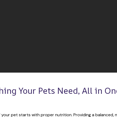
hing Your Pets Need, All in One
 your pet starts with proper nutrition. Providing a balanced, nu