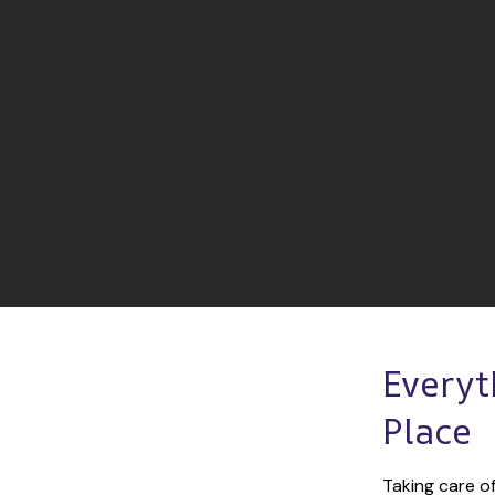
Everyt
Place
Taking care of