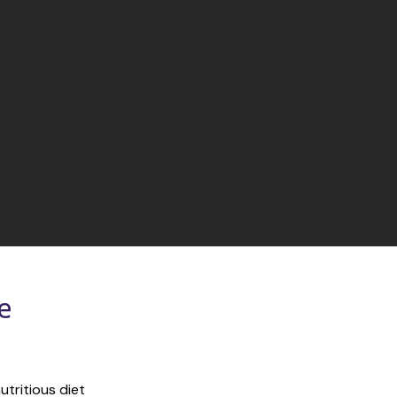
 
tritious diet 