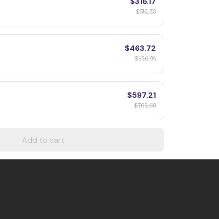
$316.17
$351.30
$463.72
$526.95
$597.21
$702.60
Add to cart