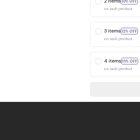
2 items
10% OFF
on each product
3 items
12% OFF
on each product
4 items
15% OFF
on each product