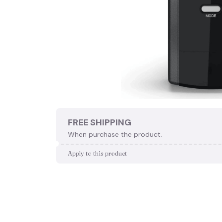
FREE SHIPPING
When purchase the product.
Apply to this product