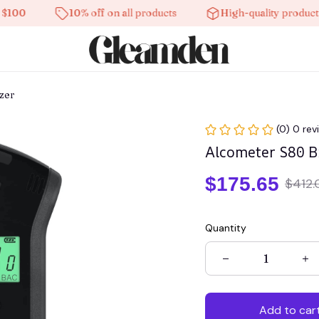
10% off on all products
High-quality products
zer
(0) 0 rev
Alcometer S80 B
$175.65
$412.
Quantity
Add to car