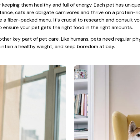
or keeping them healthy and full of energy. Each pet has unique
tance, cats are obligate carnivores and thrive on a protein-rich
e a fiber-packed menu. It's crucial to research and consult you
o ensure your pet gets the right food in the right amounts. 
other key part of pet care. Like humans, pets need regular phys
maintain a healthy weight, and keep boredom at bay.