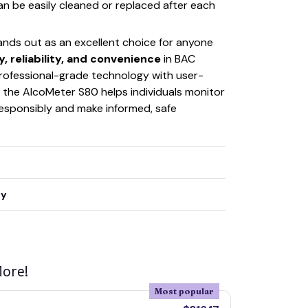
n be easily cleaned or replaced after each
ands out as an excellent choice for anyone
, reliability, and convenience
in BAC
rofessional-grade technology with user-
y, the AlcoMeter S80 helps individuals monitor
 responsibly and make informed, safe
ty
ore!
Most popular