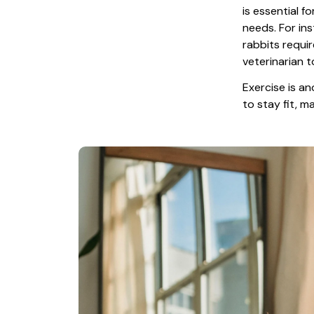
is essential f
needs. For ins
rabbits requir
veterinarian t
Exercise is an
to stay fit, 