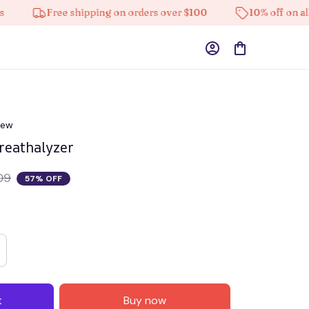
Free shipping on orders over $100
10% off on all produc
iew
reathalyzer
09
57% OFF
t
Buy now