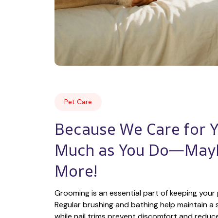
Pet Care
Because We Care for Yo
Much as You Do—Mayb
More!
Grooming is an essential part of keeping your 
Regular brushing and bathing help maintain a s
while nail trims prevent discomfort and reduce t