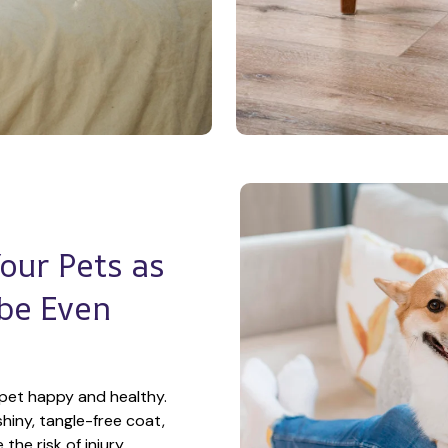
ur Pets as 
e Even 
pet happy and healthy. 
hiny, tangle-free coat, 
he risk of injury.