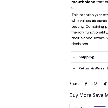
mouthpiece
that ca
use.
This breathalyzer st
who values
accuracy
testing. Combining p
friendly functionalit
their alcohol intake
decisions.
Shipping
Return & Warran
Share
:
Buy More Save M