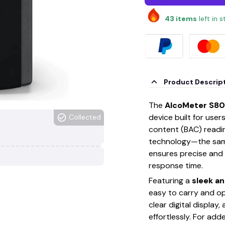
43
items
left in 
Product Descrip
The
AlcoMeter S80
device built for use
Collected
content (BAC) reading
technology—the sam
ensures precise and
response time.
Featuring a
sleek a
easy to carry and ope
clear digital display,
effortlessly. For add