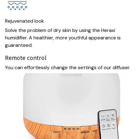
Rejuvenated look
Solve the problem of dry skin by using the Heraxi
humidifier. A healthier, more youthful appearance is
guaranteed.
Remote control
You can effortlessly change the settings of our diffuser.