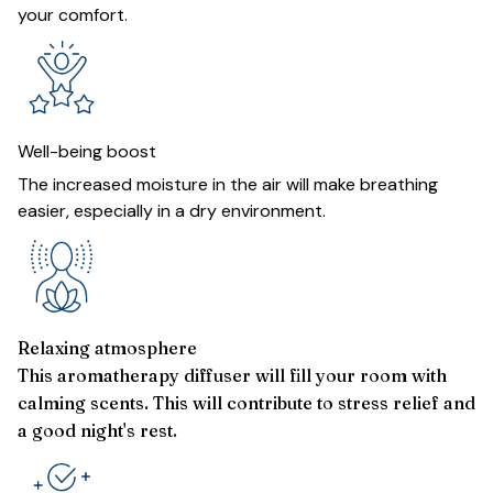
your comfort.
Well-being boost
The increased moisture in the air will make breathing
easier, especially in a dry environment.
Relaxing atmosphere
This aromatherapy diffuser will fill your room with
calming scents. This will contribute to stress relief and
a good night's rest.