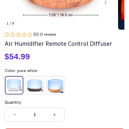
1 / 9
(0) 0 review
Air Humidifier Remote Control Diffuser
$54.99
Color: pure white
Quantity