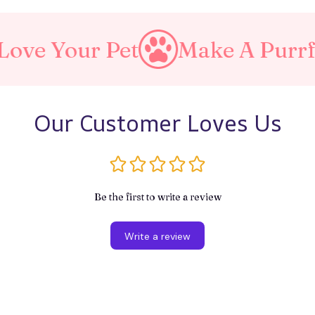
ur Pet
Make A Purrfect Wo
Our Customer Loves Us
Be the first to write a review
Write a review