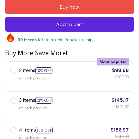
Buy now
Add to cart
39
items
left in stock. Ready to ship
Buy More Save More!
Most popular
2 items
$98.98
10% OFF
$109.98
on each product
3 items
$145.17
12% OFF
$164.97
on each product
4 items
$186.97
15% OFF
$219.96
on each product