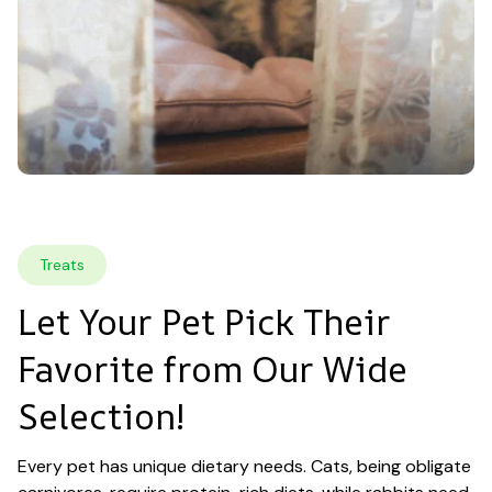
Treats
Let Your Pet Pick Their 
Favorite from Our Wide 
Selection!
Every pet has unique dietary needs. Cats, being obligate 