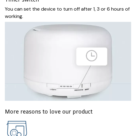
You can set the device to turn off after 1, 3 or 6 hours of
working.
More reasons to love our product