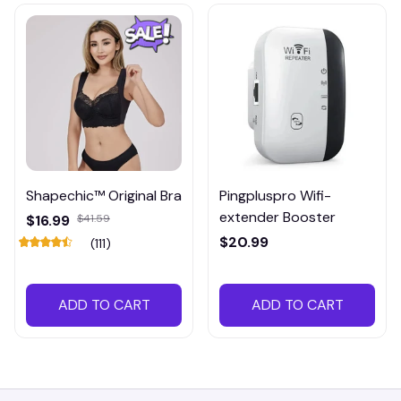
Shapechic™ Original Bra
Pingpluspro Wifi-
extender Booster
$16.99
$41.59
$20.99
(111)
ADD TO CART
ADD TO CART