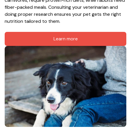
carnivores, require protein-rich diets, while rabbits need 
fiber-packed meals. Consulting your veterinarian and 
doing proper research ensures your pet gets the right 
nutrition tailored to them.
Learn more