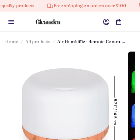
y products
Free shipping on orders over $100
10%
Home
All products
Air Humidifier Remote Control
Diffuser