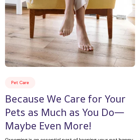
Pet Care
Because We Care for Your 
Pets as Much as You Do—
Maybe Even More!
Grooming is an essential part of keeping your pet happy 