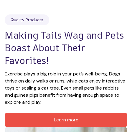
Quality Products
Making Tails Wag and Pets 
Boast About Their 
Favorites!
Exercise plays a big role in your pet’s well-being. Dogs 
thrive on daily walks or runs, while cats enjoy interactive 
toys or scaling a cat tree. Even small pets like rabbits 
and guinea pigs benefit from having enough space to 
explore and play.
Learn more