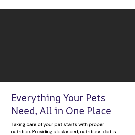
Everything Your Pets 
Need, All in One Place
Taking care of your pet starts with proper 
nutrition. Providing a balanced, nutritious diet is 