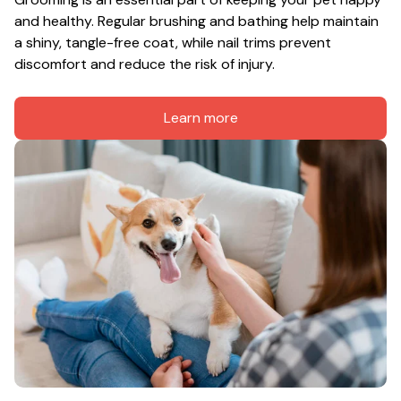
and healthy. Regular brushing and bathing help maintain 
a shiny, tangle-free coat, while nail trims prevent 
discomfort and reduce the risk of injury.
Learn more