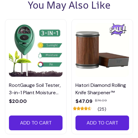
You May Also Like
RootGauge Soil Tester,
Hatori Diamond Rolling
3-in-1 Plant Moisture
Knife Sharpener™
Meter
$20.00
$47.09
$74.09
(25)
ADD TO CART
ADD TO CART