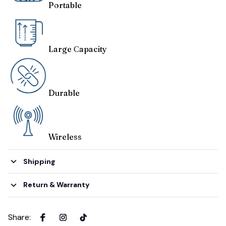
Portable
Large Сapacity
Durable
Wireless
Shipping
Return & Warranty
Share
: