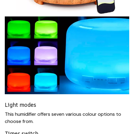
Light modes
This humidifier offers seven various colour options to
choose from.
Timer switch