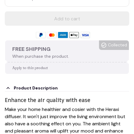
Add to cart
Collected
FREE SHIPPING
When purchase the product.
Apply to this product
Product Description
Enhance the air quality with ease
Make your home healthier and cosier with the Heraxi
diffuser. It won't just improve the living environment but
also have a soothing effect on you. The ambient light
and pleasant aroma will uplift your mood and enhance