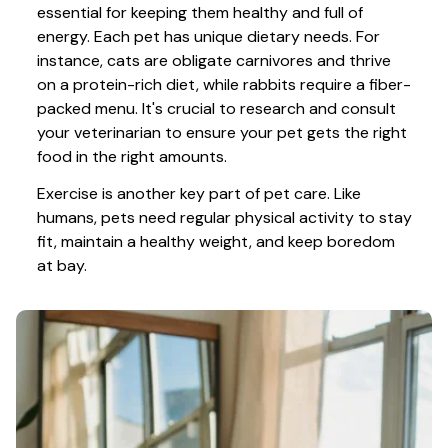
essential for keeping them healthy and full of 
energy. Each pet has unique dietary needs. For 
instance, cats are obligate carnivores and thrive 
on a protein-rich diet, while rabbits require a fiber-
packed menu. It's crucial to research and consult 
your veterinarian to ensure your pet gets the right 
food in the right amounts. 
Exercise is another key part of pet care. Like 
humans, pets need regular physical activity to stay 
fit, maintain a healthy weight, and keep boredom 
at bay.