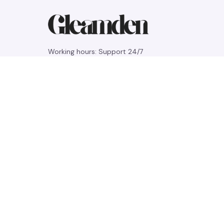
Working hours: Support 24/7
548 Market St #14148, San Francisco, 
CA 94104 USA
+1 (844) 909-4899
support@gleamden.com
SUPPORT
Contact us
Order tracking
FAQs