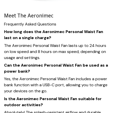
Meet The Aeronimec
Frequently Asked Questions
How long does the Aeronimec Personal Waist Fan
last on a single charge?
The Aeronimec Personal Waist Fan lasts up to 24 hours
on low speed and 8 hours on max speed, depending on
usage and settings.
Can the Aeronimec Personal Waist Fan be used as a
power bank?
Yes, the Aeronimec Personal Waist Fan includes a power
bank function with a USB-C port, allowing you to charge
your devices on the go.
Is the Aeronimec Personal Waist Fan suitable for
outdoor activities?
Absolutely! The splash-resistant airflow and durable