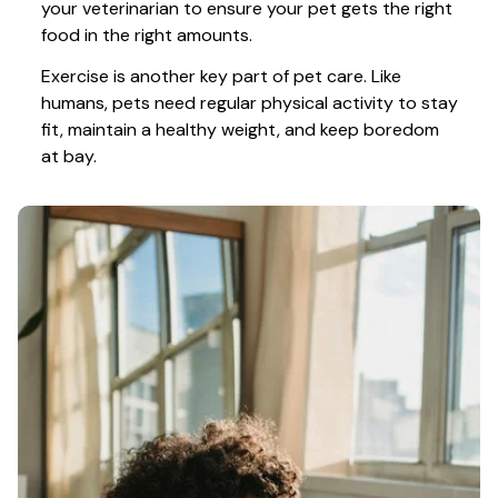
your veterinarian to ensure your pet gets the right 
food in the right amounts. 
Exercise is another key part of pet care. Like 
humans, pets need regular physical activity to stay 
fit, maintain a healthy weight, and keep boredom 
at bay.