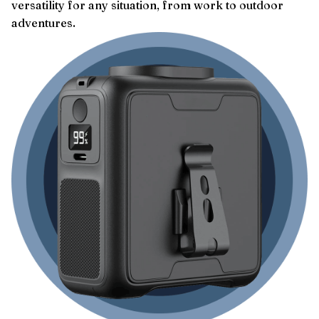
versatility for any situation, from work to outdoor
adventures.