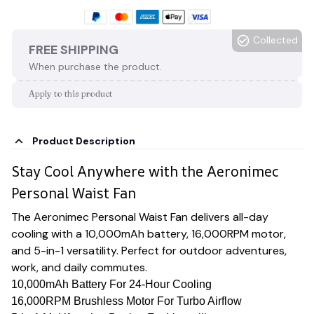
Collected
FREE SHIPPING
When purchase the product.
Apply to this product
Product Description
Stay Cool Anywhere with the Aeronimec
Personal Waist Fan
The Aeronimec Personal Waist Fan delivers all-day
cooling with a 10,000mAh battery, 16,000RPM motor,
and 5-in-1 versatility. Perfect for outdoor adventures,
work, and daily commutes.
10,000mAh Battery For 24-Hour Cooling
16,000RPM Brushless Motor For Turbo Airflow