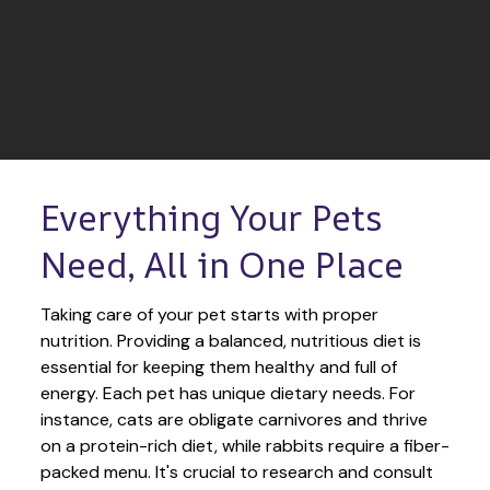
Everything Your Pets 
Need, All in One Place
Taking care of your pet starts with proper 
nutrition. Providing a balanced, nutritious diet is 
essential for keeping them healthy and full of 
energy. Each pet has unique dietary needs. For 
instance, cats are obligate carnivores and thrive 
on a protein-rich diet, while rabbits require a fiber-
packed menu. It's crucial to research and consult 