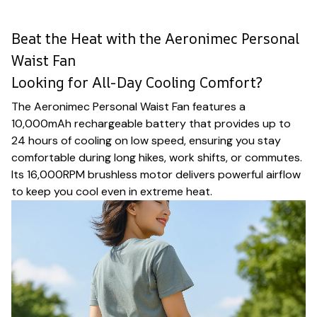
Beat the Heat with the Aeronimec Personal
Waist Fan
Looking for All-Day Cooling Comfort?
The Aeronimec Personal Waist Fan features a
10,000mAh rechargeable battery that provides up to
24 hours of cooling on low speed, ensuring you stay
comfortable during long hikes, work shifts, or commutes.
Its 16,000RPM brushless motor delivers powerful airflow
to keep you cool even in extreme heat.