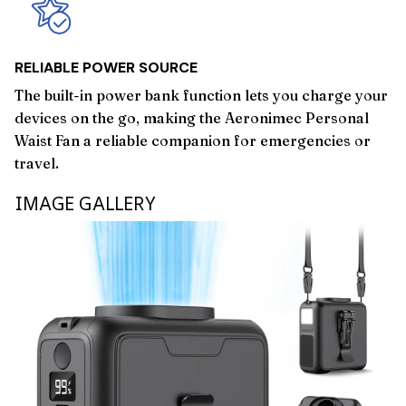
RELIABLE POWER SOURCE
The built-in power bank function lets you charge your
devices on the go, making the Aeronimec Personal
Waist Fan a reliable companion for emergencies or
travel.
IMAGE GALLERY