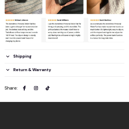
Shipping
Return & Warranty
Share
: