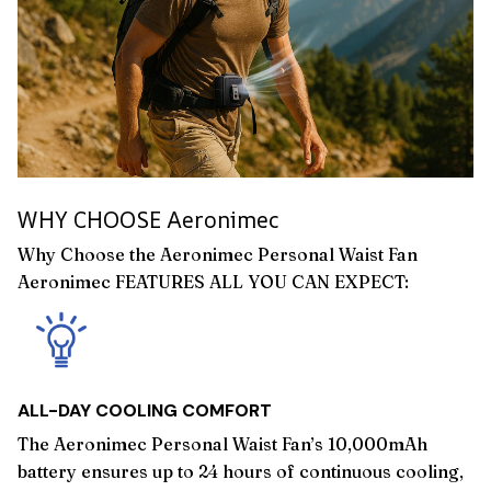
WHY CHOOSE Aeronimec
Why Choose the Aeronimec Personal Waist Fan
Aeronimec FEATURES ALL YOU CAN EXPECT:
ALL-DAY COOLING COMFORT
The Aeronimec Personal Waist Fan’s 10,000mAh
battery ensures up to 24 hours of continuous cooling,