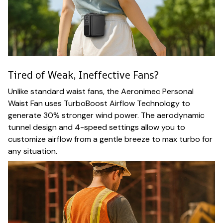
Tired of Weak, Ineffective Fans?
Unlike standard waist fans, the Aeronimec Personal
Waist Fan uses TurboBoost Airflow Technology to
generate 30% stronger wind power. The aerodynamic
tunnel design and 4-speed settings allow you to
customize airflow from a gentle breeze to max turbo for
any situation.