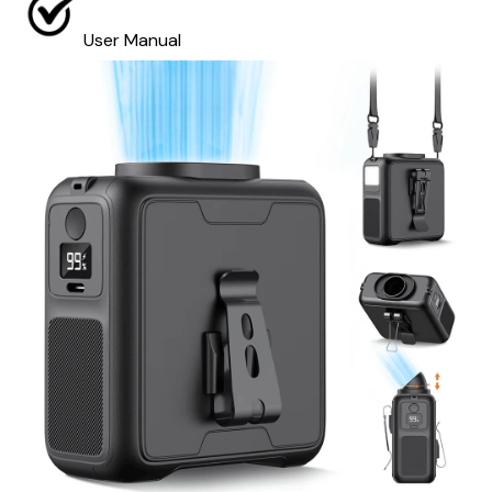
User Manual