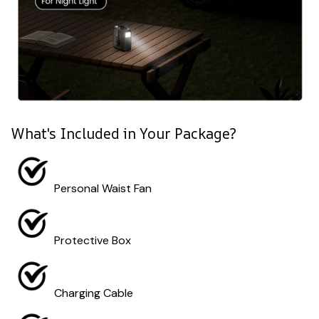
What's Included in Your Package?
Personal Waist Fan
Protective Box
Charging Cable