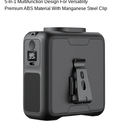
5-In-1 Multifunction Design For Versatility
Premium ABS Material With Manganese Steel Clip