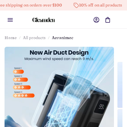
ng on orders over $100
10% off on all products
Hig
Home
All products
Aeronimec