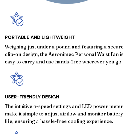
PORTABLE AND LIGHTWEIGHT
Weighing just under a pound and featuring a secure
clip-on design, the Aeronimec Personal Waist Fan is
easy to carry and use hands-free wherever you go.
USER-FRIENDLY DESIGN
The intuitive 4-speed settings and LED power meter
make it simple to adjust airflow and monitor battery
life, ensuring a hassle-free cooling experience.