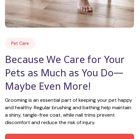
Pet Care
Because We Care for Your 
Pets as Much as You Do—
Maybe Even More!
Grooming is an essential part of keeping your pet happy 
and healthy. Regular brushing and bathing help maintain 
a shiny, tangle-free coat, while nail trims prevent 
discomfort and reduce the risk of injury.