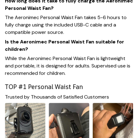
How long does it take to fully charge the Aeronimec
Personal Waist Fan?
The Aeronimec Personal Waist Fan takes 5-6 hours to
fully charge using the included USB-C cable and a
compatible power source.
Is the Aeronimec Personal Waist Fan suitable for
children?
While the Aeronimec Personal Waist Fan is lightweight
and portable, it is designed for adults. Supervised use is
recommended for children.
TOP #1 Personal Waist Fan
Trusted by Thousands of Satisfied Customers