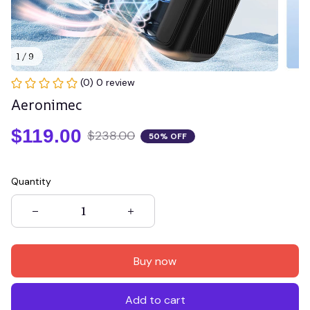
1 / 9
(0) 0 review
Aeronimec
$119.00
$238.00
50% OFF
Quantity
Buy now
Add to cart