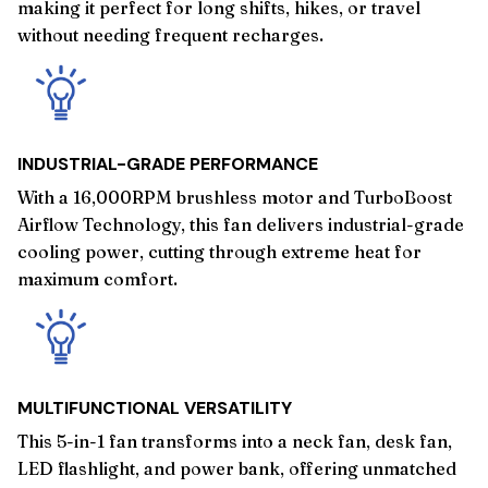
making it perfect for long shifts, hikes, or travel
without needing frequent recharges.
INDUSTRIAL-GRADE PERFORMANCE
With a 16,000RPM brushless motor and TurboBoost
Airflow Technology, this fan delivers industrial-grade
cooling power, cutting through extreme heat for
maximum comfort.
MULTIFUNCTIONAL VERSATILITY
This 5-in-1 fan transforms into a neck fan, desk fan,
LED flashlight, and power bank, offering unmatched