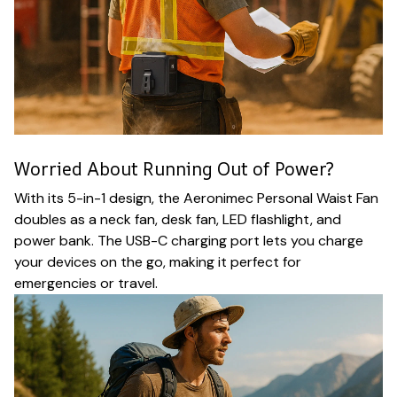
Worried About Running Out of Power?
With its 5-in-1 design, the Aeronimec Personal Waist Fan
doubles as a neck fan, desk fan, LED flashlight, and
power bank. The USB-C charging port lets you charge
your devices on the go, making it perfect for
emergencies or travel.