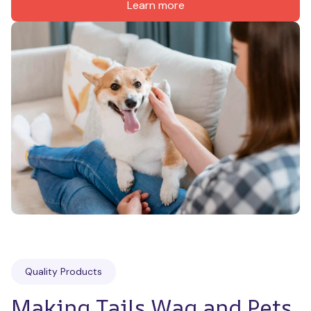
Learn more
Quality Products
Making Tails Wag and Pets 