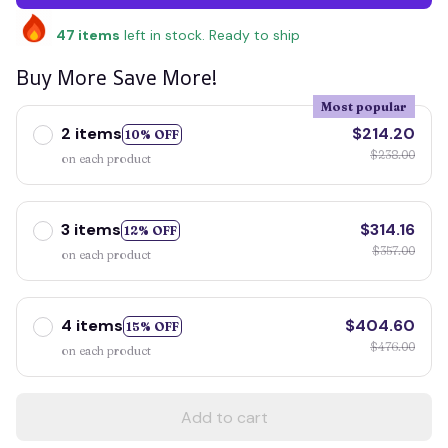
47
items
left in stock. Ready to ship
Buy More Save More!
Most popular
2 items
$214.20
10% OFF
$238.00
on each product
3 items
$314.16
12% OFF
$357.00
on each product
4 items
$404.60
15% OFF
$476.00
on each product
Add to cart