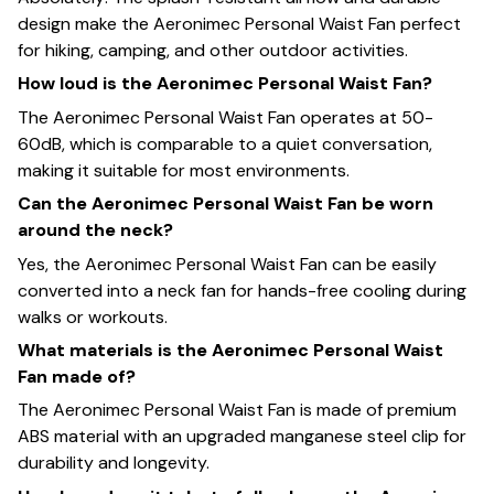
design make the Aeronimec Personal Waist Fan perfect
for hiking, camping, and other outdoor activities.
How loud is the Aeronimec Personal Waist Fan?
The Aeronimec Personal Waist Fan operates at 50-
60dB, which is comparable to a quiet conversation,
making it suitable for most environments.
Can the Aeronimec Personal Waist Fan be worn
around the neck?
Yes, the Aeronimec Personal Waist Fan can be easily
converted into a neck fan for hands-free cooling during
walks or workouts.
What materials is the Aeronimec Personal Waist
Fan made of?
The Aeronimec Personal Waist Fan is made of premium
ABS material with an upgraded manganese steel clip for
durability and longevity.