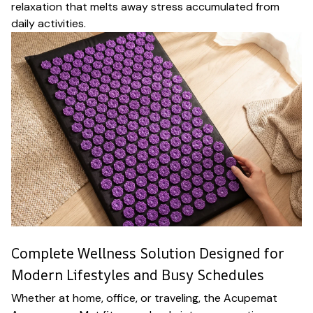
relaxation that melts away stress accumulated from
daily activities.
Complete Wellness Solution Designed for
Modern Lifestyles and Busy Schedules
Whether at home, office, or traveling, the Acupemat