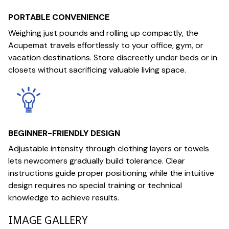
PORTABLE CONVENIENCE
Weighing just pounds and rolling up compactly, the
Acupemat travels effortlessly to your office, gym, or
vacation destinations. Store discreetly under beds or in
closets without sacrificing valuable living space.
BEGINNER-FRIENDLY DESIGN
Adjustable intensity through clothing layers or towels
lets newcomers gradually build tolerance. Clear
instructions guide proper positioning while the intuitive
design requires no special training or technical
knowledge to achieve results.
IMAGE GALLERY