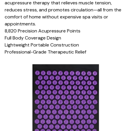
acupressure therapy that relieves muscle tension,
reduces stress, and promotes circulation—all from the
comfort of home without expensive spa visits or
appointments.
8,820 Precision Acupressure Points
Full Body Coverage Design
Lightweight Portable Construction
Professional-Grade Therapeutic Relief