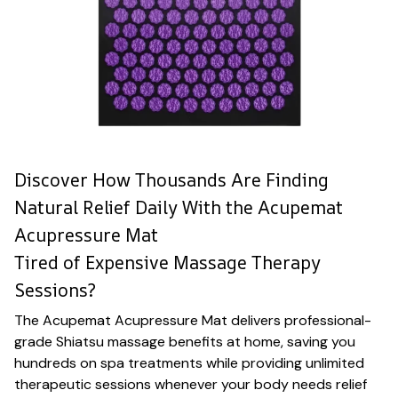
Discover How Thousands Are Finding
Natural Relief Daily With the Acupemat
Acupressure Mat
Tired of Expensive Massage Therapy
Sessions?
The Acupemat Acupressure Mat delivers professional-
grade Shiatsu massage benefits at home, saving you
hundreds on spa treatments while providing unlimited
therapeutic sessions whenever your body needs relief