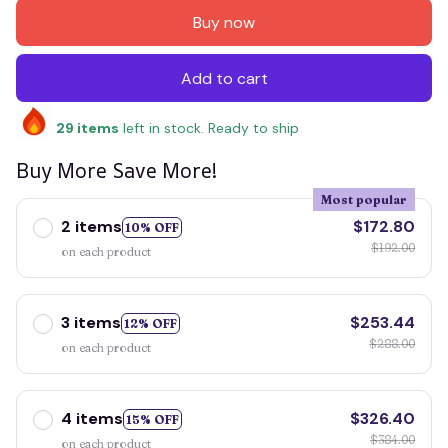
Buy now
Add to cart
29
items
left in stock. Ready to ship
Buy More Save More!
Most popular
2 items
$172.80
10% OFF
$192.00
on each product
3 items
$253.44
12% OFF
$288.00
on each product
4 items
$326.40
15% OFF
$384.00
on each product