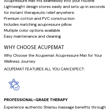
Acupressure Mat fits seamlessly into your routine.
Lightweight design stores easily and sets up in seconds
for instant therapeutic relief anywhere.
Premium cotton and PVC construction
Includes matching acupressure pillow
Multiple color options available
Easy maintenance and cleaning
WHY CHOOSE ACUPEMAT
Why Choose the Acupemat Acupressure Mat for Your
Wellness Journey
ACUPEMAT FEATURES ALL YOU CAN EXPECT:
PROFESSIONAL-GRADE THERAPY
Experience authentic Shiatsu massage benefits through