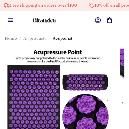
e shipping on orders over $100
10% off on all products
Home
All products
Acupemat