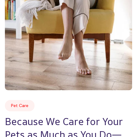
Pet Care
Because We Care for Your 
Pets as Much as You Do—