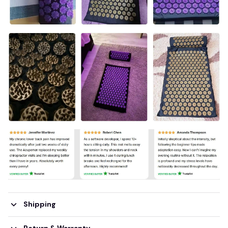
Shipping