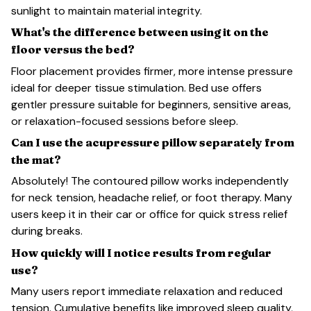
sunlight to maintain material integrity.
What's the difference between using it on the
floor versus the bed?
Floor placement provides firmer, more intense pressure
ideal for deeper tissue stimulation. Bed use offers
gentler pressure suitable for beginners, sensitive areas,
or relaxation-focused sessions before sleep.
Can I use the acupressure pillow separately from
the mat?
Absolutely! The contoured pillow works independently
for neck tension, headache relief, or foot therapy. Many
users keep it in their car or office for quick stress relief
during breaks.
How quickly will I notice results from regular
use?
Many users report immediate relaxation and reduced
tension. Cumulative benefits like improved sleep quality,