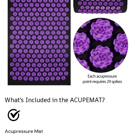
What's Included in the ACUPEMAT?
Acupressure Mat