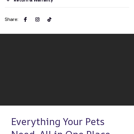
Return & Warranty
Share
:
Everything Your Pets 