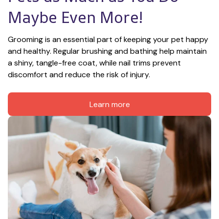
Maybe Even More!
Grooming is an essential part of keeping your pet happy 
and healthy. Regular brushing and bathing help maintain 
a shiny, tangle-free coat, while nail trims prevent 
discomfort and reduce the risk of injury.
Learn more