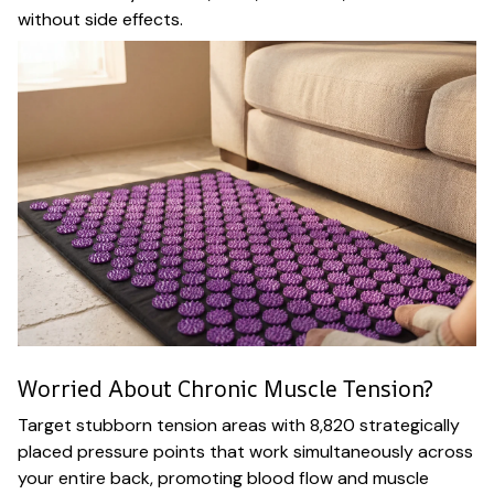
without side effects.
Worried About Chronic Muscle Tension?
Target stubborn tension areas with 8,820 strategically
placed pressure points that work simultaneously across
your entire back, promoting blood flow and muscle