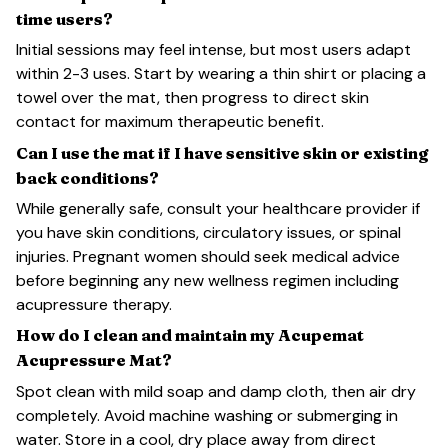
time users?
Initial sessions may feel intense, but most users adapt
within 2-3 uses. Start by wearing a thin shirt or placing a
towel over the mat, then progress to direct skin
contact for maximum therapeutic benefit.
Can I use the mat if I have sensitive skin or existing
back conditions?
While generally safe, consult your healthcare provider if
you have skin conditions, circulatory issues, or spinal
injuries. Pregnant women should seek medical advice
before beginning any new wellness regimen including
acupressure therapy.
How do I clean and maintain my Acupemat
Acupressure Mat?
Spot clean with mild soap and damp cloth, then air dry
completely. Avoid machine washing or submerging in
water. Store in a cool, dry place away from direct