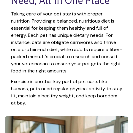
Need, All in One Place
Taking care of your pet starts with proper 
nutrition. Providing a balanced, nutritious diet is 
essential for keeping them healthy and full of 
energy. Each pet has unique dietary needs. For 
instance, cats are obligate carnivores and thrive 
on a protein-rich diet, while rabbits require a fiber-
packed menu. It's crucial to research and consult 
your veterinarian to ensure your pet gets the right 
food in the right amounts. 
Exercise is another key part of pet care. Like 
humans, pets need regular physical activity to stay 
fit, maintain a healthy weight, and keep boredom 
at bay.