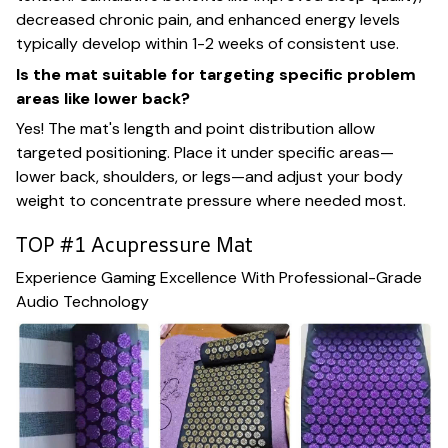
decreased chronic pain, and enhanced energy levels
typically develop within 1-2 weeks of consistent use.
Is the mat suitable for targeting specific problem
areas like lower back?
Yes! The mat's length and point distribution allow
targeted positioning. Place it under specific areas—
lower back, shoulders, or legs—and adjust your body
weight to concentrate pressure where needed most.
TOP #1 Acupressure Mat
Experience Gaming Excellence With Professional-Grade
Audio Technology