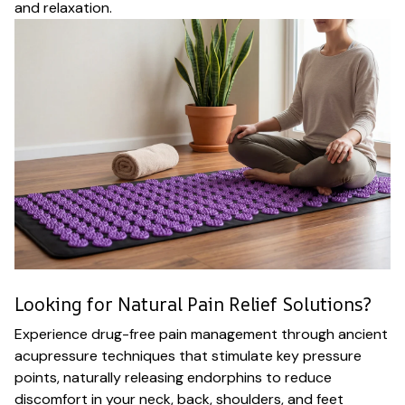
and relaxation.
Looking for Natural Pain Relief Solutions?
Experience drug-free pain management through ancient
acupressure techniques that stimulate key pressure
points, naturally releasing endorphins to reduce
discomfort in your neck, back, shoulders, and feet