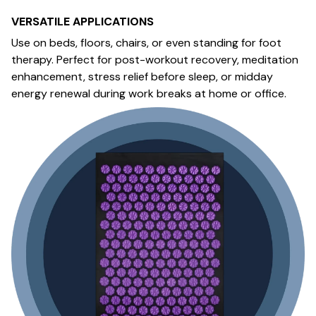
VERSATILE APPLICATIONS
Use on beds, floors, chairs, or even standing for foot
therapy. Perfect for post-workout recovery, meditation
enhancement, stress relief before sleep, or midday
energy renewal during work breaks at home or office.