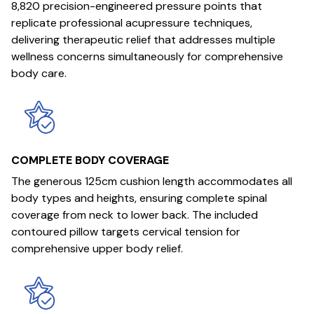
8,820 precision-engineered pressure points that
replicate professional acupressure techniques,
delivering therapeutic relief that addresses multiple
wellness concerns simultaneously for comprehensive
body care.
COMPLETE BODY COVERAGE
The generous 125cm cushion length accommodates all
body types and heights, ensuring complete spinal
coverage from neck to lower back. The included
contoured pillow targets cervical tension for
comprehensive upper body relief.