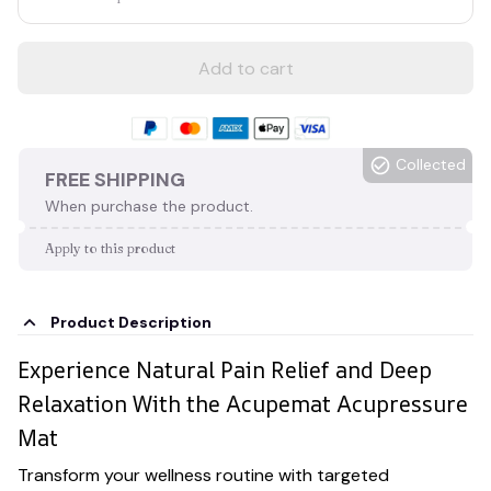
Add to cart
Collected
FREE SHIPPING
When purchase the product.
Apply to this product
Product Description
Experience Natural Pain Relief and Deep
Relaxation With the Acupemat Acupressure
Mat
Transform your wellness routine with targeted