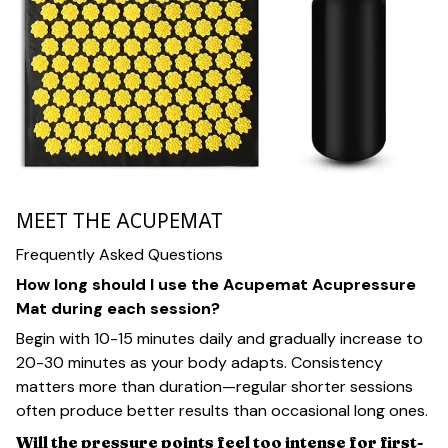
MEET THE ACUPEMAT
Frequently Asked Questions
How long should I use the Acupemat Acupressure
Mat during each session?
Begin with 10-15 minutes daily and gradually increase to
20-30 minutes as your body adapts. Consistency
matters more than duration—regular shorter sessions
often produce better results than occasional long ones.
Will the pressure points feel too intense for first-