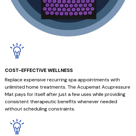
COST-EFFECTIVE WELLNESS
Replace expensive recurring spa appointments with
unlimited home treatments. The Acupemat Acupressure
Mat pays for itself after just a few uses while providing
consistent therapeutic benefits whenever needed
without scheduling constraints.