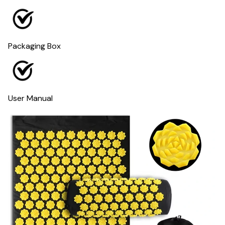
Packaging Box
User Manual