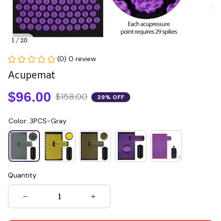
1 / 20
(0) 0 review
Acupemat
$96.00
$158.00
39% OFF
Color: 3PCS-Gray
Quantity