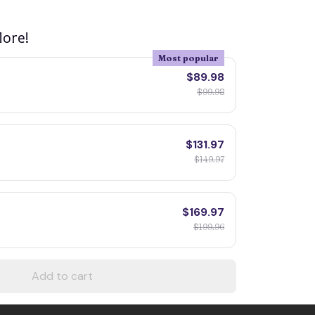
ore!
Most popular
$89.98
$99.98
$131.97
$149.97
$169.97
$199.96
Add to cart