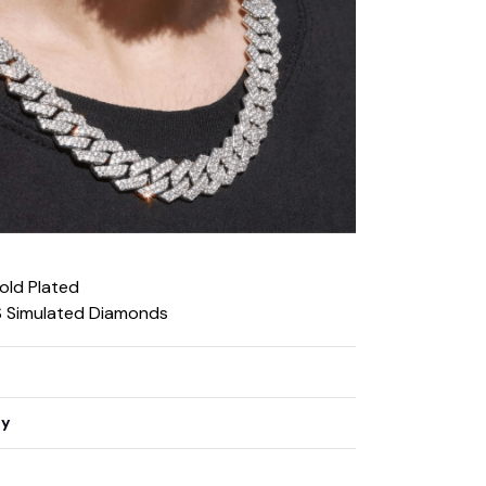
Gold Plated
S Simulated Diamonds
ty