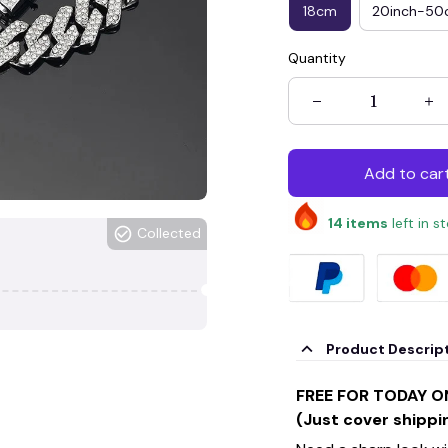
18cm
20inch-5
Quantity
Add to car
14
items
left in s
Collected
Product Descrip
FREE FOR TODAY O
(Just cover shippi