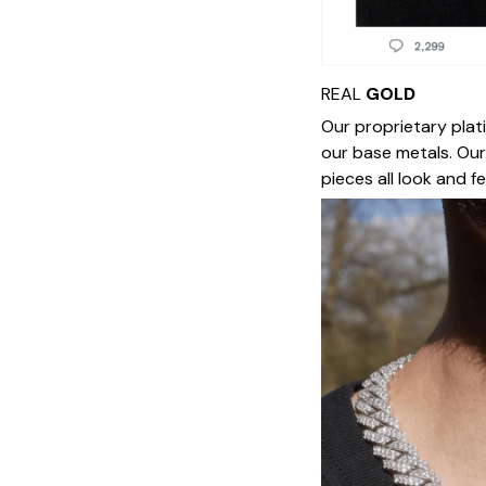
REAL
GOLD
Our proprietary plat
our base metals. Our
pieces all look and f