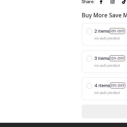
Share
:
Buy More Save M
2 items
10% OFF
on each product
3 items
12% OFF
on each product
4 items
15% OFF
on each product