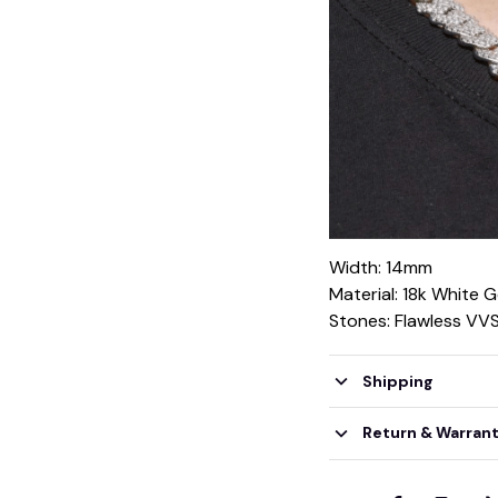
Width: 14mm
Material: 18k White 
Stones: Flawless VV
Shipping
Return & Warran