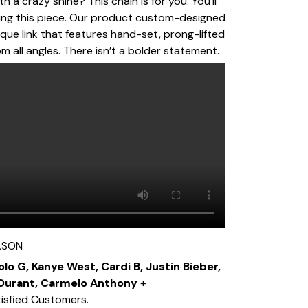
h a crazy shine? This chain is for you. You’ll
king this piece. Our product custom-designed
que link that features hand-set, prong-lifted
m all angles. There isn’t a bolder statement.
ASON
olo G, Kanye West, Cardi B, Justin Bieber,
 Durant, Carmelo Anthony
+
isfied Customers.