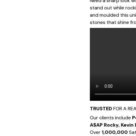
Need a sharp look wit
stand out while roc
and moulded this uni
stones that shine fro
TRUSTED
FOR A RE
Our clients include
P
A$AP Rocky, Kevin
Over
1,000,000
Sat