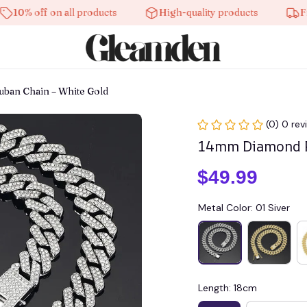
off on all products
High-quality products
Free shi
an Chain – White Gold
(0) 0 rev
14mm Diamond P
$49.99
Metal Color: 01 Siver
Length: 18cm