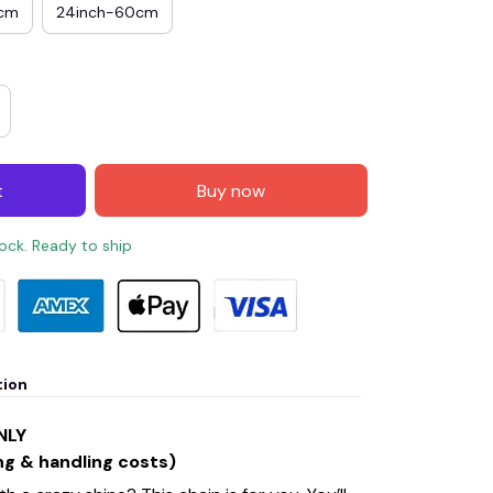
0cm
24inch-60cm
t
Buy now
tock. Ready to ship
tion
NLY
ng & handling costs)