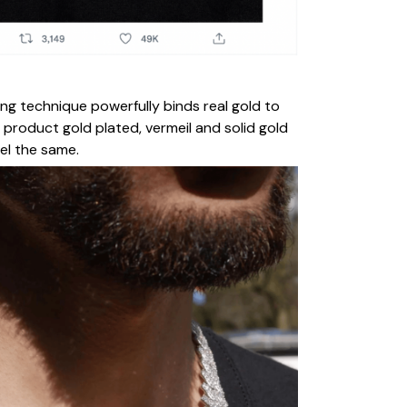
ing technique powerfully binds real gold to
 product gold plated, vermeil and solid gold
eel the same.