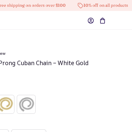
pping on orders over $100
10% off on all products
iew
rong Cuban Chain – White Gold