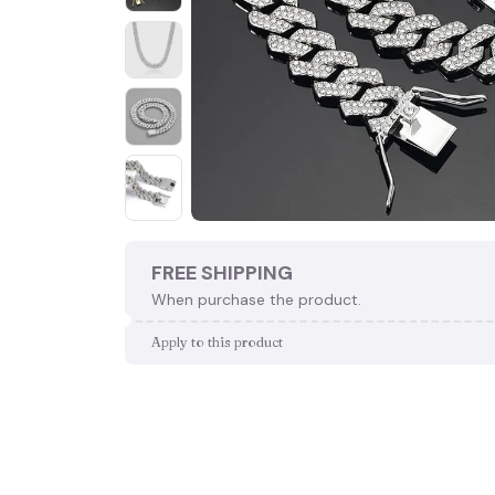
FREE SHIPPING
When purchase the product.
Apply to this product